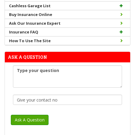
Cashless Garage List
Buy Insurance Online
Ask Our Insurance Expert
Insurance FAQ
How To Use The Site
ASK A QUESTION