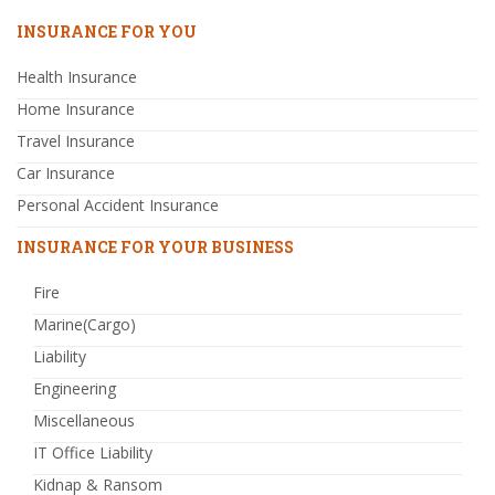
INSURANCE FOR YOU
Health Insurance
Home Insurance
Travel Insurance
Car Insurance
Personal Accident Insurance
INSURANCE FOR YOUR BUSINESS
Fire
Marine(Cargo)
Liability
Engineering
Miscellaneous
IT Office Liability
Kidnap & Ransom