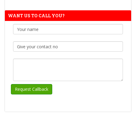
WANT US TO CALL YOU?