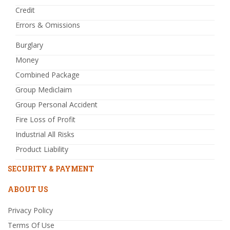
Credit
Errors & Omissions
Burglary
Money
Combined Package
Group Mediclaim
Group Personal Accident
Fire Loss of Profit
Industrial All Risks
Product Liability
SECURITY & PAYMENT
ABOUT US
Privacy Policy
Terms Of Use