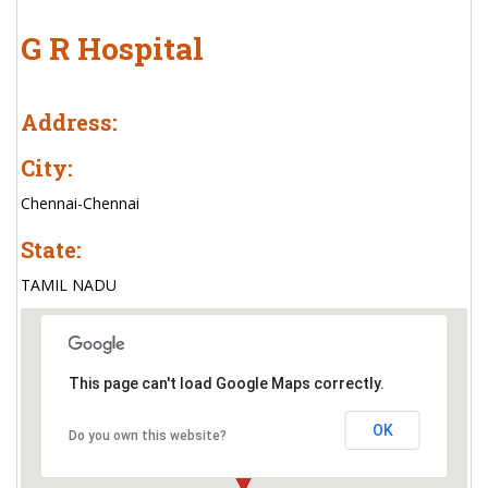
G R Hospital
Address:
City:
Chennai-Chennai
State:
TAMIL NADU
This page can't load Google Maps correctly.
OK
Do you own this website?