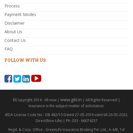
Process
Payment Modes
Disclaimer
About Us
Contact Us
FAQ
FOLLOW WITH US
www.gibl.in
©Copyright 2014 - till now |
| All Rights Reserved |
Insurance is the subject matter of solicitation.
IRDA License Code No : DB 482/10 Dated 27-05-2016 valid till 26-05-2022,
Direct(Non-Life) | Ph: 033 - 66074257
Regd. & Corp. Office : GreenLife Insurance Broking Pvt. Ltd., A-4/B, 1st