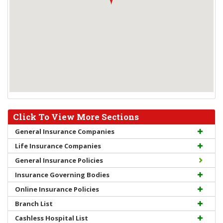
Click To View More Sections
General Insurance Companies
Life Insurance Companies
General Insurance Policies
Insurance Governing Bodies
Online Insurance Policies
Branch List
Cashless Hospital List