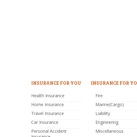
INSURANCE FOR YOU
INSURANCE FOR YO
Health Insurance
Fire
Home Insurance
Marine(Cargo)
Travel Insurance
Liability
Car Insurance
Engineering
Personal Accident
Miscellaneous
Insurance