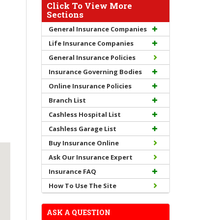
Click To View More
Sections
General Insurance Companies
Life Insurance Companies
General Insurance Policies
Insurance Governing Bodies
Online Insurance Policies
Branch List
Cashless Hospital List
Cashless Garage List
Buy Insurance Online
Ask Our Insurance Expert
Insurance FAQ
How To Use The Site
ASK A QUESTION