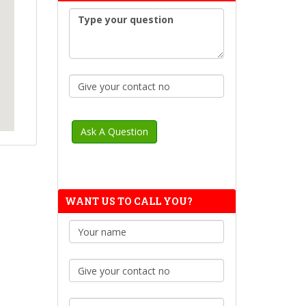
WANT US TO CALL YOU?