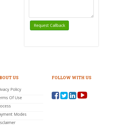
BOUT US
FOLLOW WITH US
ivacy Policy
erms Of Use
rocess
ayment Modes
sclaimer