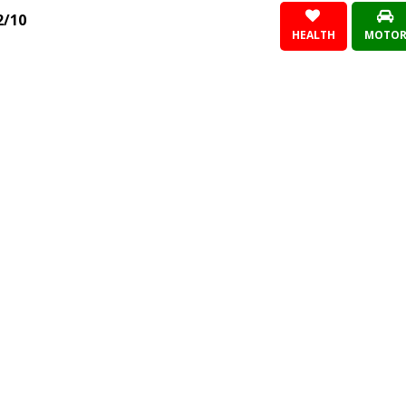
2/10
HEALTH
MOTO