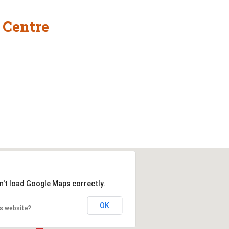
 Centre
n't load Google Maps correctly.
OK
is website?