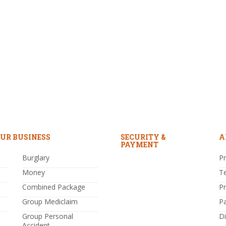
UR BUSINESS
SECURITY &
A
PAYMENT
Burglary
Pr
Money
T
Combined Package
P
Group Mediclaim
P
Group Personal
Di
Accident