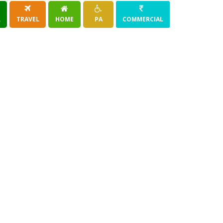
R
TRAVEL
HOME
PA
COMMERCIAL