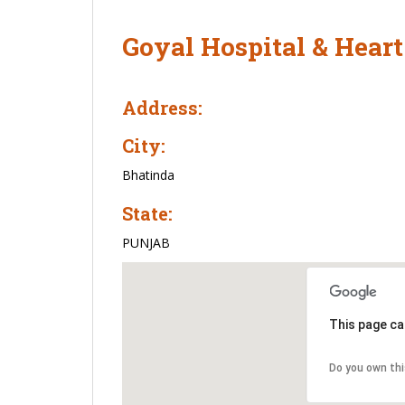
Goyal Hospital & Heart
Address:
City:
Bhatinda
State:
PUNJAB
This page ca
Do you own th