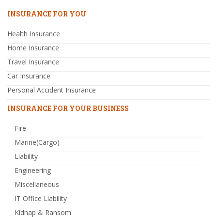
INSURANCE FOR YOU
Health Insurance
Home Insurance
Travel Insurance
Car Insurance
Personal Accident Insurance
INSURANCE FOR YOUR BUSINESS
Fire
Marine(Cargo)
Liability
Engineering
Miscellaneous
IT Office Liability
Kidnap & Ransom