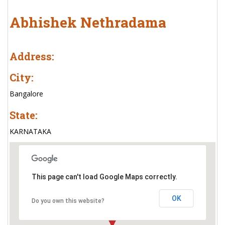
Abhishek Nethradama
Address:
City:
Bangalore
State:
KARNATAKA
This page can't load Google Maps correctly.
OK
Do you own this website?