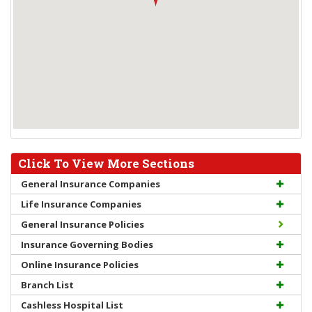
Click To View More Sections
General Insurance Companies
Life Insurance Companies
General Insurance Policies
Insurance Governing Bodies
Online Insurance Policies
Branch List
Cashless Hospital List