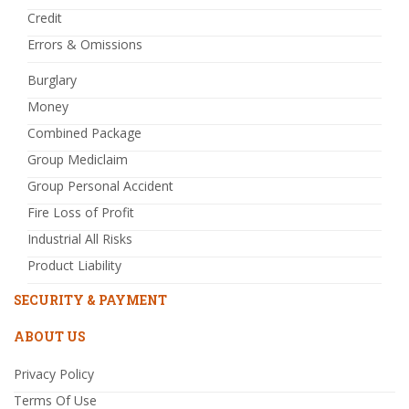
Credit
Errors & Omissions
Burglary
Money
Combined Package
Group Mediclaim
Group Personal Accident
Fire Loss of Profit
Industrial All Risks
Product Liability
SECURITY & PAYMENT
ABOUT US
Privacy Policy
Terms Of Use