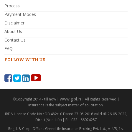
Process
Payment Modes
Disclaimer
About Us
Contact Us
FAQ
FOLLOW WITH US
www.gibl.in
©Copyright 2014 - till now |
| All Rights Reserved |
Insurance is the subject matter of solicitation.
IRDA License Code No : DB 482/10 Dated 27-05-2016 valid till 26-05-2022,
Direct(Non-Life) | Ph: 033 - 66074257
Regd. & Corp. Office : GreenLife Insurance Broking Pvt. Ltd., A-4/B, 1st