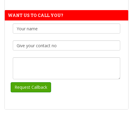
WANT US TO CALL YOU?