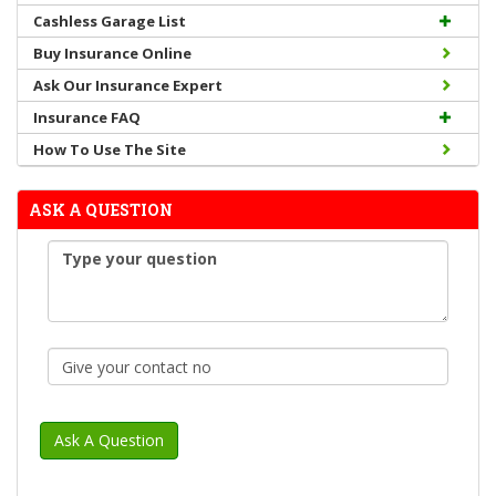
Cashless Garage List
Buy Insurance Online
Ask Our Insurance Expert
Insurance FAQ
How To Use The Site
ASK A QUESTION