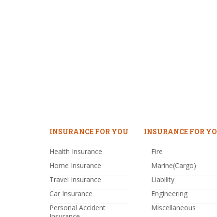
INSURANCE FOR YOU
INSURANCE FOR YO
Health Insurance
Fire
Home Insurance
Marine(Cargo)
Travel Insurance
Liability
Car Insurance
Engineering
Personal Accident
Miscellaneous
Insurance