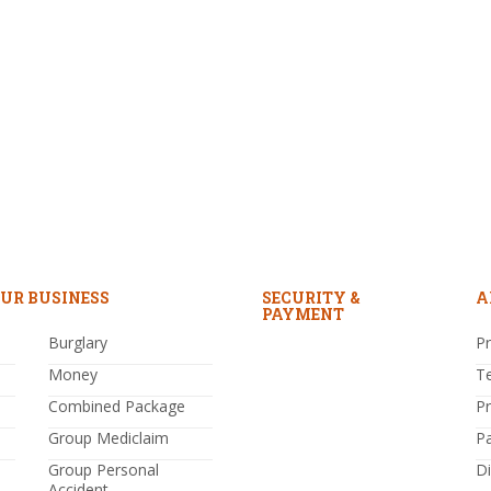
UR BUSINESS
SECURITY &
A
PAYMENT
Burglary
Pr
Money
T
Combined Package
P
Group Mediclaim
P
Group Personal
Di
Accident