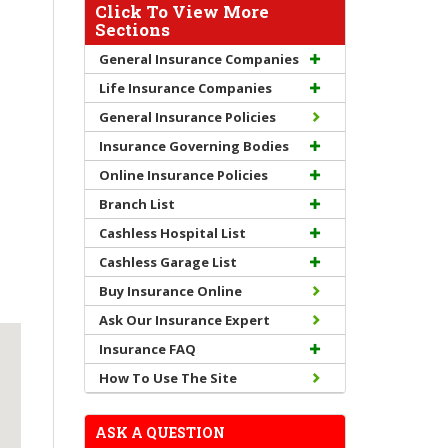
Click To View More
Sections
General Insurance Companies
Life Insurance Companies
General Insurance Policies
Insurance Governing Bodies
Online Insurance Policies
Branch List
Cashless Hospital List
Cashless Garage List
Buy Insurance Online
Ask Our Insurance Expert
Insurance FAQ
How To Use The Site
ASK A QUESTION