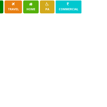
R
TRAVEL
HOME
PA
COMMERCIAL