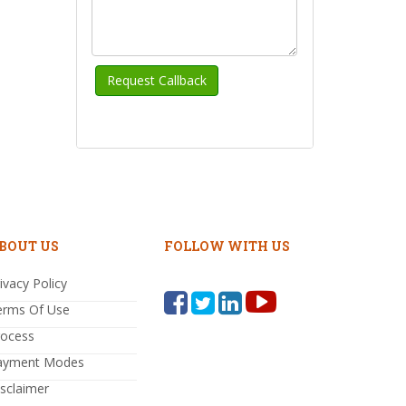
BOUT US
FOLLOW WITH US
ivacy Policy
erms Of Use
rocess
ayment Modes
sclaimer