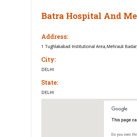
Batra Hospital And Me
Address:
1 Tughlakabad Institutional Area,Mehrauli Bada
City:
DELHI
State:
DELHI
This page ca
Do you own th