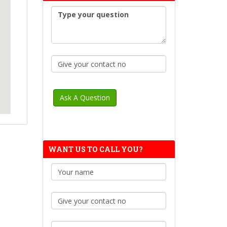
WANT US TO CALL YOU?