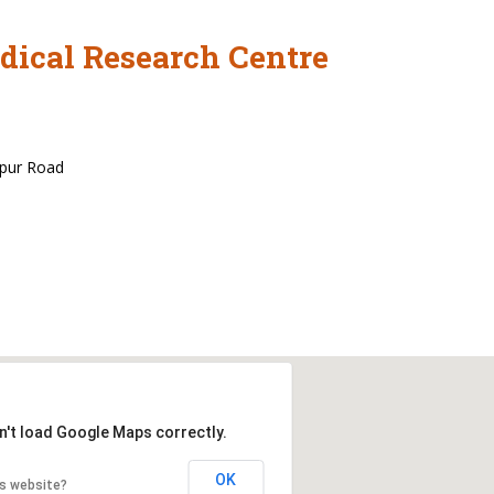
dical Research Centre
rpur Road
n't load Google Maps correctly.
OK
is website?