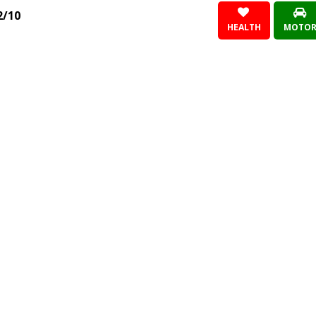
2/10
HEALTH
MOTO