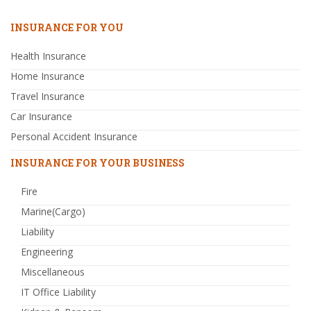
INSURANCE FOR YOU
Health Insurance
Home Insurance
Travel Insurance
Car Insurance
Personal Accident Insurance
INSURANCE FOR YOUR BUSINESS
Fire
Marine(Cargo)
Liability
Engineering
Miscellaneous
IT Office Liability