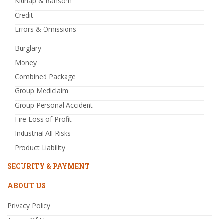
Kidnap & Ransom
Credit
Errors & Omissions
Burglary
Money
Combined Package
Group Mediclaim
Group Personal Accident
Fire Loss of Profit
Industrial All Risks
Product Liability
SECURITY & PAYMENT
ABOUT US
Privacy Policy