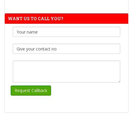
WANT US TO CALL YOU?