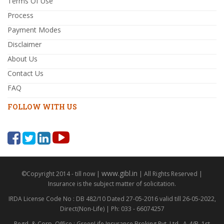
Terms Of Use
Process
Payment Modes
Disclaimer
About Us
Contact Us
FAQ
FOLLOW WITH US
www.gibl.in
©Copyright 2014 - till now |
| All Rights Reserved |
Insurance is the subject matter of solicitation.
IRDA License Code No : DB 482/10 Dated 27-05-2016 valid till 26-05-2022,
Direct(Non-Life) | Ph: 033 - 66074257
Regd. & Corp. Office : GreenLife Insurance Broking Pvt. Ltd., A-4/B, 1st