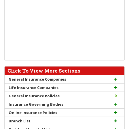
Click To View More Sections
General Insurance Companies
Life Insurance Companies
General Insurance Policies
Insurance Governing Bodies
Online Insurance Policies
Branch List