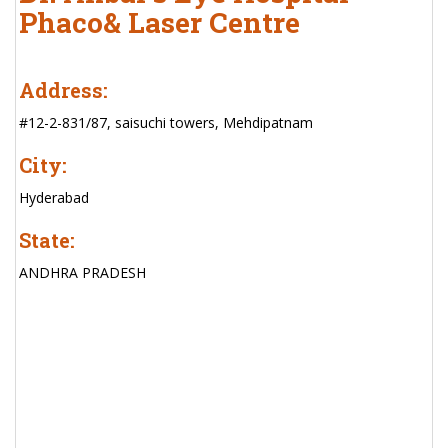
Phaco& Laser Centre
Address:
#12-2-831/87, saisuchi towers, Mehdipatnam
City:
Hyderabad
State:
ANDHRA PRADESH