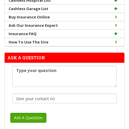
Cashless Hospital List
Cashless Garage List
Buy Insurance Online
Ask Our Insurance Expert
Insurance FAQ
How To Use The Site
ASK A QUESTION