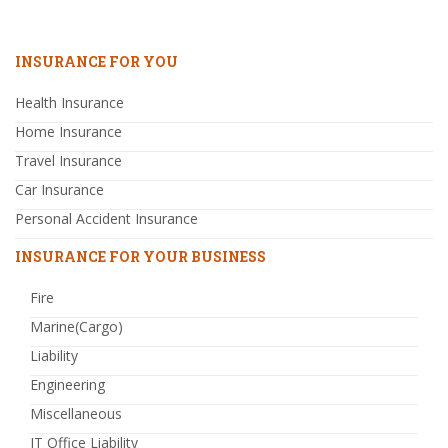
INSURANCE FOR YOU
Health Insurance
Home Insurance
Travel Insurance
Car Insurance
Personal Accident Insurance
INSURANCE FOR YOUR BUSINESS
Fire
Marine(Cargo)
Liability
Engineering
Miscellaneous
IT Office Liability