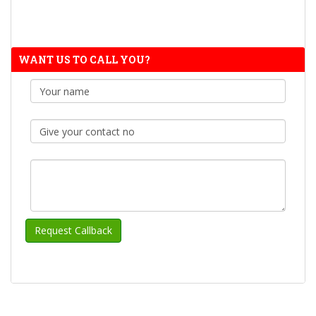
WANT US TO CALL YOU?