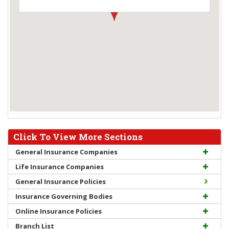
Click To View More Sections
General Insurance Companies
Life Insurance Companies
General Insurance Policies
Insurance Governing Bodies
Online Insurance Policies
Branch List