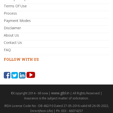
Terms Of Use
Process
Payment Modes
Disclaimer
About Us
Contact Us
FAQ
FOLLOW WITH US
www.gibl.in
©Copyright 2014 - till now |
| All Rights Reserved |
Insurance is the subject matter of solicitation.
IRDA License Code No : DB 482/10 Dated 27-05-2016 valid till 26-05-2022,
Direct(Non-Life) | Ph: 033 - 66074257