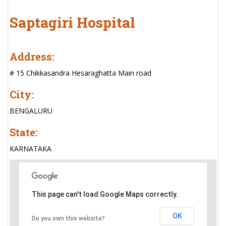
Saptagiri Hospital
Address:
# 15 Chikkasandra Hesaraghatta Main road
City:
BENGALURU
State:
KARNATAKA
This page can't load Google Maps correctly.
OK
Do you own this website?