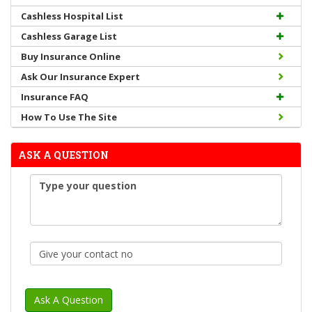
Cashless Hospital List
Cashless Garage List
Buy Insurance Online
Ask Our Insurance Expert
Insurance FAQ
How To Use The Site
ASK A QUESTION