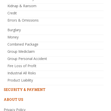
Kidnap & Ransom
Credit
Errors & Omissions
Burglary
Money
Combined Package
Group Mediclaim
Group Personal Accident
Fire Loss of Profit
Industrial All Risks
Product Liability
SECURITY & PAYMENT
ABOUT US
Privacy Policy