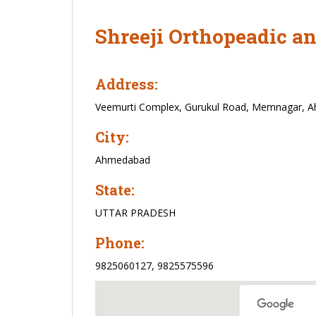
Shreeji Orthopeadic a
Address:
Veemurti Complex, Gurukul Road, Memnagar, 
City:
Ahmedabad
State:
UTTAR PRADESH
Phone:
9825060127, 9825575596