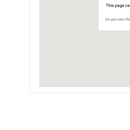
This page ca
Do you own th