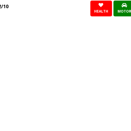
2/10
HEALTH
MOTO