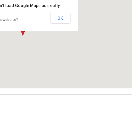
n't load Google Maps correctly.
OK
is website?