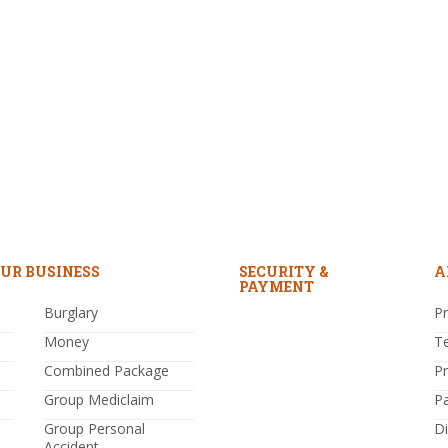
UR BUSINESS
SECURITY &
A
PAYMENT
Burglary
Pr
Money
T
Combined Package
P
Group Mediclaim
P
Group Personal
Di
Accident