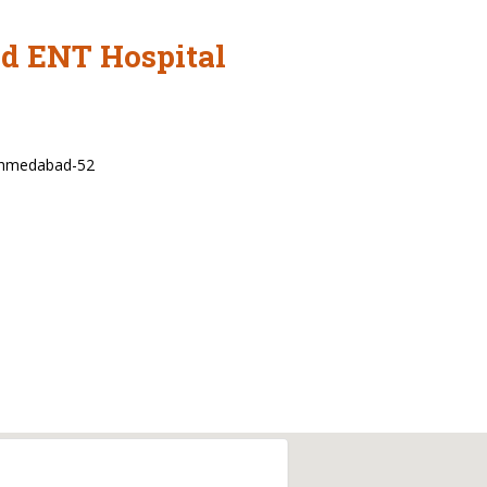
nd ENT Hospital
Ahmedabad-52