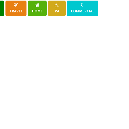
R
TRAVEL
HOME
PA
COMMERCIAL