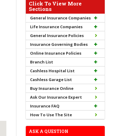
Click To View More
Sections
General Insurance Companies
Life Insurance Companies
General Insurance Policies
Insurance Governing Bodies
Online Insurance Policies
Branch List
Cashless Hospital List
Cashless Garage List
Buy Insurance Online
Ask Our Insurance Expert
Insurance FAQ
How To Use The Site
ASK A QUESTION