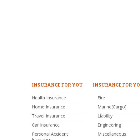
INSURANCE FOR YOU
INSURANCE FOR YO
Health Insurance
Fire
Home Insurance
Marine(Cargo)
Travel Insurance
Liability
Car Insurance
Engineering
Personal Accident
Miscellaneous
Insurance