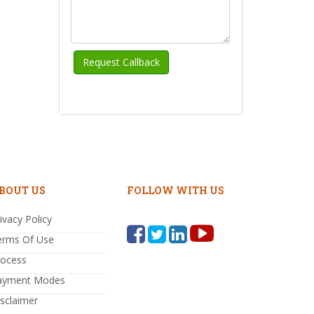
BOUT US
FOLLOW WITH US
ivacy Policy
erms Of Use
rocess
ayment Modes
sclaimer