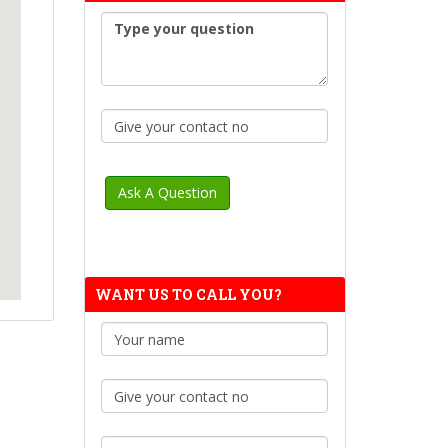
WANT US TO CALL YOU?