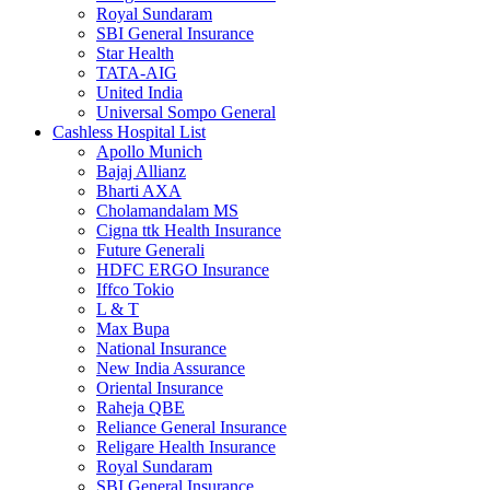
Royal Sundaram
SBI General Insurance
Star Health
TATA-AIG
United India
Universal Sompo General
Cashless Hospital List
Apollo Munich
Bajaj Allianz
Bharti AXA
Cholamandalam MS
Cigna ttk Health Insurance
Future Generali
HDFC ERGO Insurance
Iffco Tokio
L & T
Max Bupa
National Insurance
New India Assurance
Oriental Insurance
Raheja QBE
Reliance General Insurance
Religare Health Insurance
Royal Sundaram
SBI General Insurance