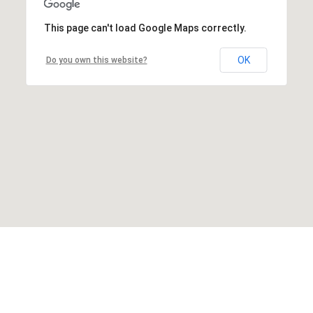
This page can't load Google Maps correctly.
OK
Do you own this website?