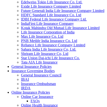
Edelweiss Tokio Life Insurance Co. Ltd.
Exide Life Insurance Company Limited
Future Generali India Life Insurance Company Limited
HDFC Standard Life Insurance Co. Ltd
IDBI Federal Life Insurance Company Ltd.
IndiaFirst Life Insurance Company
Kotak Mahindra Old Mutual Life Insurance Limited
Life Insurance Corporation of India
Max Life Insurance Co. Ltd
PNB Metlife India Insurance Co. Ltd
Reliance Life Insurance Company Limited
Sahara India Life Insurance Co, Ltd.
Shriram Life Insurance Co, Ltd
Star Union Dai-ichi Life Insurance Co.
Tata AIA Life Insurance
General Insurance Policies
Insurance Governing Bodies
General Insurance Council
IBAI
Insurance Ombudsman
IRDA
Online Insurance Policies
Online Car Insurance
FAQs
Online Health Insurance