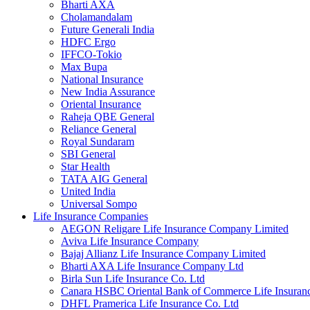
Bharti AXA
Cholamandalam
Future Generali India
HDFC Ergo
IFFCO-Tokio
Max Bupa
National Insurance
New India Assurance
Oriental Insurance
Raheja QBE General
Reliance General
Royal Sundaram
SBI General
Star Health
TATA AIG General
United India
Universal Sompo
Life Insurance Companies
AEGON Religare Life Insurance Company Limited
Aviva Life Insurance Company
Bajaj Allianz Life Insurance Company Limited
Bharti AXA Life Insurance Company Ltd
Birla Sun Life Insurance Co. Ltd
Canara HSBC Oriental Bank of Commerce Life Insura
DHFL Pramerica Life Insurance Co. Ltd