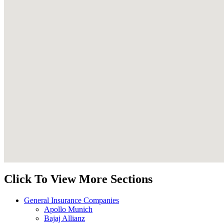
Click To View More Sections
General Insurance Companies
Apollo Munich
Bajaj Allianz