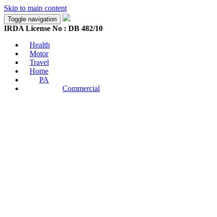
Skip to main content
Toggle navigation
IRDA License No : DB 482/10
Health
Motor
Travel
Home
PA
Commercial