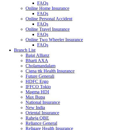
FAQs
Online Home Insurance
FAQs
Online Personal Accident
FAQs
Online Travel Insurance
FAQs
Online Two Wheeler Insurance
FAQs
Branch List
Bajaj Allianz
Bharti AXA
Cholamandalam
Cigna ttk Health Insurance
Future Generali
HDFC Ergo
IFFCO Tokio
Magma HDI
Max Bupa
National Insurance
New India
Oriental Insurance
Raheja QBE
Reliance General
Religare Health Insurance