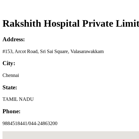
Rakshith Hospital Private Limi
Address:
#153, Arcot Road, Sri Sai Square, Valasarawakkam
City:
Chennai
State:
TAMIL NADU
Phone:
9884518441/044-24863200