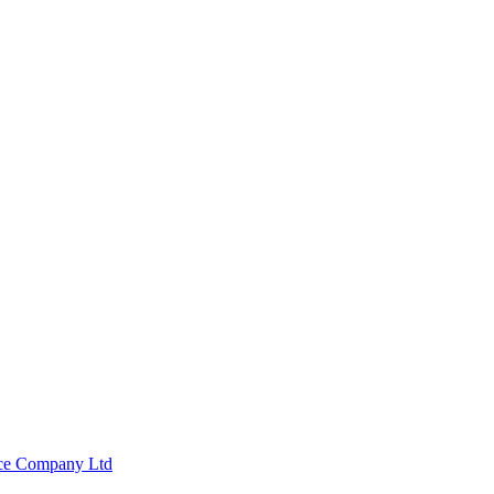
nce Company Ltd