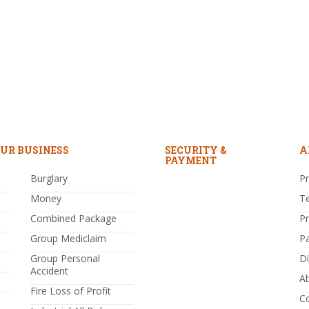
UR BUSINESS
SECURITY &
A
PAYMENT
Burglary
Pr
Money
T
Combined Package
P
Group Mediclaim
P
Group Personal
Di
Accident
A
Fire Loss of Profit
C