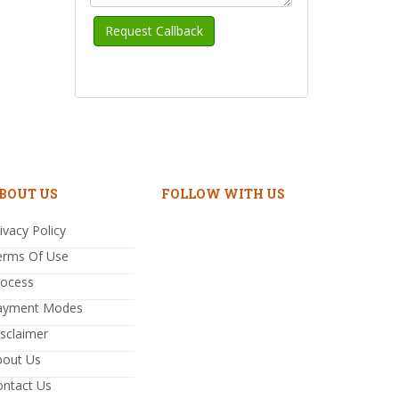
BOUT US
FOLLOW WITH US
ivacy Policy
erms Of Use
rocess
ayment Modes
sclaimer
bout Us
ontact Us