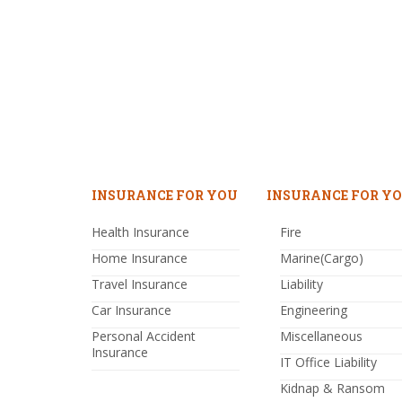
INSURANCE FOR YOU
INSURANCE FOR YO
Health Insurance
Fire
Home Insurance
Marine(Cargo)
Travel Insurance
Liability
Car Insurance
Engineering
Personal Accident
Miscellaneous
Insurance
IT Office Liability
Kidnap & Ransom