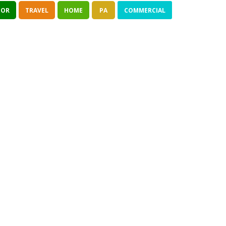
TOR
TRAVEL
HOME
PA
COMMERCIAL