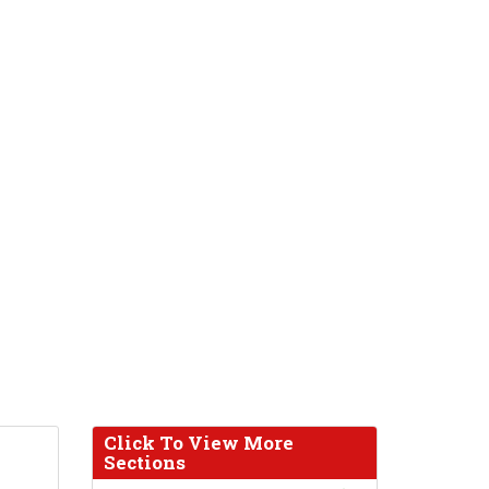
Click To View More
Sections