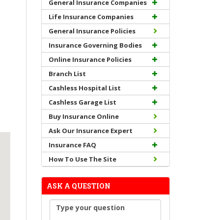
General Insurance Companies
Life Insurance Companies
General Insurance Policies
Insurance Governing Bodies
Online Insurance Policies
Branch List
Cashless Hospital List
Cashless Garage List
Buy Insurance Online
Ask Our Insurance Expert
Insurance FAQ
How To Use The Site
ASK A QUESTION