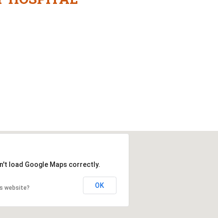
n't load Google Maps correctly.
OK
is website?