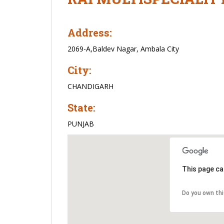
Address:
2069-A,Baldev Nagar, Ambala City
City:
CHANDIGARH
State:
PUNJAB
This page ca
Do you own th