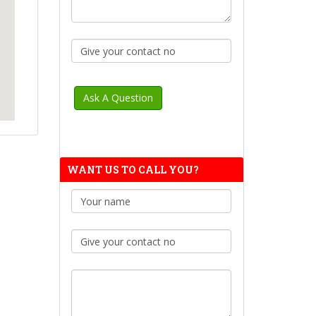
WANT US TO CALL YOU?