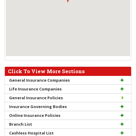
Click To View More Sections
General Insurance Companies
Life Insurance Companies
General Insurance Policies
Insurance Governing Bodies
Online Insurance Policies
Branch List
Cashless Hospital List