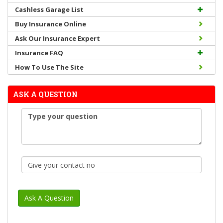
Cashless Garage List
Buy Insurance Online
Ask Our Insurance Expert
Insurance FAQ
How To Use The Site
ASK A QUESTION