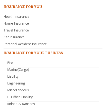
INSURANCE FOR YOU
Health Insurance
Home Insurance
Travel Insurance
Car Insurance
Personal Accident Insurance
INSURANCE FOR YOUR BUSINESS
Fire
Marine(Cargo)
Liability
Engineering
Miscellaneous
IT Office Liability
Kidnap & Ransom