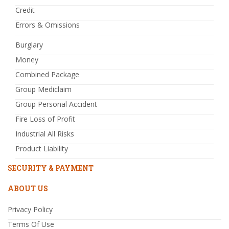
Credit
Errors & Omissions
Burglary
Money
Combined Package
Group Mediclaim
Group Personal Accident
Fire Loss of Profit
Industrial All Risks
Product Liability
SECURITY & PAYMENT
ABOUT US
Privacy Policy
Terms Of Use