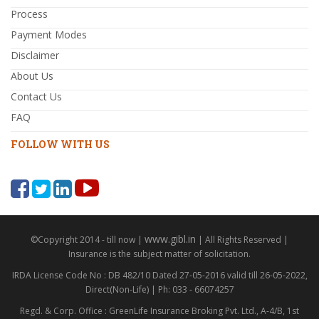
Process
Payment Modes
Disclaimer
About Us
Contact Us
FAQ
FOLLOW WITH US
www.gibl.in
©Copyright 2014 - till now |
| All Rights Reserved |
Insurance is the subject matter of solicitation.
IRDA License Code No : DB 482/10 Dated 27-05-2016 valid till 26-05-2022,
Direct(Non-Life) | Ph: 033 - 66074257
Regd. & Corp. Office : GreenLife Insurance Broking Pvt. Ltd., A-4/B, 1st