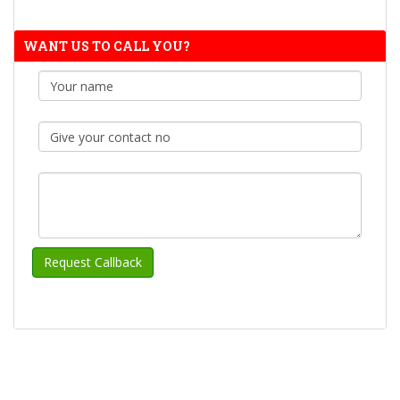
WANT US TO CALL YOU?