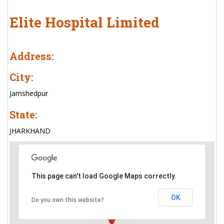
Elite Hospital Limited
Address:
City:
Jamshedpur
State:
JHARKHAND
This page can't load Google Maps correctly.
OK
Do you own this website?