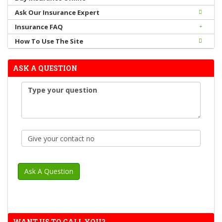
Ask Our Insurance Expert
Insurance FAQ
How To Use The Site
ASK A QUESTION
WANT US TO CALL YOU?