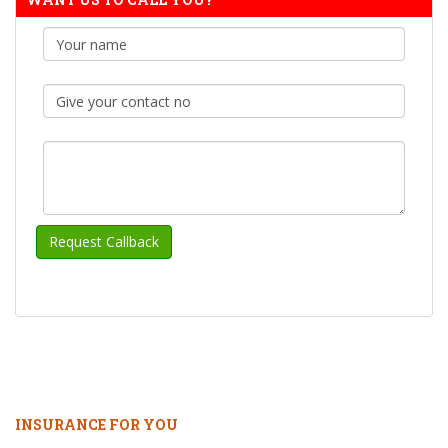
INSURANCE FOR YOU