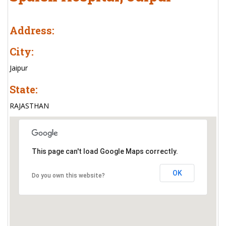
Address:
City:
Jaipur
State:
RAJASTHAN
This page can't load Google Maps correctly.
OK
Do you own this website?