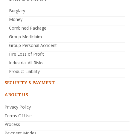
Burglary
Money
Combined Package
Group Mediclaim
Group Personal Accident
Fire Loss of Profit
Industrial All Risks
Product Liability
SECURITY & PAYMENT
ABOUT US
Privacy Policy
Terms Of Use
Process
Payment Modes