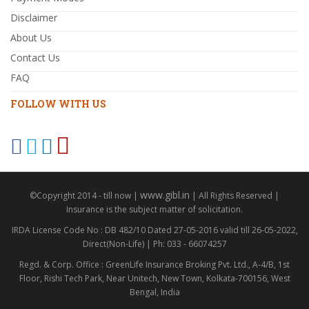
Disclaimer
About Us
Contact Us
FAQ
FOLLOW WITH US
www.gibl.in
©Copyright 2014 - till now |
| All Rights Reserved |
Insurance is the subject matter of solicitation.
IRDA License Code No : DB 482/10 Dated 27-05-2016 valid till 26-05-2022,
Direct(Non-Life) | Ph: 033 - 66074257
Regd. & Corp. Office : GreenLife Insurance Broking Pvt. Ltd., A-4/B, 1st
Floor, Rishi Tech Park, Near Unitech, New Town, Kolkata-700156, West
Bengal, India