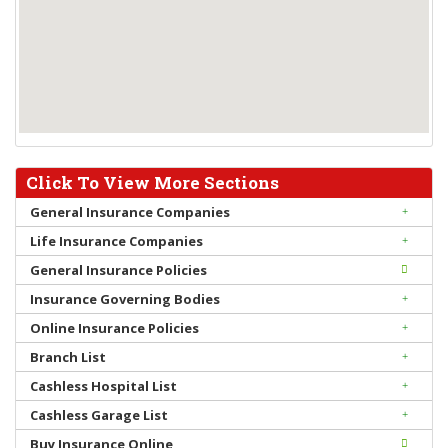
Click To View More Sections
General Insurance Companies
Life Insurance Companies
General Insurance Policies
Insurance Governing Bodies
Online Insurance Policies
Branch List
Cashless Hospital List
Cashless Garage List
Buy Insurance Online