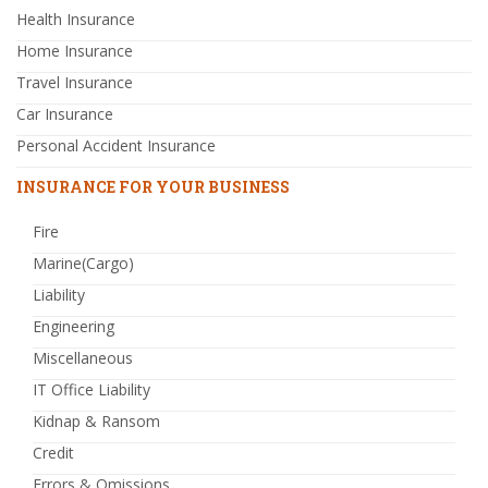
Health Insurance
Home Insurance
Travel Insurance
Car Insurance
Personal Accident Insurance
INSURANCE FOR YOUR BUSINESS
Fire
Marine(Cargo)
Liability
Engineering
Miscellaneous
IT Office Liability
Kidnap & Ransom
Credit
Errors & Omissions