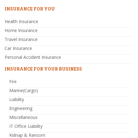
INSURANCE FOR YOU
Health Insurance
Home Insurance
Travel Insurance
Car Insurance
Personal Accident Insurance
INSURANCE FOR YOUR BUSINESS
Fire
Marine(Cargo)
Liability
Engineering
Miscellaneous
IT Office Liability
Kidnap & Ransom