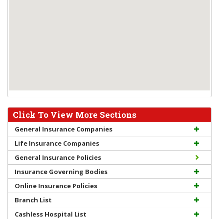
Click To View More Sections
General Insurance Companies
Life Insurance Companies
General Insurance Policies
Insurance Governing Bodies
Online Insurance Policies
Branch List
Cashless Hospital List