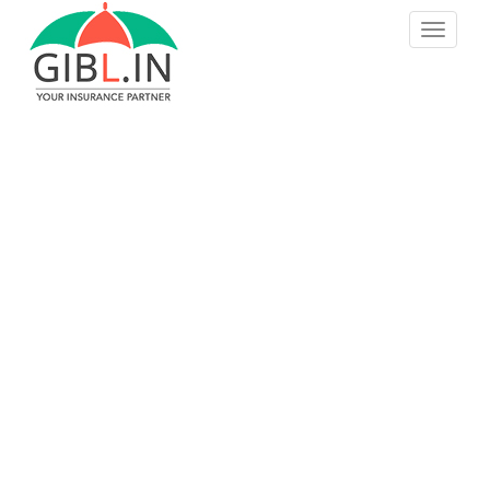
S
TOGGLE
k
i
p
t
o
m
a
i
n
c
o
n
t
e
n
t