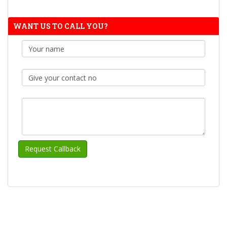
WANT US TO CALL YOU?