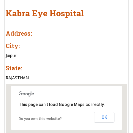
Kabra Eye Hospital
Address:
City:
Jaipur
State:
RAJASTHAN
This page can't load Google Maps correctly.
OK
Do you own this website?