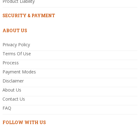
Product Liability
SECURITY & PAYMENT
ABOUT US
Privacy Policy
Terms Of Use
Process
Payment Modes
Disclaimer
About Us
Contact Us
FAQ
FOLLOW WITH US