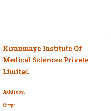
Kiranmaye Institute Of
Medical Sciences Private
Limited
Address:
City: