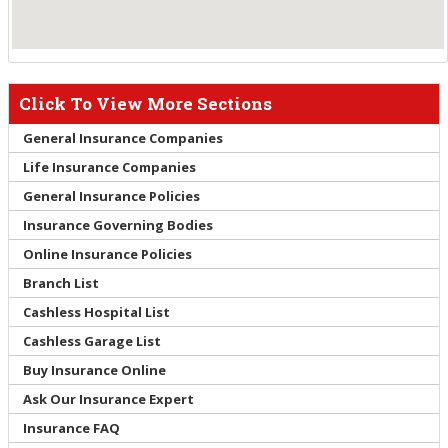
Click To View More Sections
General Insurance Companies
Life Insurance Companies
General Insurance Policies
Insurance Governing Bodies
Online Insurance Policies
Branch List
Cashless Hospital List
Cashless Garage List
Buy Insurance Online
Ask Our Insurance Expert
Insurance FAQ