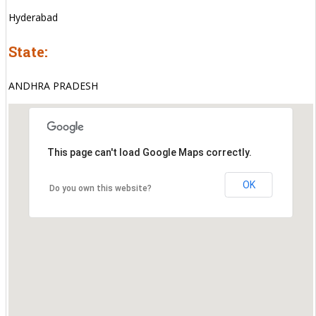
Hyderabad
State:
ANDHRA PRADESH
This page can't load Google Maps correctly.
OK
Do you own this website?