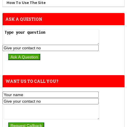
How To Use The Site
ASK A QUESTION
WANT US TO CALL YOU?