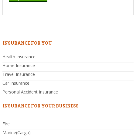
INSURANCE FOR YOU
Health Insurance
Home Insurance
Travel Insurance
Car Insurance
Personal Accident Insurance
INSURANCE FOR YOUR BUSINESS
Fire
Marine(Cargo)