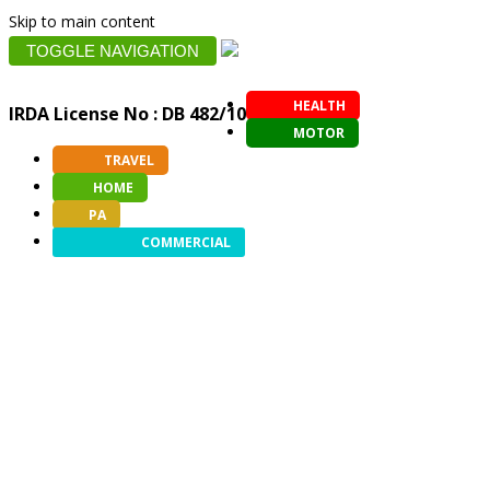
Skip to main content
TOGGLE NAVIGATION
HEALTH
IRDA License No : DB 482/10
MOTOR
TRAVEL
HOME
PA
COMMERCIAL