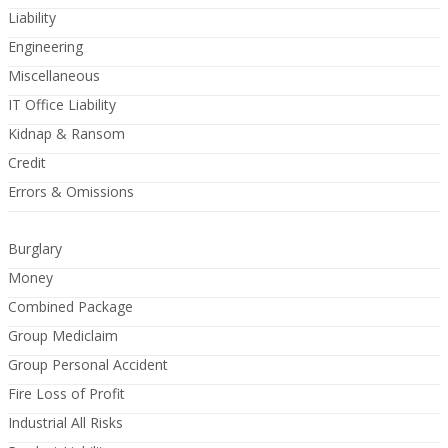
Liability
Engineering
Miscellaneous
IT Office Liability
Kidnap & Ransom
Credit
Errors & Omissions
Burglary
Money
Combined Package
Group Mediclaim
Group Personal Accident
Fire Loss of Profit
Industrial All Risks