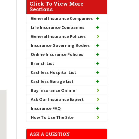
Click To View More
Sections
General Insurance Companies
Life Insurance Companies
General Insurance Policies
Insurance Governing Bodies
Online Insurance Policies
Branch List
Cashless Hospital List
Cashless Garage List
Buy Insurance Online
Ask Our Insurance Expert
Insurance FAQ
How To Use The Site
ASK A QUESTION