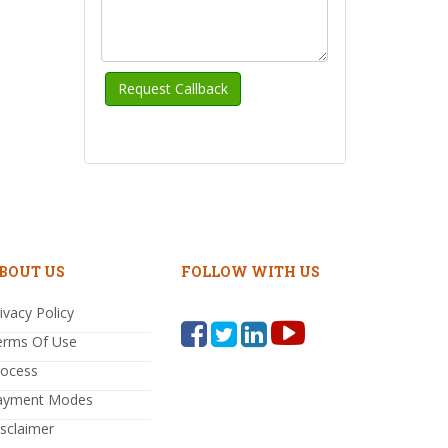
BOUT US
FOLLOW WITH US
ivacy Policy
erms Of Use
rocess
ayment Modes
sclaimer