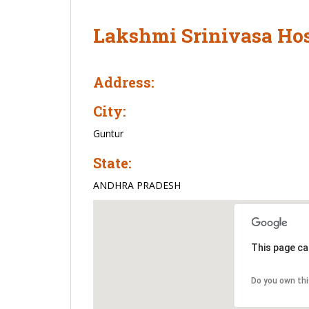
Lakshmi Srinivasa Hos
Address:
City:
Guntur
State:
ANDHRA PRADESH
This page ca
Do you own th