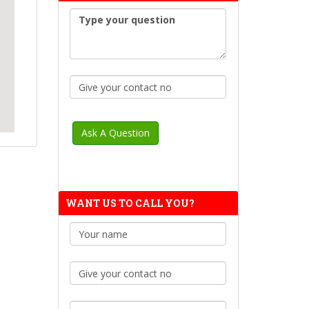
WANT US TO CALL YOU?