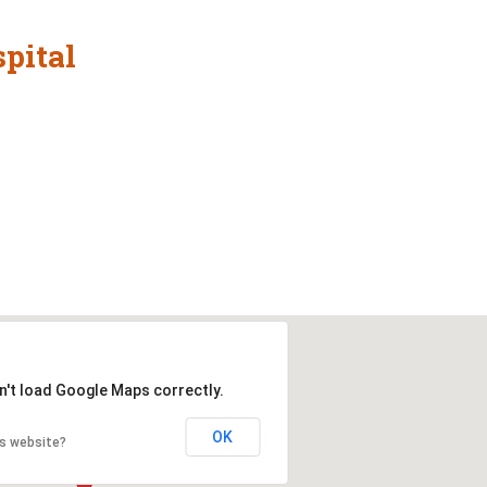
pital
n't load Google Maps correctly.
OK
is website?