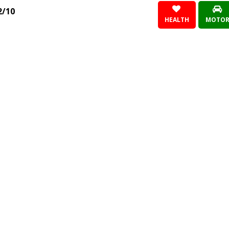
2/10
HEALTH
MOTO