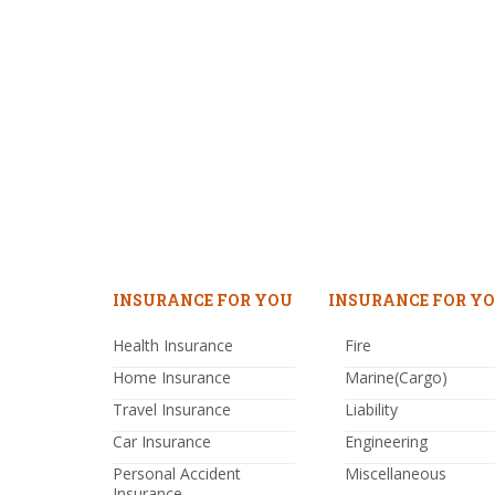
INSURANCE FOR YOU
INSURANCE FOR YO
Health Insurance
Fire
Home Insurance
Marine(Cargo)
Travel Insurance
Liability
Car Insurance
Engineering
Personal Accident
Miscellaneous
Insurance