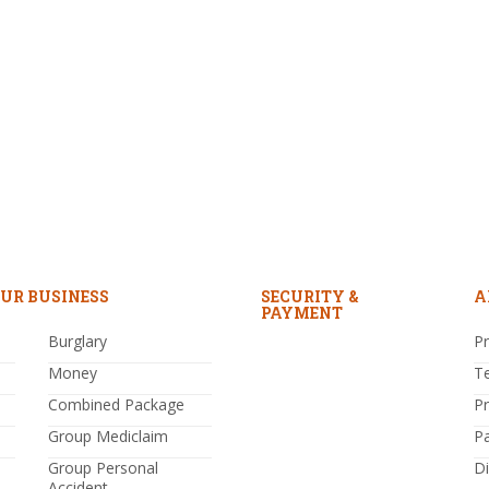
UR BUSINESS
SECURITY &
A
PAYMENT
Burglary
Pr
Money
T
Combined Package
P
Group Mediclaim
P
Group Personal
Di
Accident