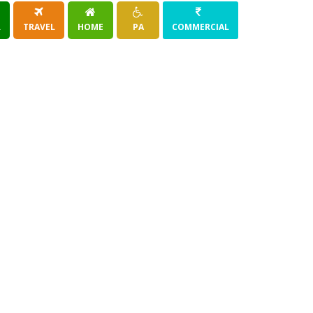
R
TRAVEL
HOME
PA
COMMERCIAL