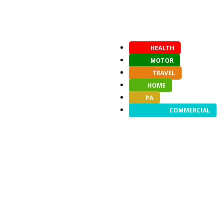
HEALTH
MOTOR
TRAVEL
HOME
PA
COMMERCIAL