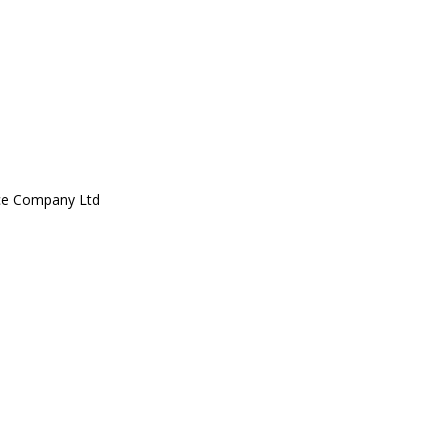
ce Company Ltd