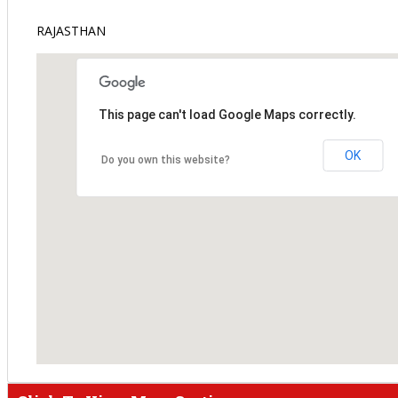
RAJASTHAN
This page can't load Google Maps correctly.
OK
Do you own this website?