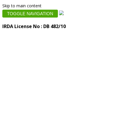
Skip to main content
TOGGLE NAVIGATION
IRDA License No : DB 482/10