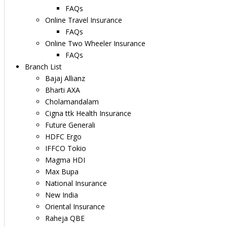
FAQs
Online Travel Insurance
FAQs
Online Two Wheeler Insurance
FAQs
Branch List
Bajaj Allianz
Bharti AXA
Cholamandalam
Cigna ttk Health Insurance
Future Generali
HDFC Ergo
IFFCO Tokio
Magma HDI
Max Bupa
National Insurance
New India
Oriental Insurance
Raheja QBE