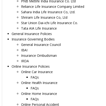
PNB Metlife India Insurance Co. Ltd
Reliance Life Insurance Company Limited
Sahara India Life Insurance Co, Ltd.
Shriram Life Insurance Co, Ltd
Star Union Dai-ichi Life Insurance Co.
Tata AIA Life Insurance
General Insurance Policies
Insurance Governing Bodies
General Insurance Council
IBAI
Insurance Ombudsman
IRDA
Online Insurance Policies
Online Car Insurance
FAQs
Online Health Insurance
FAQs
Online Home Insurance
FAQs
Online Personal Accident