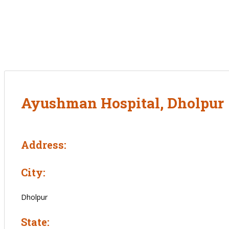
Ayushman Hospital, Dholpur
Address:
City:
Dholpur
State: