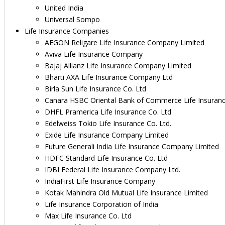
United India
Universal Sompo
Life Insurance Companies
AEGON Religare Life Insurance Company Limited
Aviva Life Insurance Company
Bajaj Allianz Life Insurance Company Limited
Bharti AXA Life Insurance Company Ltd
Birla Sun Life Insurance Co. Ltd
Canara HSBC Oriental Bank of Commerce Life Insuran
DHFL Pramerica Life Insurance Co. Ltd
Edelweiss Tokio Life Insurance Co. Ltd.
Exide Life Insurance Company Limited
Future Generali India Life Insurance Company Limited
HDFC Standard Life Insurance Co. Ltd
IDBI Federal Life Insurance Company Ltd.
IndiaFirst Life Insurance Company
Kotak Mahindra Old Mutual Life Insurance Limited
Life Insurance Corporation of India
Max Life Insurance Co. Ltd