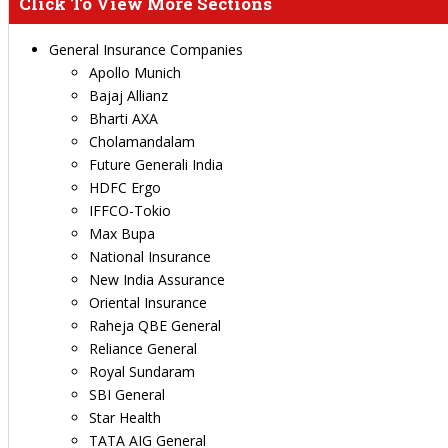
Click To View More Sections
General Insurance Companies
Apollo Munich
Bajaj Allianz
Bharti AXA
Cholamandalam
Future Generali India
HDFC Ergo
IFFCO-Tokio
Max Bupa
National Insurance
New India Assurance
Oriental Insurance
Raheja QBE General
Reliance General
Royal Sundaram
SBI General
Star Health
TATA AIG General