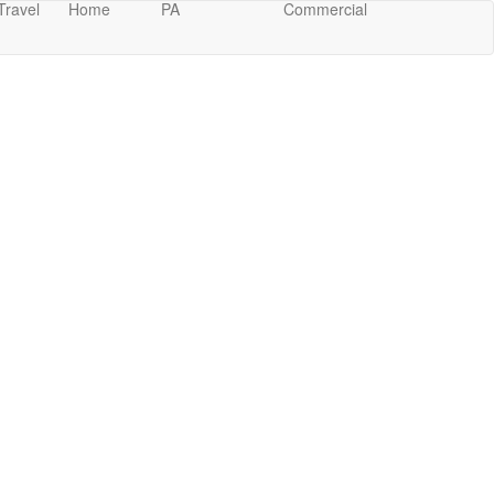
Travel
Home
PA
Commercial