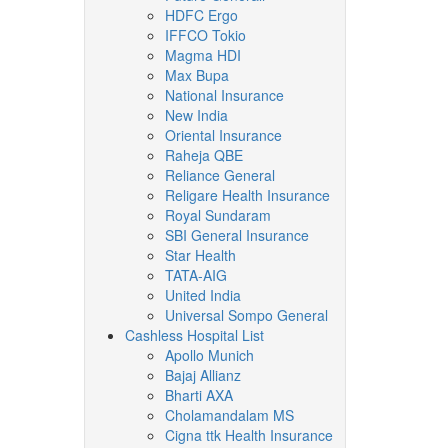
HDFC Ergo
IFFCO Tokio
Magma HDI
Max Bupa
National Insurance
New India
Oriental Insurance
Raheja QBE
Reliance General
Religare Health Insurance
Royal Sundaram
SBI General Insurance
Star Health
TATA-AIG
United India
Universal Sompo General
Cashless Hospital List
Apollo Munich
Bajaj Allianz
Bharti AXA
Cholamandalam MS
Cigna ttk Health Insurance