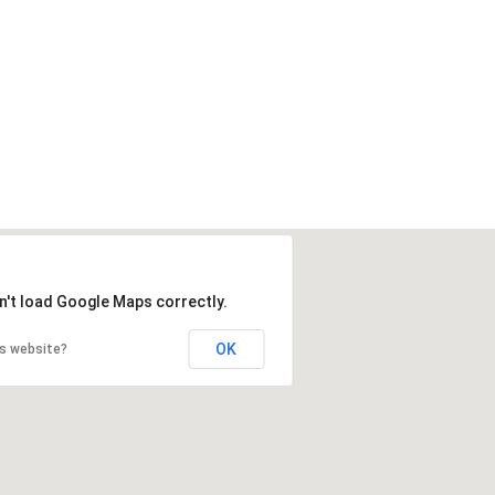
n't load Google Maps correctly.
OK
is website?