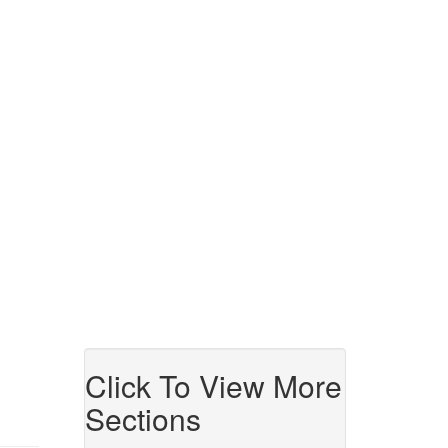
Click To View More
Sections