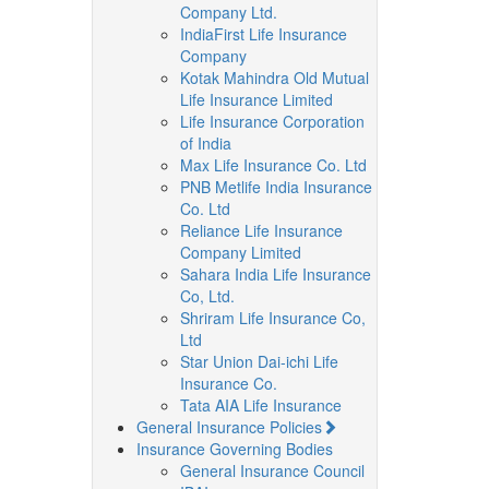
Company Ltd.
IndiaFirst Life Insurance
Company
Kotak Mahindra Old Mutual
Life Insurance Limited
Life Insurance Corporation
of India
Max Life Insurance Co. Ltd
PNB Metlife India Insurance
Co. Ltd
Reliance Life Insurance
Company Limited
Sahara India Life Insurance
Co, Ltd.
Shriram Life Insurance Co,
Ltd
Star Union Dai-ichi Life
Insurance Co.
Tata AIA Life Insurance
General Insurance Policies
Insurance Governing Bodies
General Insurance Council