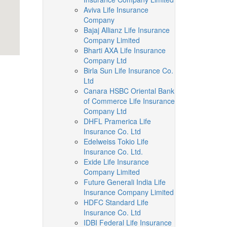
Aviva Life Insurance
Company
Bajaj Allianz Life Insurance
Company Limited
Bharti AXA Life Insurance
Company Ltd
Birla Sun Life Insurance Co.
Ltd
Canara HSBC Oriental Bank
of Commerce Life Insurance
Company Ltd
DHFL Pramerica Life
Insurance Co. Ltd
Edelweiss Tokio Life
Insurance Co. Ltd.
Exide Life Insurance
Company Limited
Future Generali India Life
Insurance Company Limited
HDFC Standard Life
Insurance Co. Ltd
IDBI Federal Life Insurance