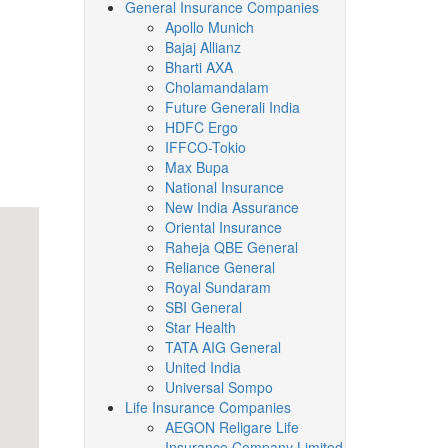
General Insurance Companies
Apollo Munich
Bajaj Allianz
Bharti AXA
Cholamandalam
Future Generali India
HDFC Ergo
IFFCO-Tokio
Max Bupa
National Insurance
New India Assurance
Oriental Insurance
Raheja QBE General
Reliance General
Royal Sundaram
SBI General
Star Health
TATA AIG General
United India
Universal Sompo
Life Insurance Companies
AEGON Religare Life
Insurance Company Limited