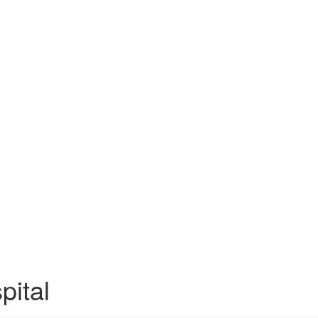
pital