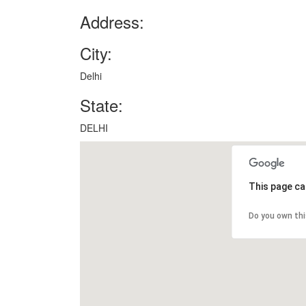
Address:
City:
Delhi
State:
DELHI
This page ca
Do you own th