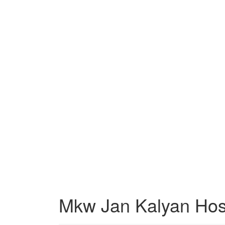
Mkw Jan Kalyan Hos