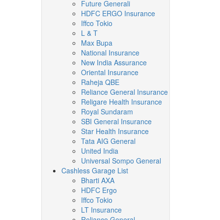
Future Generali
HDFC ERGO Insurance
Iffco Tokio
L & T
Max Bupa
National Insurance
New India Assurance
Oriental Insurance
Raheja QBE
Reliance General Insurance
Religare Health Insurance
Royal Sundaram
SBI General Insurance
Star Health Insurance
Tata AIG General
United India
Universal Sompo General
Cashless Garage List
Bharti AXA
HDFC Ergo
Iffco Tokio
LT Insurance
Reliance General