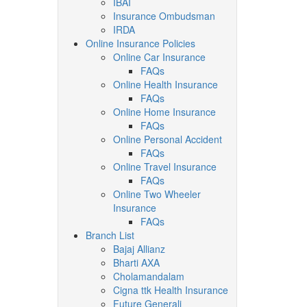
IBAI
Insurance Ombudsman
IRDA
Online Insurance Policies
Online Car Insurance
FAQs
Online Health Insurance
FAQs
Online Home Insurance
FAQs
Online Personal Accident
FAQs
Online Travel Insurance
FAQs
Online Two Wheeler
Insurance
FAQs
Branch List
Bajaj Allianz
Bharti AXA
Cholamandalam
Cigna ttk Health Insurance
Future Generali