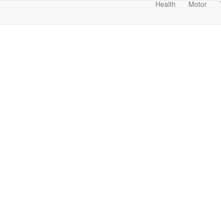
Health
Motor