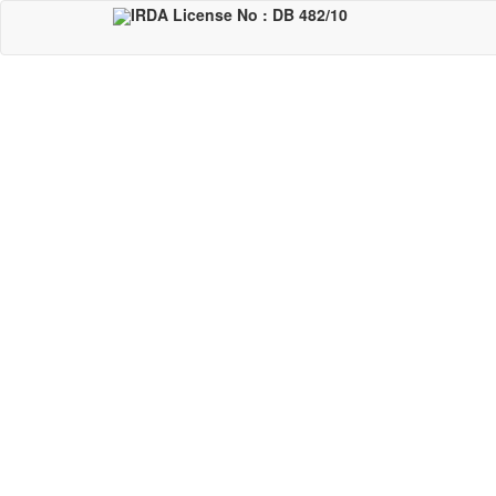
Skip
IRDA License No : DB 482/10
to
main
content