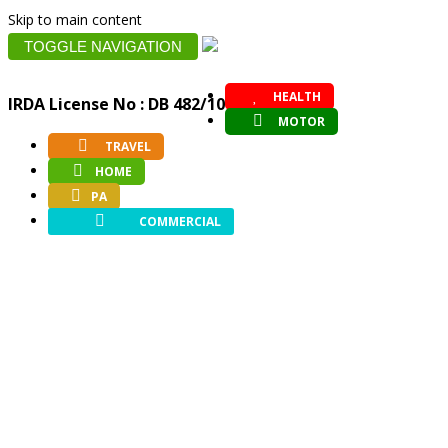
Skip to main content
TOGGLE NAVIGATION
HEALTH
IRDA License No : DB 482/10
MOTOR
TRAVEL
HOME
PA
COMMERCIAL