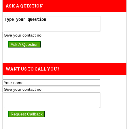
ASK A QUESTION
WANT US TO CALL YOU?