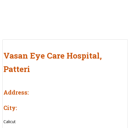
Vasan Eye Care Hospital,
Patteri
Address:
City:
Calicut