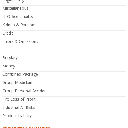
Miscellaneous
IT Office Liability
Kidnap & Ransom
Credit
Errors & Omissions
Burglary
Money
Combined Package
Group Mediclaim
Group Personal Accident
Fire Loss of Profit
Industrial All Risks
Product Liability