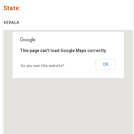
State:
KERALA
This page can't load Google Maps correctly.
OK
Do you own this website?