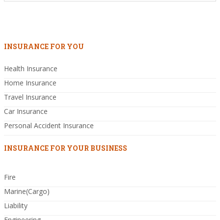
INSURANCE FOR YOU
Health Insurance
Home Insurance
Travel Insurance
Car Insurance
Personal Accident Insurance
INSURANCE FOR YOUR BUSINESS
Fire
Marine(Cargo)
Liability
Engineering