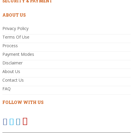
SECURITY & PAYMENT
ABOUT US
Privacy Policy
Terms Of Use
Process
Payment Modes
Disclaimer
About Us
Contact Us
FAQ
FOLLOW WITH US