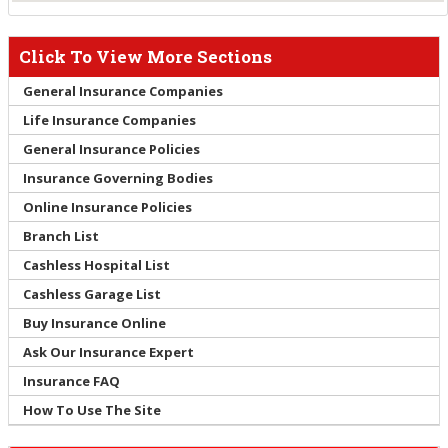
Click To View More Sections
General Insurance Companies
Life Insurance Companies
General Insurance Policies
Insurance Governing Bodies
Online Insurance Policies
Branch List
Cashless Hospital List
Cashless Garage List
Buy Insurance Online
Ask Our Insurance Expert
Insurance FAQ
How To Use The Site