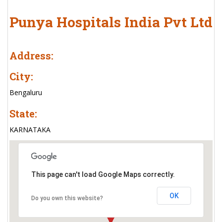
Punya Hospitals India Pvt Ltd
Address:
City:
Bengaluru
State:
KARNATAKA
This page can't load Google Maps correctly.
OK
Do you own this website?