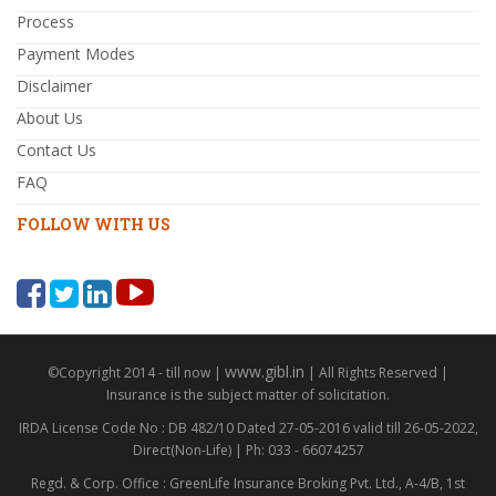
Process
Payment Modes
Disclaimer
About Us
Contact Us
FAQ
FOLLOW WITH US
www.gibl.in
©Copyright 2014 - till now |
| All Rights Reserved |
Insurance is the subject matter of solicitation.
IRDA License Code No : DB 482/10 Dated 27-05-2016 valid till 26-05-2022,
Direct(Non-Life) | Ph: 033 - 66074257
Regd. & Corp. Office : GreenLife Insurance Broking Pvt. Ltd., A-4/B, 1st