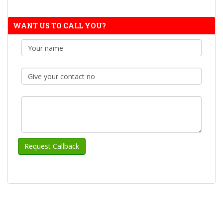
WANT US TO CALL YOU?