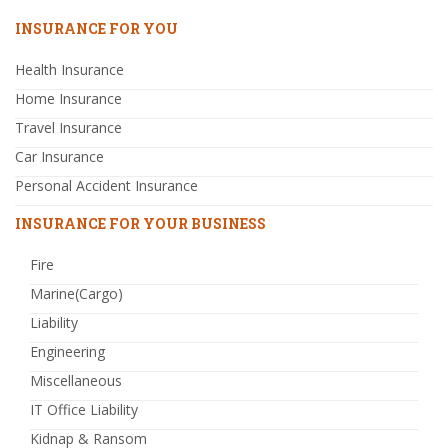
INSURANCE FOR YOU
Health Insurance
Home Insurance
Travel Insurance
Car Insurance
Personal Accident Insurance
INSURANCE FOR YOUR BUSINESS
Fire
Marine(Cargo)
Liability
Engineering
Miscellaneous
IT Office Liability
Kidnap & Ransom