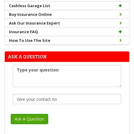
Cashless Garage List
Buy Insurance Online
Ask Our Insurance Expert
Insurance FAQ
How To Use The Site
ASK A QUESTION