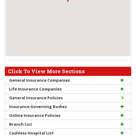
Click To View More Sections
General Insurance Companies
Life Insurance Companies
General Insurance Policies
Insurance Governing Bodies
Online Insurance Policies
Branch List
Cashless Hospital List