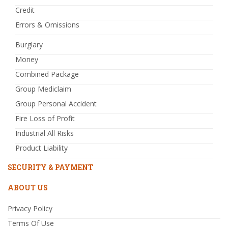
Credit
Errors & Omissions
Burglary
Money
Combined Package
Group Mediclaim
Group Personal Accident
Fire Loss of Profit
Industrial All Risks
Product Liability
SECURITY & PAYMENT
ABOUT US
Privacy Policy
Terms Of Use