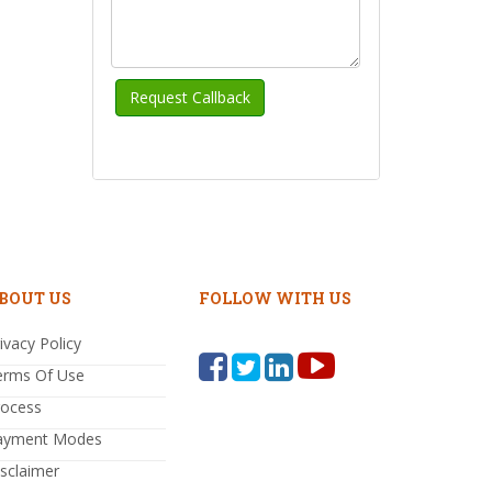
BOUT US
FOLLOW WITH US
ivacy Policy
erms Of Use
rocess
ayment Modes
sclaimer