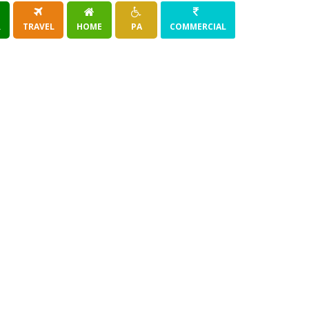
R
TRAVEL
HOME
PA
COMMERCIAL