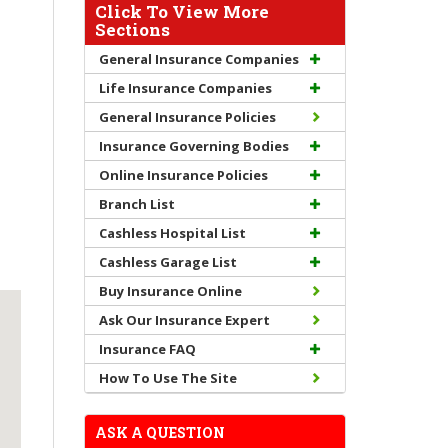
Click To View More
Sections
General Insurance Companies
Life Insurance Companies
General Insurance Policies
Insurance Governing Bodies
Online Insurance Policies
Branch List
Cashless Hospital List
Cashless Garage List
Buy Insurance Online
Ask Our Insurance Expert
Insurance FAQ
How To Use The Site
ASK A QUESTION