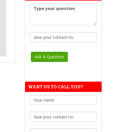
WANT US TO CALL YOU?