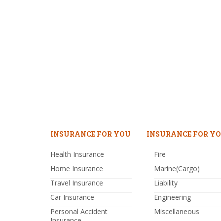
INSURANCE FOR YOU
INSURANCE FOR YO
Health Insurance
Fire
Home Insurance
Marine(Cargo)
Travel Insurance
Liability
Car Insurance
Engineering
Personal Accident
Miscellaneous
Insurance