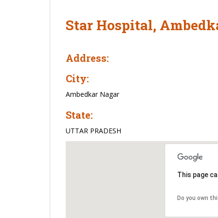
Star Hospital, Ambedk
Address:
City:
Ambedkar Nagar
State:
UTTAR PRADESH
This page ca
Do you own th