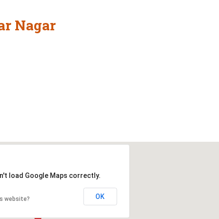
ar Nagar
n't load Google Maps correctly.
OK
is website?