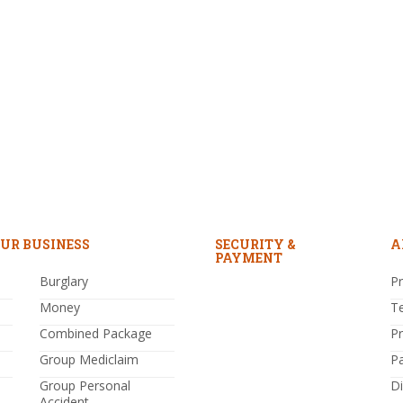
UR BUSINESS
SECURITY &
A
PAYMENT
Burglary
Pr
Money
T
Combined Package
P
Group Mediclaim
P
Group Personal
Di
Accident