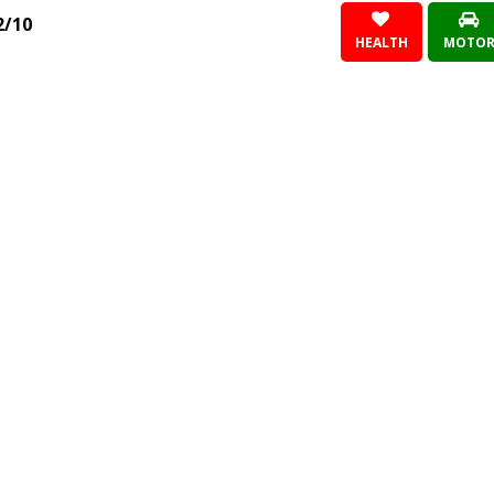
2/10
HEALTH
MOTO