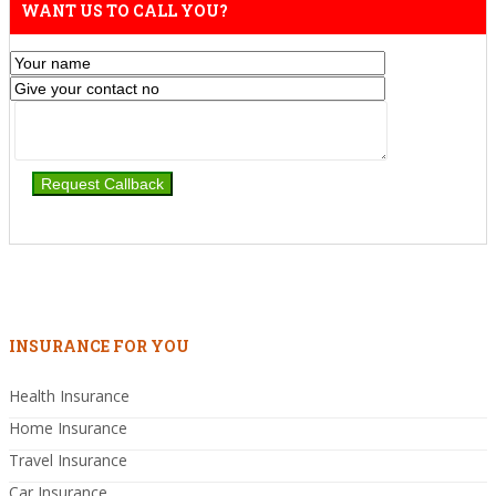
WANT US TO CALL YOU?
INSURANCE FOR YOU
Health Insurance
Home Insurance
Travel Insurance
Car Insurance