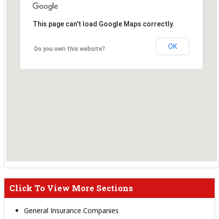
This page can't load Google Maps correctly.
OK
Do you own this website?
Click To View More Sections
General Insurance Companies