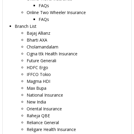
FAQs
Online Two Wheeler Insurance
FAQs
Branch List
Bajaj Allianz
Bharti AXA
Cholamandalam
Cigna ttk Health Insurance
Future Generali
HDFC Ergo
IFFCO Tokio
Magma HDI
Max Bupa
National Insurance
New India
Oriental Insurance
Raheja QBE
Reliance General
Religare Health Insurance