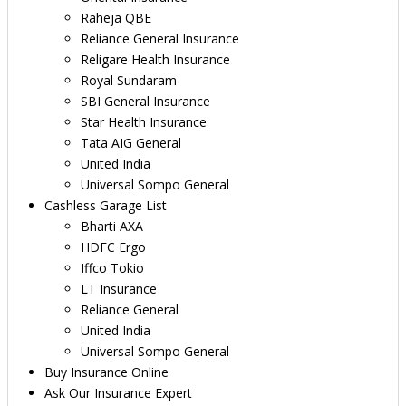
Raheja QBE
Reliance General Insurance
Religare Health Insurance
Royal Sundaram
SBI General Insurance
Star Health Insurance
Tata AIG General
United India
Universal Sompo General
Cashless Garage List
Bharti AXA
HDFC Ergo
Iffco Tokio
LT Insurance
Reliance General
United India
Universal Sompo General
Buy Insurance Online
Ask Our Insurance Expert