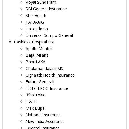
Royal Sundaram
SBI General Insurance
Star Health
TATA-AIG
United India
Universal Sompo General
Cashless Hospital List
Apollo Munich
Bajaj Allianz
Bharti AXA
Cholamandalam MS
Cigna ttk Health Insurance
Future Generali
HDFC ERGO Insurance
Iffco Tokio
L & T
Max Bupa
National Insurance
New India Assurance
Oriental Insurance