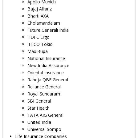
Apollo Munich
Bajaj Allianz
Bharti AXA
Cholamandalam
Future Generali India
HDFC Ergo
IFFCO-Tokio
Max Bupa
National Insurance
New India Assurance
Oriental Insurance
Raheja QBE General
Reliance General
Royal Sundaram
SBI General
Star Health
TATA AIG General
United India
Universal Sompo
Life Insurance Companies