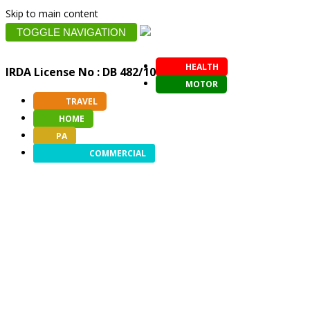
Skip to main content
TOGGLE NAVIGATION
HEALTH
IRDA License No : DB 482/10
MOTOR
TRAVEL
HOME
PA
COMMERCIAL