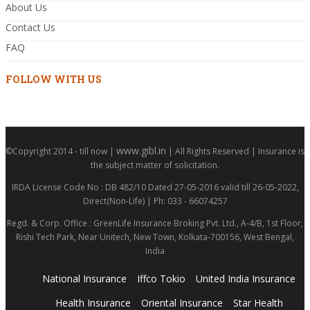
About Us
Contact Us
FAQ
FOLLOW WITH US
www.gibl.in
©Copyright 2014 - till now |
| All Rights Reserved | Insurance is
the subject matter of solicitation.
IRDA License Code No : DB 482/10 Dated 27-05-2016 valid till 26-05-2022,
Direct(Non-Life) | Ph: 033 - 66074257
Regd. & Corp. Office : GreenLife Insurance Broking Pvt. Ltd., A-4/B, 1st Floor,
Rishi Tech Park, Near Unitech, New Town, Kolkata-700156, West Bengal,
India
National Insurance
Iffco Tokio
United India Insurance
Health Insurance
Oriental Insurance
Star Health