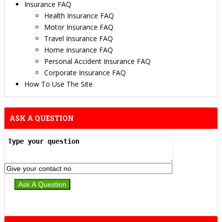
Insurance FAQ
Health Insurance FAQ
Motor Insurance FAQ
Travel Insurance FAQ
Home Insurance FAQ
Personal Accident Insurance FAQ
Corporate Insurance FAQ
How To Use The Site
ASK A QUESTION