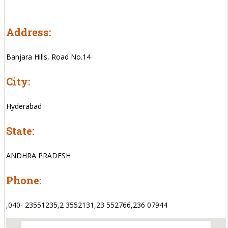
Address:
Banjara Hills, Road No.14
City:
Hyderabad
State:
ANDHRA PRADESH
Phone:
,040- 23551235,2 3552131,23 552766,236 07944