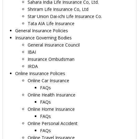
Sahara India Life Insurance Co, Ltd.
Shriram Life Insurance Co, Ltd
Star Union Dai-ichi Life Insurance Co.
Tata AIA Life Insurance
General Insurance Policies
Insurance Governing Bodies
General Insurance Council
IBAI
Insurance Ombudsman
IRDA
Online Insurance Policies
Online Car Insurance
FAQs
Online Health Insurance
FAQs
Online Home Insurance
FAQs
Online Personal Accident
FAQs
Online Travel Insurance