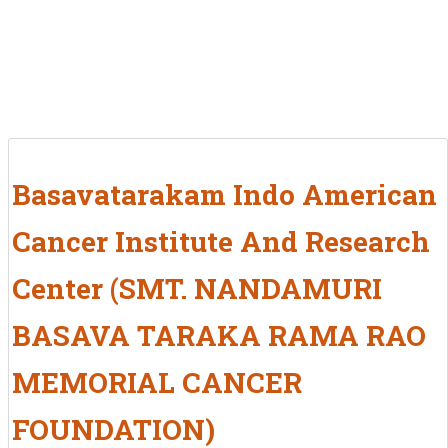
Basavatarakam Indo American
Cancer Institute And Research
Center (SMT. NANDAMURI
BASAVA TARAKA RAMA RAO
MEMORIAL CANCER
FOUNDATION)