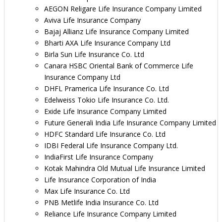
AEGON Religare Life Insurance Company Limited
Aviva Life Insurance Company
Bajaj Allianz Life Insurance Company Limited
Bharti AXA Life Insurance Company Ltd
Birla Sun Life Insurance Co. Ltd
Canara HSBC Oriental Bank of Commerce Life
Insurance Company Ltd
DHFL Pramerica Life Insurance Co. Ltd
Edelweiss Tokio Life Insurance Co. Ltd.
Exide Life Insurance Company Limited
Future Generali India Life Insurance Company Limited
HDFC Standard Life Insurance Co. Ltd
IDBI Federal Life Insurance Company Ltd.
IndiaFirst Life Insurance Company
Kotak Mahindra Old Mutual Life Insurance Limited
Life Insurance Corporation of India
Max Life Insurance Co. Ltd
PNB Metlife India Insurance Co. Ltd
Reliance Life Insurance Company Limited