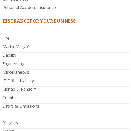
Personal Accident Insurance
INSURANCE FOR YOUR BUSINESS
Fire
Marine(Cargo)
Liability
Engineering
Miscellaneous
IT Office Liability
Kidnap & Ransom
Credit
Errors & Omissions
Burglary