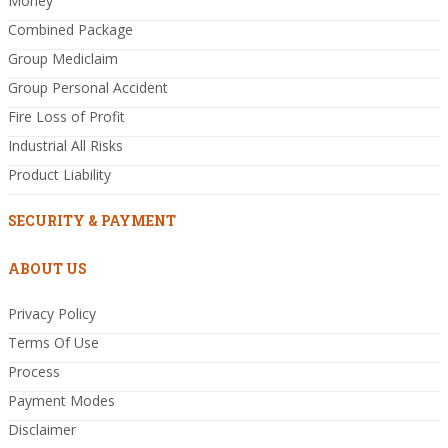
Money
Combined Package
Group Mediclaim
Group Personal Accident
Fire Loss of Profit
Industrial All Risks
Product Liability
SECURITY & PAYMENT
ABOUT US
Privacy Policy
Terms Of Use
Process
Payment Modes
Disclaimer