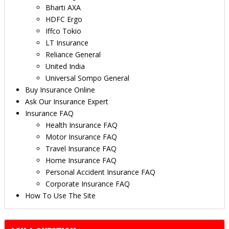
Bharti AXA
HDFC Ergo
Iffco Tokio
LT Insurance
Reliance General
United India
Universal Sompo General
Buy Insurance Online
Ask Our Insurance Expert
Insurance FAQ
Health Insurance FAQ
Motor Insurance FAQ
Travel Insurance FAQ
Home Insurance FAQ
Personal Accident Insurance FAQ
Corporate Insurance FAQ
How To Use The Site