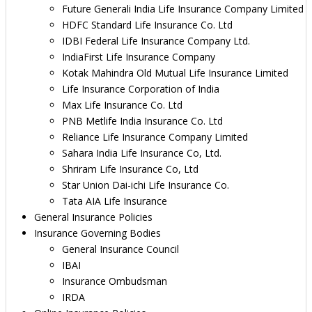
Future Generali India Life Insurance Company Limited
HDFC Standard Life Insurance Co. Ltd
IDBI Federal Life Insurance Company Ltd.
IndiaFirst Life Insurance Company
Kotak Mahindra Old Mutual Life Insurance Limited
Life Insurance Corporation of India
Max Life Insurance Co. Ltd
PNB Metlife India Insurance Co. Ltd
Reliance Life Insurance Company Limited
Sahara India Life Insurance Co, Ltd.
Shriram Life Insurance Co, Ltd
Star Union Dai-ichi Life Insurance Co.
Tata AIA Life Insurance
General Insurance Policies
Insurance Governing Bodies
General Insurance Council
IBAI
Insurance Ombudsman
IRDA