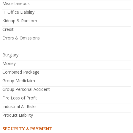
Miscellaneous
IT Office Liability
Kidnap & Ransom
Credit
Errors & Omissions
Burglary
Money
Combined Package
Group Mediclaim
Group Personal Accident
Fire Loss of Profit
Industrial All Risks
Product Liability
SECURITY & PAYMENT