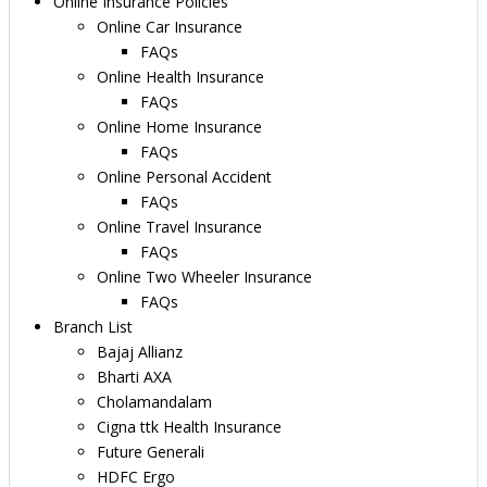
Online Insurance Policies
Online Car Insurance
FAQs
Online Health Insurance
FAQs
Online Home Insurance
FAQs
Online Personal Accident
FAQs
Online Travel Insurance
FAQs
Online Two Wheeler Insurance
FAQs
Branch List
Bajaj Allianz
Bharti AXA
Cholamandalam
Cigna ttk Health Insurance
Future Generali
HDFC Ergo