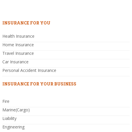
INSURANCE FOR YOU
Health Insurance
Home Insurance
Travel Insurance
Car Insurance
Personal Accident Insurance
INSURANCE FOR YOUR BUSINESS
Fire
Marine(Cargo)
Liability
Engineering