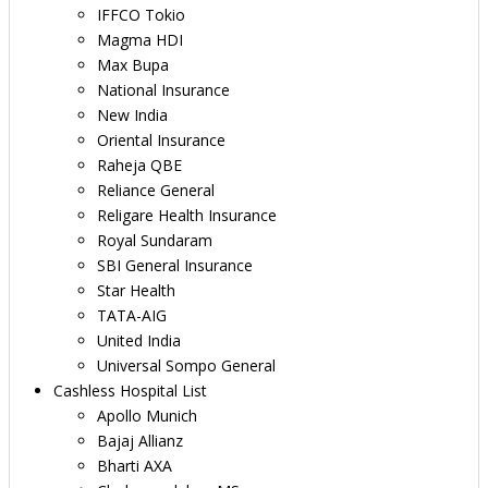
IFFCO Tokio
Magma HDI
Max Bupa
National Insurance
New India
Oriental Insurance
Raheja QBE
Reliance General
Religare Health Insurance
Royal Sundaram
SBI General Insurance
Star Health
TATA-AIG
United India
Universal Sompo General
Cashless Hospital List
Apollo Munich
Bajaj Allianz
Bharti AXA