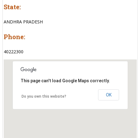
State:
ANDHRA PRADESH
Phone:
40222300
This page can't load Google Maps correctly.
OK
Do you own this website?