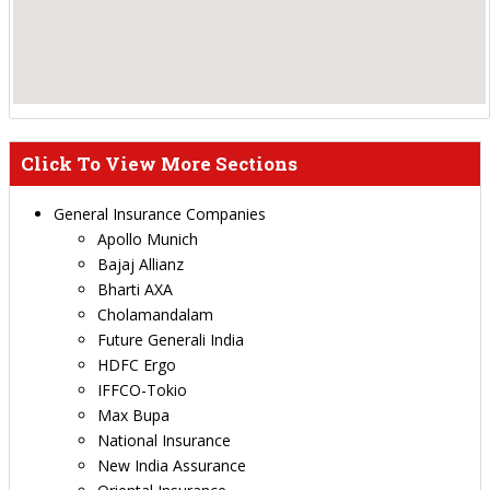
Click To View More Sections
General Insurance Companies
Apollo Munich
Bajaj Allianz
Bharti AXA
Cholamandalam
Future Generali India
HDFC Ergo
IFFCO-Tokio
Max Bupa
National Insurance
New India Assurance