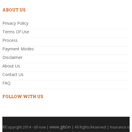
ABOUT US
Privacy Policy
Terms Of Use
Process
Payment Modes
Disclaimer
About Us
Contact Us
FAQ
FOLLOW WITH US
www.gibl.in
©Copyright 2014 - till now |
| All Rights Reserved | Insurance is