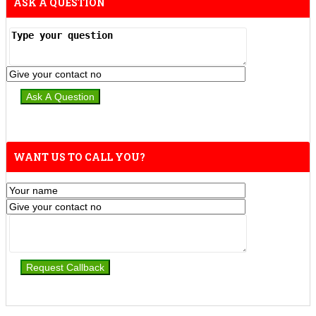
ASK A QUESTION
WANT US TO CALL YOU?