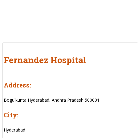
Fernandez Hospital
Address:
Bogulkunta Hyderabad, Andhra Pradesh 500001
City:
Hyderabad