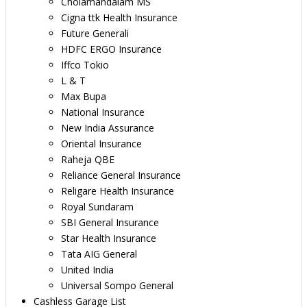
Cholamandalam MS
Cigna ttk Health Insurance
Future Generali
HDFC ERGO Insurance
Iffco Tokio
L & T
Max Bupa
National Insurance
New India Assurance
Oriental Insurance
Raheja QBE
Reliance General Insurance
Religare Health Insurance
Royal Sundaram
SBI General Insurance
Star Health Insurance
Tata AIG General
United India
Universal Sompo General
Cashless Garage List