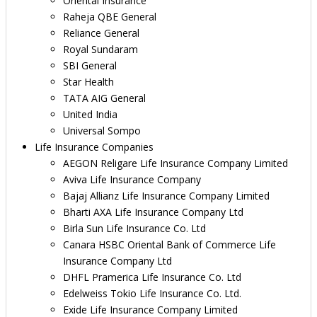
Oriental Insurance
Raheja QBE General
Reliance General
Royal Sundaram
SBI General
Star Health
TATA AIG General
United India
Universal Sompo
Life Insurance Companies
AEGON Religare Life Insurance Company Limited
Aviva Life Insurance Company
Bajaj Allianz Life Insurance Company Limited
Bharti AXA Life Insurance Company Ltd
Birla Sun Life Insurance Co. Ltd
Canara HSBC Oriental Bank of Commerce Life
Insurance Company Ltd
DHFL Pramerica Life Insurance Co. Ltd
Edelweiss Tokio Life Insurance Co. Ltd.
Exide Life Insurance Company Limited