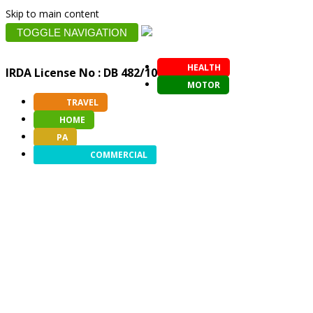
Skip to main content
TOGGLE NAVIGATION
HEALTH
IRDA License No : DB 482/10
MOTOR
TRAVEL
HOME
PA
COMMERCIAL