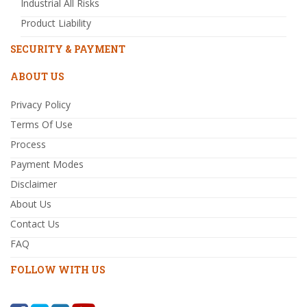
Industrial All Risks
Product Liability
SECURITY & PAYMENT
ABOUT US
Privacy Policy
Terms Of Use
Process
Payment Modes
Disclaimer
About Us
Contact Us
FAQ
FOLLOW WITH US