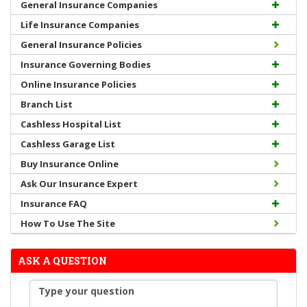
General Insurance Companies
Life Insurance Companies
General Insurance Policies
Insurance Governing Bodies
Online Insurance Policies
Branch List
Cashless Hospital List
Cashless Garage List
Buy Insurance Online
Ask Our Insurance Expert
Insurance FAQ
How To Use The Site
ASK A QUESTION