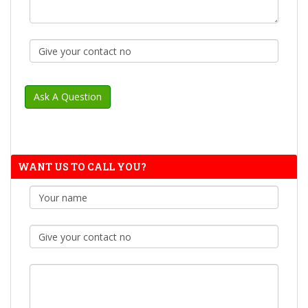
WANT US TO CALL YOU?