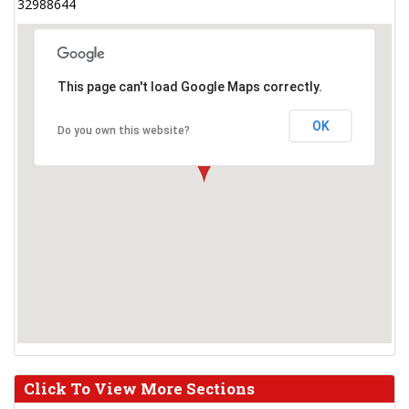
32988644
This page can't load Google Maps correctly.
OK
Do you own this website?
Click To View More Sections