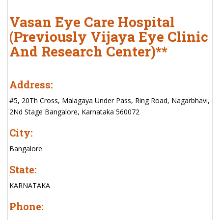
Vasan Eye Care Hospital
(Previously Vijaya Eye Clinic
And Research Center)**
Address:
#5, 20Th Cross, Malagaya Under Pass, Ring Road, Nagarbhavi,
2Nd Stage Bangalore, Karnataka 560072
City:
Bangalore
State:
KARNATAKA
Phone: