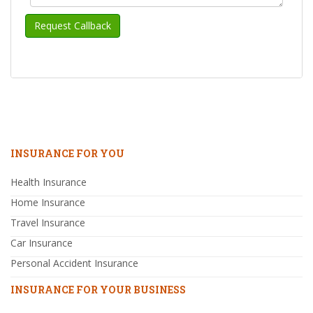
INSURANCE FOR YOU
Health Insurance
Home Insurance
Travel Insurance
Car Insurance
Personal Accident Insurance
INSURANCE FOR YOUR BUSINESS