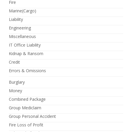
Fire
Marine(Cargo)
Liability
Engineering
Miscellaneous
IT Office Liability
Kidnap & Ransom
Credit
Errors & Omissions
Burglary
Money
Combined Package
Group Mediclaim
Group Personal Accident
Fire Loss of Profit