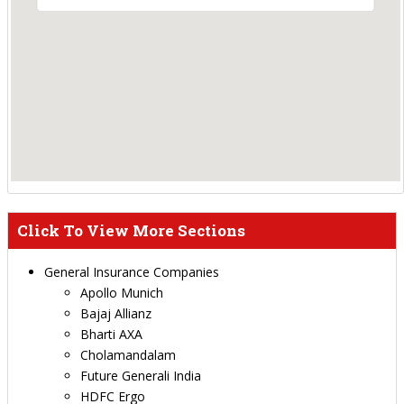
Click To View More Sections
General Insurance Companies
Apollo Munich
Bajaj Allianz
Bharti AXA
Cholamandalam
Future Generali India
HDFC Ergo