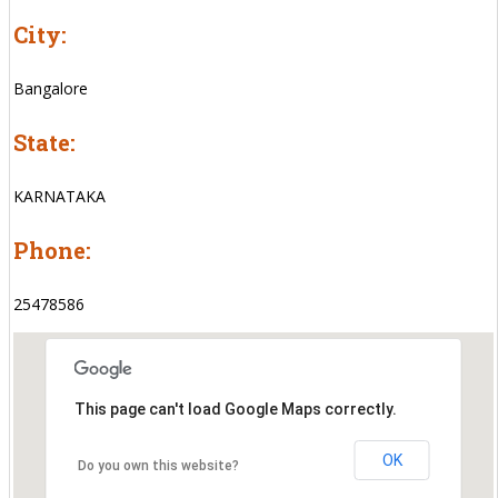
City:
Bangalore
State:
KARNATAKA
Phone:
25478586
This page can't load Google Maps correctly.
OK
Do you own this website?