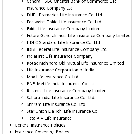
Canara HSBC Oriental Bank of Commerce Life
Insurance Company Ltd
DHFL Pramerica Life Insurance Co. Ltd
Edelweiss Tokio Life Insurance Co. Ltd.
Exide Life Insurance Company Limited
Future Generali India Life Insurance Company Limited
HDFC Standard Life Insurance Co. Ltd
IDBI Federal Life Insurance Company Ltd.
IndiaFirst Life Insurance Company
Kotak Mahindra Old Mutual Life Insurance Limited
Life Insurance Corporation of India
Max Life Insurance Co. Ltd
PNB Metlife India Insurance Co. Ltd
Reliance Life Insurance Company Limited
Sahara India Life Insurance Co, Ltd.
Shriram Life Insurance Co, Ltd
Star Union Dai-ichi Life Insurance Co.
Tata AIA Life Insurance
General Insurance Policies
Insurance Governing Bodies