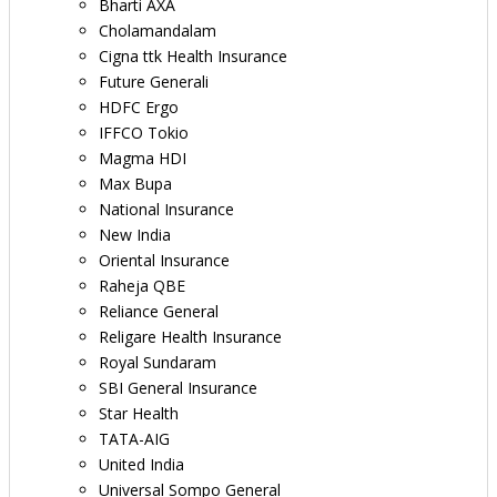
Bharti AXA
Cholamandalam
Cigna ttk Health Insurance
Future Generali
HDFC Ergo
IFFCO Tokio
Magma HDI
Max Bupa
National Insurance
New India
Oriental Insurance
Raheja QBE
Reliance General
Religare Health Insurance
Royal Sundaram
SBI General Insurance
Star Health
TATA-AIG
United India
Universal Sompo General