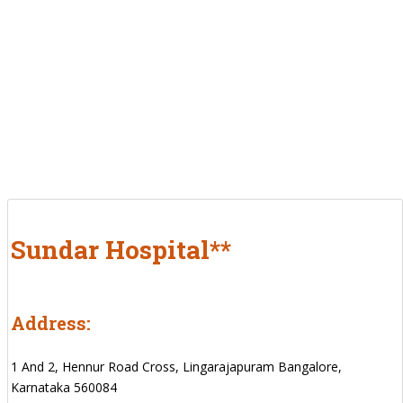
Sundar Hospital**
Address:
1 And 2, Hennur Road Cross, Lingarajapuram Bangalore,
Karnataka 560084