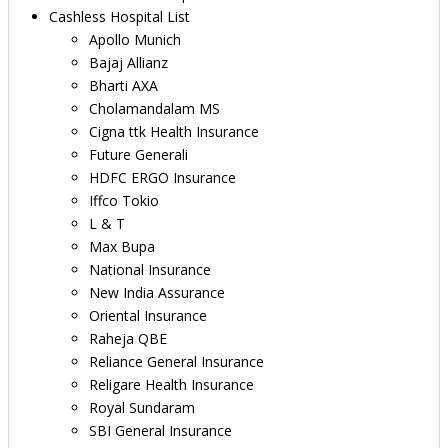
Cashless Hospital List
Apollo Munich
Bajaj Allianz
Bharti AXA
Cholamandalam MS
Cigna ttk Health Insurance
Future Generali
HDFC ERGO Insurance
Iffco Tokio
L & T
Max Bupa
National Insurance
New India Assurance
Oriental Insurance
Raheja QBE
Reliance General Insurance
Religare Health Insurance
Royal Sundaram
SBI General Insurance