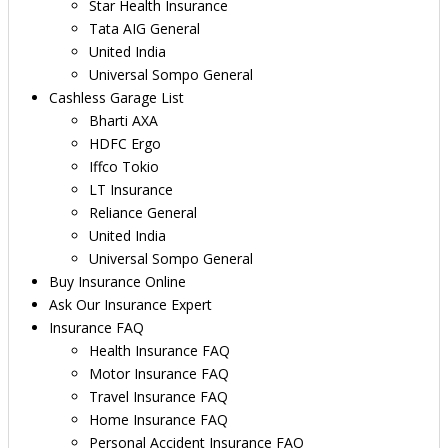
Star Health Insurance
Tata AIG General
United India
Universal Sompo General
Cashless Garage List
Bharti AXA
HDFC Ergo
Iffco Tokio
LT Insurance
Reliance General
United India
Universal Sompo General
Buy Insurance Online
Ask Our Insurance Expert
Insurance FAQ
Health Insurance FAQ
Motor Insurance FAQ
Travel Insurance FAQ
Home Insurance FAQ
Personal Accident Insurance FAQ