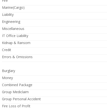
Fire
Marine(Cargo)
Liability
Engineering
Miscellaneous
IT Office Liability
Kidnap & Ransom
Credit
Errors & Omissions
Burglary
Money
Combined Package
Group Mediclaim
Group Personal Accident
Fire Loss of Profit