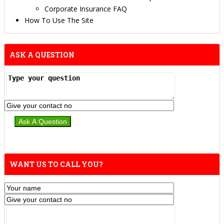
Corporate Insurance FAQ
How To Use The Site
ASK A QUESTION
WANT US TO CALL YOU?