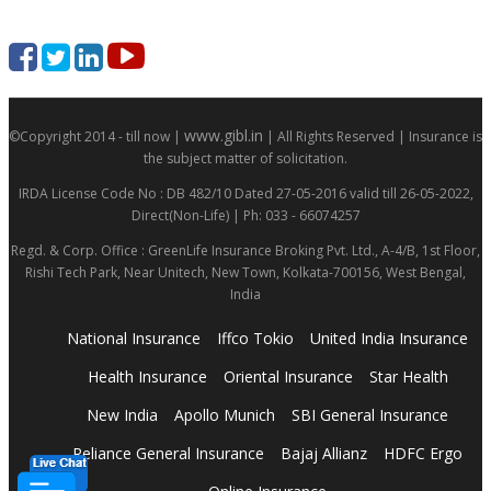
www.gibl.in
©Copyright 2014 - till now |
| All Rights Reserved | Insurance is
the subject matter of solicitation.
IRDA License Code No : DB 482/10 Dated 27-05-2016 valid till 26-05-2022,
Direct(Non-Life) | Ph: 033 - 66074257
Regd. & Corp. Office : GreenLife Insurance Broking Pvt. Ltd., A-4/B, 1st Floor,
Rishi Tech Park, Near Unitech, New Town, Kolkata-700156, West Bengal,
India
National Insurance
Iffco Tokio
United India Insurance
Health Insurance
Oriental Insurance
Star Health
New India
Apollo Munich
SBI General Insurance
Reliance General Insurance
Bajaj Allianz
HDFC Ergo