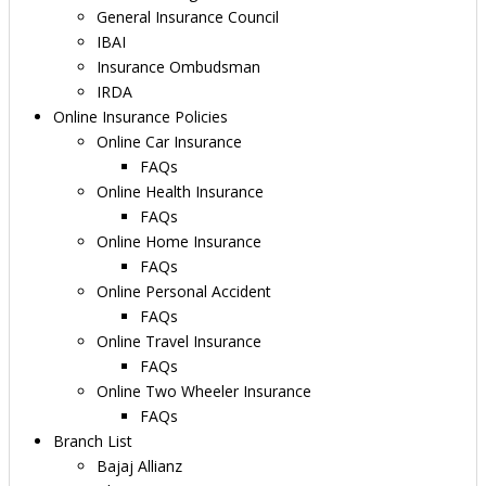
General Insurance Council
IBAI
Insurance Ombudsman
IRDA
Online Insurance Policies
Online Car Insurance
FAQs
Online Health Insurance
FAQs
Online Home Insurance
FAQs
Online Personal Accident
FAQs
Online Travel Insurance
FAQs
Online Two Wheeler Insurance
FAQs
Branch List
Bajaj Allianz