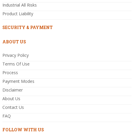
Industrial All Risks
Product Liability
SECURITY & PAYMENT
ABOUT US
Privacy Policy
Terms Of Use
Process
Payment Modes
Disclaimer
About Us
Contact Us
FAQ
FOLLOW WITH US