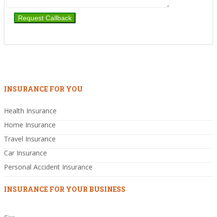
INSURANCE FOR YOU
Health Insurance
Home Insurance
Travel Insurance
Car Insurance
Personal Accident Insurance
INSURANCE FOR YOUR BUSINESS