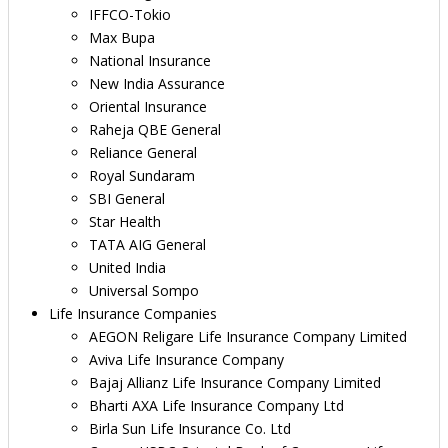
IFFCO-Tokio
Max Bupa
National Insurance
New India Assurance
Oriental Insurance
Raheja QBE General
Reliance General
Royal Sundaram
SBI General
Star Health
TATA AIG General
United India
Universal Sompo
Life Insurance Companies
AEGON Religare Life Insurance Company Limited
Aviva Life Insurance Company
Bajaj Allianz Life Insurance Company Limited
Bharti AXA Life Insurance Company Ltd
Birla Sun Life Insurance Co. Ltd