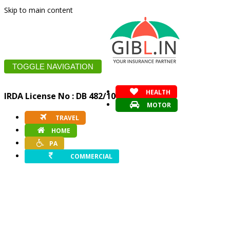
Skip to main content
TOGGLE NAVIGATION
HEALTH
IRDA License No : DB 482/10
MOTOR
TRAVEL
HOME
PA
COMMERCIAL