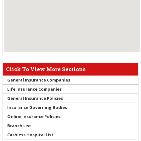
Click To View More Sections
General Insurance Companies
Life Insurance Companies
General Insurance Policies
Insurance Governing Bodies
Online Insurance Policies
Branch List
Cashless Hospital List