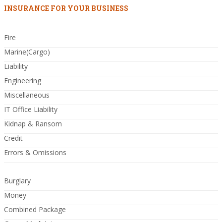
INSURANCE FOR YOUR BUSINESS
Fire
Marine(Cargo)
Liability
Engineering
Miscellaneous
IT Office Liability
Kidnap & Ransom
Credit
Errors & Omissions
Burglary
Money
Combined Package