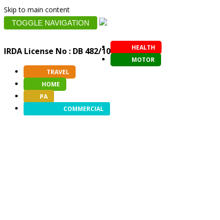
Skip to main content
TOGGLE NAVIGATION
HEALTH
IRDA License No : DB 482/10
MOTOR
TRAVEL
HOME
PA
COMMERCIAL