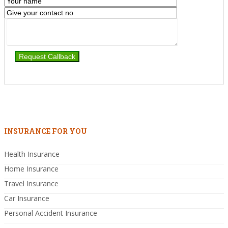
INSURANCE FOR YOU
Health Insurance
Home Insurance
Travel Insurance
Car Insurance
Personal Accident Insurance