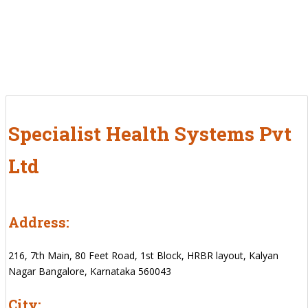
Specialist Health Systems Pvt
Ltd
Address:
216, 7th Main, 80 Feet Road, 1st Block, HRBR layout, Kalyan
Nagar Bangalore, Karnataka 560043
City: