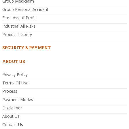
Group Mediclaim
Group Personal Accident
Fire Loss of Profit
Industrial All Risks
Product Liability
SECURITY & PAYMENT
ABOUT US
Privacy Policy
Terms Of Use
Process
Payment Modes
Disclaimer
About Us
Contact Us