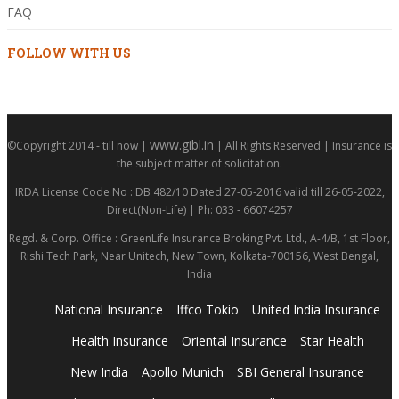
FAQ
FOLLOW WITH US
www.gibl.in
©Copyright 2014 - till now |
| All Rights Reserved | Insurance is
the subject matter of solicitation.
IRDA License Code No : DB 482/10 Dated 27-05-2016 valid till 26-05-2022,
Direct(Non-Life) | Ph: 033 - 66074257
Regd. & Corp. Office : GreenLife Insurance Broking Pvt. Ltd., A-4/B, 1st Floor,
Rishi Tech Park, Near Unitech, New Town, Kolkata-700156, West Bengal,
India
National Insurance
Iffco Tokio
United India Insurance
Health Insurance
Oriental Insurance
Star Health
New India
Apollo Munich
SBI General Insurance