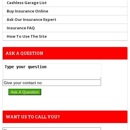
Cashless Garage List
Buy Insurance Online
Ask Our Insurance Expert
Insurance FAQ
How To Use The Site
ASK A QUESTION
WANT US TO CALL YOU?