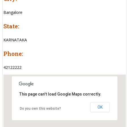
Bangalore
State:
KARNATAKA
Phone:
42122222
This page can't load Google Maps correctly.
OK
Do you own this website?