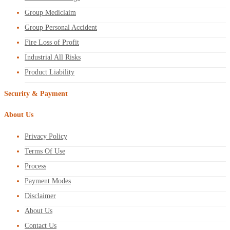
Group Mediclaim
Group Personal Accident
Fire Loss of Profit
Industrial All Risks
Product Liability
Security & Payment
About Us
Privacy Policy
Terms Of Use
Process
Payment Modes
Disclaimer
About Us
Contact Us