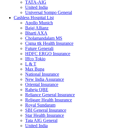
TATA-AIG
United India
Universal Sompo General
Cashless Hospital List
Apollo Munich
Bajaj Allianz
Bharti AXA
Cholamandalam MS
Cigna ttk Health Insurance
Future Generali
HDFC ERGO Insurance
Iffco Tokio
L & T
Max Bupa
National Insurance
New India Assurance
Oriental Insurance
Raheja QBE
Reliance General Insurance
Religare Health Insurance
Royal Sundaram
SBI General Insurance
Star Health Insurance
Tata AIG General
United India