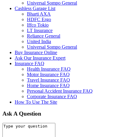
Universal Sompo General
Cashless Garage List
Bharti AXA
HDFC Ergo
Iffco Tokio
LT Insurance
Reliance General
United India
Universal Sompo General
Buy Insurance Online
Ask Our Insurance Expert
Insurance FAQ
Health Insurance FAQ
Motor Insurance FAQ
Travel Insurance FAQ
Home Insurance FAQ
Personal Accident Insurance FAQ
Corporate Insurance FAQ
How To Use The Site
Ask A Question