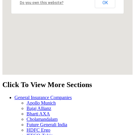
OK
Do you own this website?
Click To View More Sections
General Insurance Companies
Apollo Munich
Bajaj Allianz
Bharti AXA
Cholamandalam
Future Generali India
HDFC Ergo