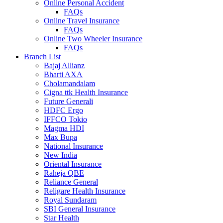
Online Personal Accident
FAQs
Online Travel Insurance
FAQs
Online Two Wheeler Insurance
FAQs
Branch List
Bajaj Allianz
Bharti AXA
Cholamandalam
Cigna ttk Health Insurance
Future Generali
HDFC Ergo
IFFCO Tokio
Magma HDI
Max Bupa
National Insurance
New India
Oriental Insurance
Raheja QBE
Reliance General
Religare Health Insurance
Royal Sundaram
SBI General Insurance
Star Health