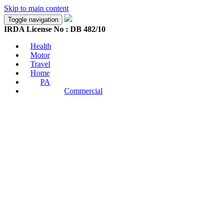
Skip to main content
Toggle navigation
IRDA License No : DB 482/10
Health
Motor
Travel
Home
PA
Commercial