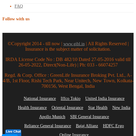
FAQ
Follow with us
©Copyright 2014 - till now |
| All Rights Reserved |
www.gibl.in
Insurance is the subject matter of solicitation.
IRDA License Code No : DB 482/10 Dated 27-05-2016 valid till
26-05-2022, Direct(Non-Life) | Ph: 033 - 66074257
Regd. & Corp. Office : GreenLife Insurance Broking Pvt. Ltd., A-
4/B, 1st Floor, Rishi Tech Park, Near Unitech, New Town, Kolkata-
700156, West Bengal, India
National Insurance
Iffco Tokio
United India Insurance
Health Insurance
Oriental Insurance
Star Health
New India
Apollo Munich
SBI General Insurance
Reliance General Insurance
Bajaj Allianz
HDFC Ergo
Online Insurance