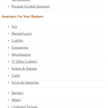
Personal Accident Insurance
Insurance For Your Business
Fire
Marine(Cargo)
Liability
Engineering
Miscellaneous
IT Office Liability
Kidnap & Ransom
Credit
Errors & Omissions
Burglary
Money
Combined Package