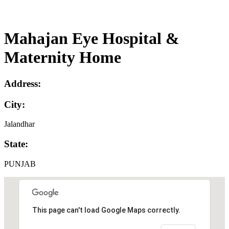
Mahajan Eye Hospital &
Maternity Home
Address:
City:
Jalandhar
State:
PUNJAB
This page can't load Google Maps correctly.