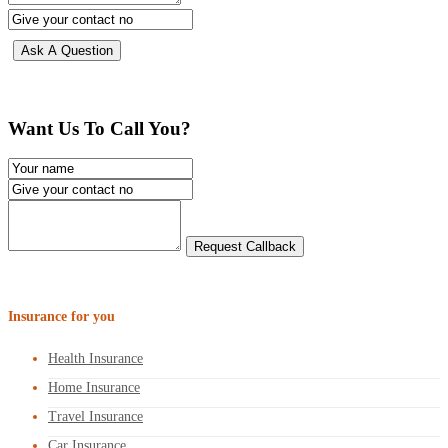
Want Us To Call You?
Insurance for you
Health Insurance
Home Insurance
Travel Insurance
Car Insurance