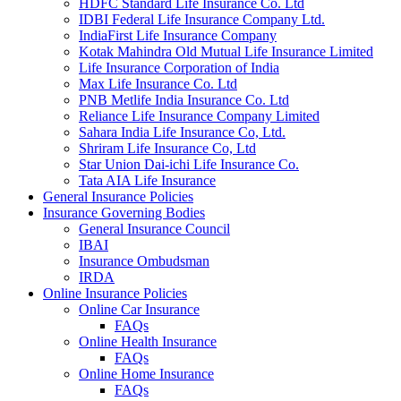
HDFC Standard Life Insurance Co. Ltd
IDBI Federal Life Insurance Company Ltd.
IndiaFirst Life Insurance Company
Kotak Mahindra Old Mutual Life Insurance Limited
Life Insurance Corporation of India
Max Life Insurance Co. Ltd
PNB Metlife India Insurance Co. Ltd
Reliance Life Insurance Company Limited
Sahara India Life Insurance Co, Ltd.
Shriram Life Insurance Co, Ltd
Star Union Dai-ichi Life Insurance Co.
Tata AIA Life Insurance
General Insurance Policies
Insurance Governing Bodies
General Insurance Council
IBAI
Insurance Ombudsman
IRDA
Online Insurance Policies
Online Car Insurance
FAQs
Online Health Insurance
FAQs
Online Home Insurance
FAQs