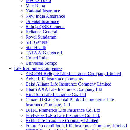
IFFCO-Tokio
Max Bupa
National Insurance
New India Assurance
Oriental Insurance
Raheja QBE General
Reliance General
Royal Sundaram
SBI General
Star Health
TATA AIG General
United India
Universal Sompo
Life Insurance Companies
AEGON Religare Life Insurance Company Limited
Aviva Life Insurance Company
Bajaj Allianz Life Insurance Company Limited
Bharti AXA Life Insurance Company Ltd
Birla Sun Life Insurance Co. Ltd
Canara HSBC Oriental Bank of Commerce Life
Insurance Company Ltd
DHFL Pramerica Life Insurance Co. Ltd
Edelweiss Tokio Life Insurance Co. Ltd.
Exide Life Insurance Company Limited
Future Generali India Life Insurance Company Limited