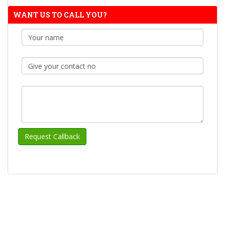
WANT US TO CALL YOU?