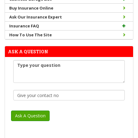
Buy Insurance Online
Ask Our Insurance Expert
Insurance FAQ
How To Use The Site
ASK A QUESTION