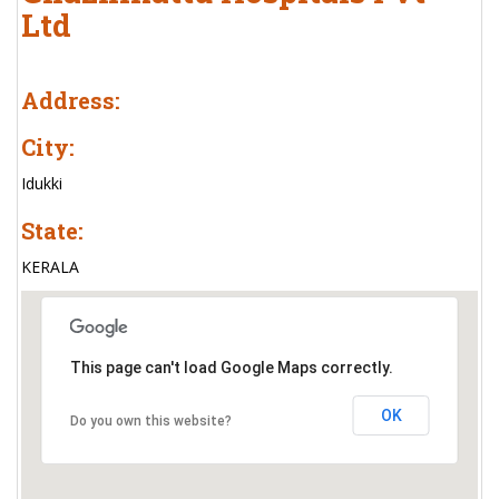
Ltd
Address:
City:
Idukki
State:
KERALA
This page can't load Google Maps correctly.
OK
Do you own this website?