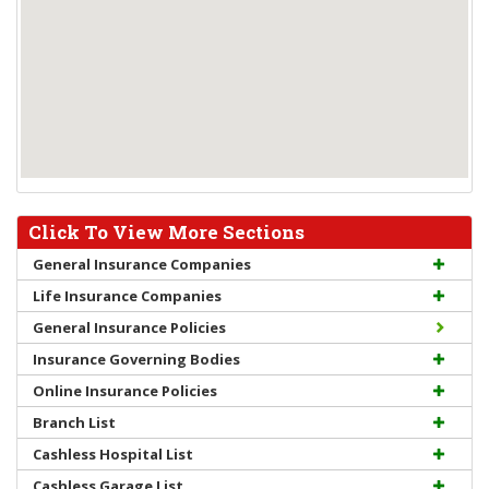
Click To View More Sections
General Insurance Companies
Life Insurance Companies
General Insurance Policies
Insurance Governing Bodies
Online Insurance Policies
Branch List
Cashless Hospital List
Cashless Garage List