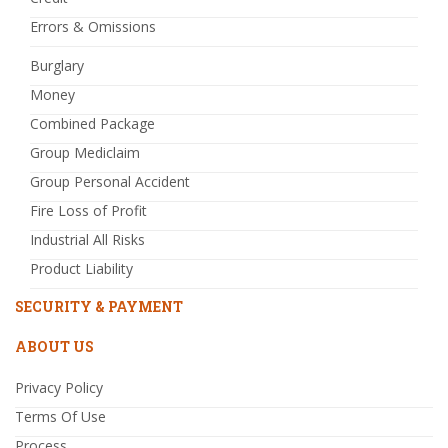
Errors & Omissions
Burglary
Money
Combined Package
Group Mediclaim
Group Personal Accident
Fire Loss of Profit
Industrial All Risks
Product Liability
SECURITY & PAYMENT
ABOUT US
Privacy Policy
Terms Of Use
Process