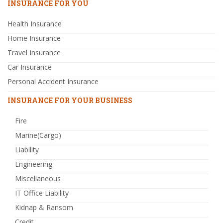
INSURANCE FOR YOU
Health Insurance
Home Insurance
Travel Insurance
Car Insurance
Personal Accident Insurance
INSURANCE FOR YOUR BUSINESS
Fire
Marine(Cargo)
Liability
Engineering
Miscellaneous
IT Office Liability
Kidnap & Ransom
Credit