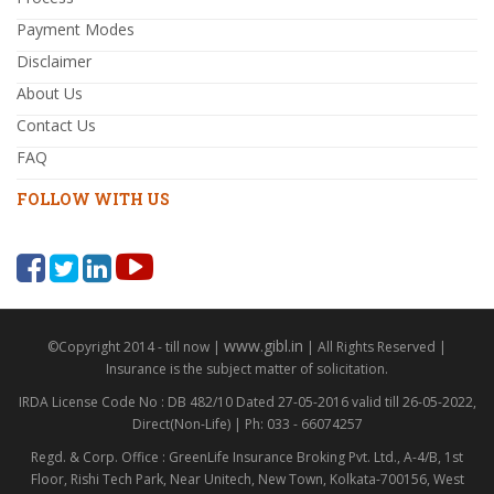
Payment Modes
Disclaimer
About Us
Contact Us
FAQ
FOLLOW WITH US
www.gibl.in
©Copyright 2014 - till now |
| All Rights Reserved |
Insurance is the subject matter of solicitation.
IRDA License Code No : DB 482/10 Dated 27-05-2016 valid till 26-05-2022,
Direct(Non-Life) | Ph: 033 - 66074257
Regd. & Corp. Office : GreenLife Insurance Broking Pvt. Ltd., A-4/B, 1st
Floor, Rishi Tech Park, Near Unitech, New Town, Kolkata-700156, West