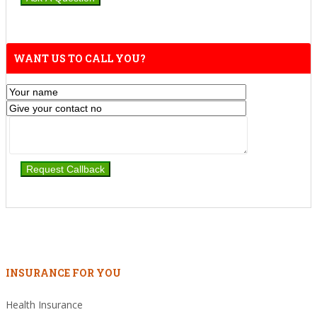
WANT US TO CALL YOU?
INSURANCE FOR YOU
Health Insurance