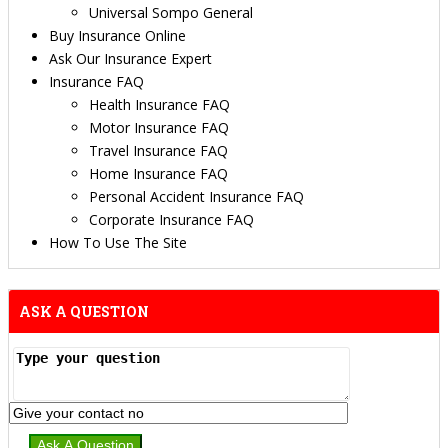
Universal Sompo General
Buy Insurance Online
Ask Our Insurance Expert
Insurance FAQ
Health Insurance FAQ
Motor Insurance FAQ
Travel Insurance FAQ
Home Insurance FAQ
Personal Accident Insurance FAQ
Corporate Insurance FAQ
How To Use The Site
ASK A QUESTION