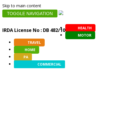
Skip to main content
TOGGLE NAVIGATION
HEALTH
IRDA License No : DB 482/10
MOTOR
TRAVEL
HOME
PA
COMMERCIAL