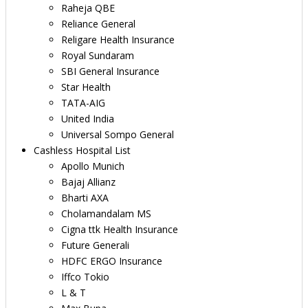
Raheja QBE
Reliance General
Religare Health Insurance
Royal Sundaram
SBI General Insurance
Star Health
TATA-AIG
United India
Universal Sompo General
Cashless Hospital List
Apollo Munich
Bajaj Allianz
Bharti AXA
Cholamandalam MS
Cigna ttk Health Insurance
Future Generali
HDFC ERGO Insurance
Iffco Tokio
L & T