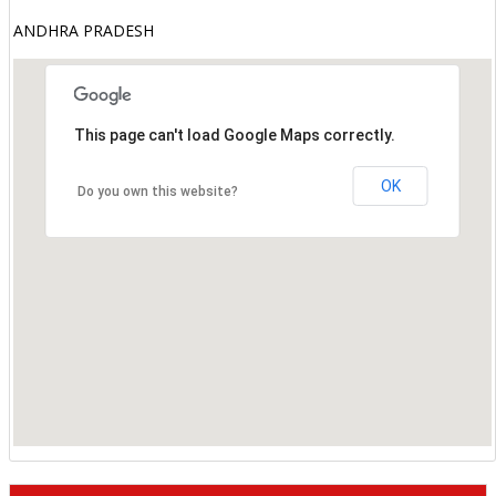
ANDHRA PRADESH
This page can't load Google Maps correctly.
OK
Do you own this website?