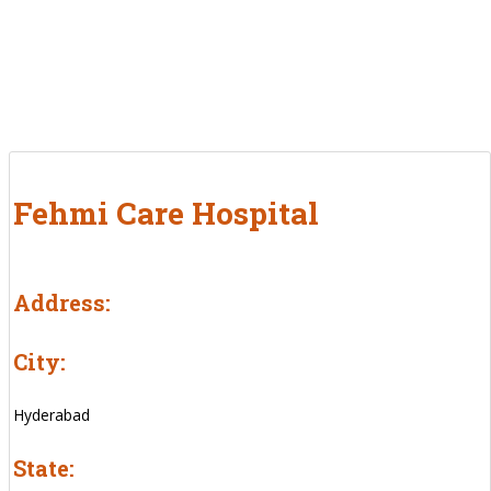
Fehmi Care Hospital
Address:
City:
Hyderabad
State: