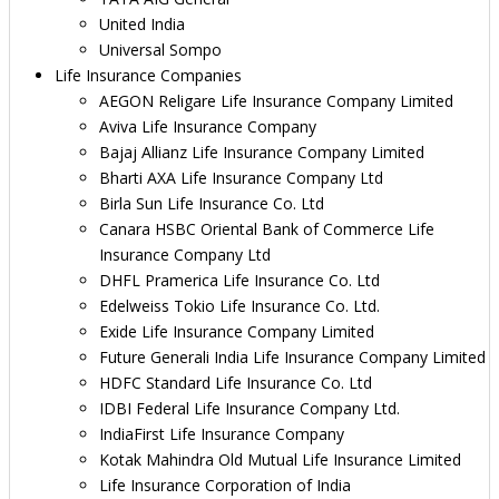
United India
Universal Sompo
Life Insurance Companies
AEGON Religare Life Insurance Company Limited
Aviva Life Insurance Company
Bajaj Allianz Life Insurance Company Limited
Bharti AXA Life Insurance Company Ltd
Birla Sun Life Insurance Co. Ltd
Canara HSBC Oriental Bank of Commerce Life
Insurance Company Ltd
DHFL Pramerica Life Insurance Co. Ltd
Edelweiss Tokio Life Insurance Co. Ltd.
Exide Life Insurance Company Limited
Future Generali India Life Insurance Company Limited
HDFC Standard Life Insurance Co. Ltd
IDBI Federal Life Insurance Company Ltd.
IndiaFirst Life Insurance Company
Kotak Mahindra Old Mutual Life Insurance Limited
Life Insurance Corporation of India