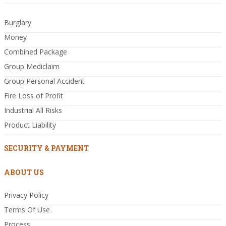
Burglary
Money
Combined Package
Group Mediclaim
Group Personal Accident
Fire Loss of Profit
Industrial All Risks
Product Liability
SECURITY & PAYMENT
ABOUT US
Privacy Policy
Terms Of Use
Process