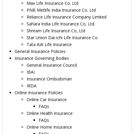
Max Life Insurance Co. Ltd
PNB Metlife India Insurance Co. Ltd
Reliance Life Insurance Company Limited
Sahara India Life Insurance Co, Ltd.
Shriram Life Insurance Co, Ltd
Star Union Dai-ichi Life Insurance Co.
Tata AIA Life Insurance
General Insurance Policies
Insurance Governing Bodies
General Insurance Council
IBAI
Insurance Ombudsman
IRDA
Online Insurance Policies
Online Car Insurance
FAQs
Online Health Insurance
FAQs
Online Home Insurance
FAQs