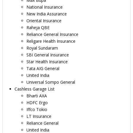
Max Bupa
National Insurance
New India Assurance
Oriental Insurance
Raheja QBE
Reliance General Insurance
Religare Health Insurance
Royal Sundaram
SBI General Insurance
Star Health Insurance
Tata AIG General
United India
Universal Sompo General
Cashless Garage List
Bharti AXA
HDFC Ergo
Iffco Tokio
LT Insurance
Reliance General
United India