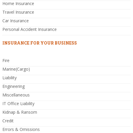
Home Insurance
Travel Insurance
Car Insurance
Personal Accident Insurance
INSURANCE FOR YOUR BUSINESS
Fire
Marine(Cargo)
Liability
Engineering
Miscellaneous
IT Office Liability
Kidnap & Ransom
Credit
Errors & Omissions