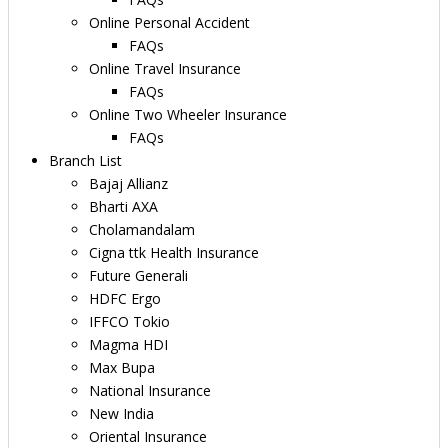
Online Personal Accident
FAQs
Online Travel Insurance
FAQs
Online Two Wheeler Insurance
FAQs
Branch List
Bajaj Allianz
Bharti AXA
Cholamandalam
Cigna ttk Health Insurance
Future Generali
HDFC Ergo
IFFCO Tokio
Magma HDI
Max Bupa
National Insurance
New India
Oriental Insurance