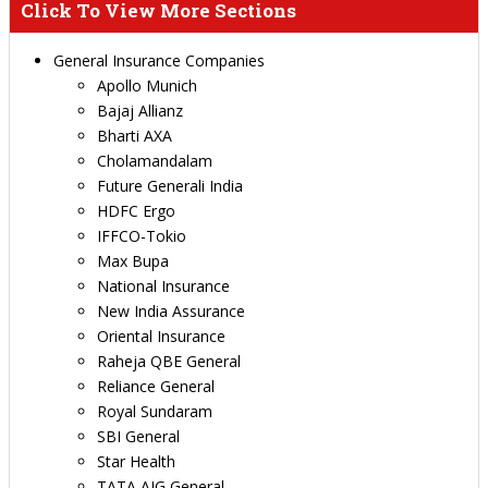
Click To View More Sections
General Insurance Companies
Apollo Munich
Bajaj Allianz
Bharti AXA
Cholamandalam
Future Generali India
HDFC Ergo
IFFCO-Tokio
Max Bupa
National Insurance
New India Assurance
Oriental Insurance
Raheja QBE General
Reliance General
Royal Sundaram
SBI General
Star Health
TATA AIG General