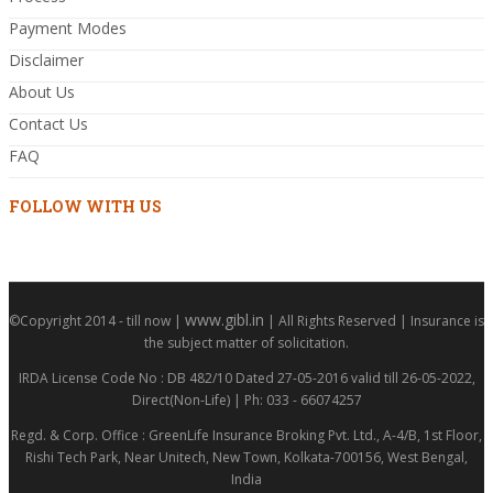
Payment Modes
Disclaimer
About Us
Contact Us
FAQ
FOLLOW WITH US
www.gibl.in
©Copyright 2014 - till now |
| All Rights Reserved | Insurance is
the subject matter of solicitation.
IRDA License Code No : DB 482/10 Dated 27-05-2016 valid till 26-05-2022,
Direct(Non-Life) | Ph: 033 - 66074257
Regd. & Corp. Office : GreenLife Insurance Broking Pvt. Ltd., A-4/B, 1st Floor,
Rishi Tech Park, Near Unitech, New Town, Kolkata-700156, West Bengal,
India