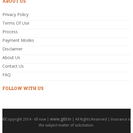
ABOUT US
Privacy Policy
Terms Of Use
Process
Payment Modes
Disclaimer
About Us
Contact Us
FAQ
FOLLOW WITH US
www.gibl.in
©Copyright 2014 - till now |
| All Rights Reserved | Insurance is
the subject matter of solicitation.