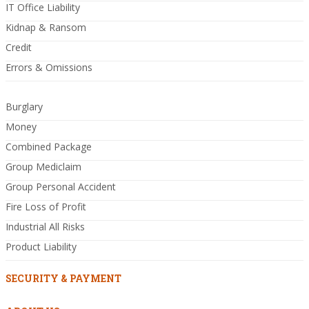
IT Office Liability
Kidnap & Ransom
Credit
Errors & Omissions
Burglary
Money
Combined Package
Group Mediclaim
Group Personal Accident
Fire Loss of Profit
Industrial All Risks
Product Liability
SECURITY & PAYMENT