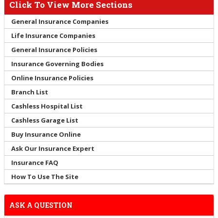
Click To View More Sections
General Insurance Companies
Life Insurance Companies
General Insurance Policies
Insurance Governing Bodies
Online Insurance Policies
Branch List
Cashless Hospital List
Cashless Garage List
Buy Insurance Online
Ask Our Insurance Expert
Insurance FAQ
How To Use The Site
ASK A QUESTION