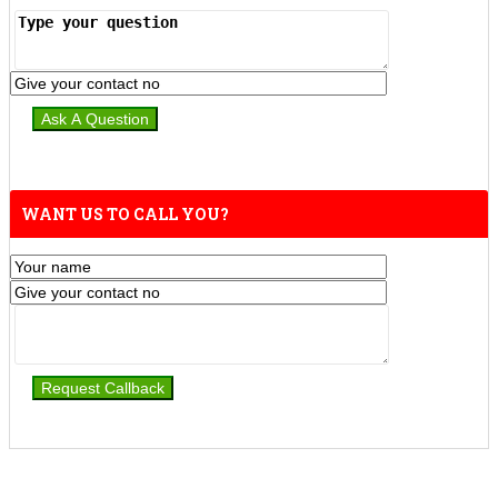
WANT US TO CALL YOU?