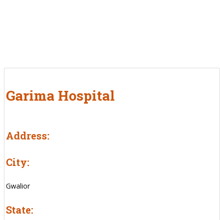
Garima Hospital
Address:
City:
Gwalior
State: