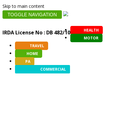
Skip to main content
TOGGLE NAVIGATION
HEALTH
IRDA License No : DB 482/10
MOTOR
TRAVEL
HOME
PA
COMMERCIAL