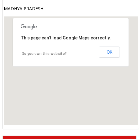
MADHYA PRADESH
This page can't load Google Maps correctly.
OK
Do you own this website?