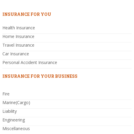
INSURANCE FOR YOU
Health Insurance
Home Insurance
Travel Insurance
Car Insurance
Personal Accident Insurance
INSURANCE FOR YOUR BUSINESS
Fire
Marine(Cargo)
Liability
Engineering
Miscellaneous