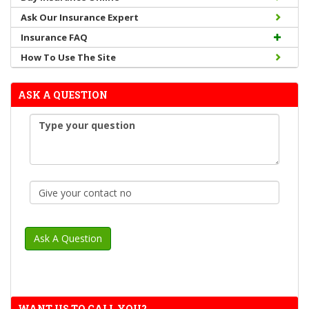
Ask Our Insurance Expert
Insurance FAQ
How To Use The Site
ASK A QUESTION
WANT US TO CALL YOU?