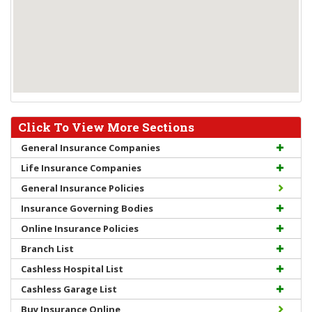
Click To View More Sections
General Insurance Companies
Life Insurance Companies
General Insurance Policies
Insurance Governing Bodies
Online Insurance Policies
Branch List
Cashless Hospital List
Cashless Garage List
Buy Insurance Online