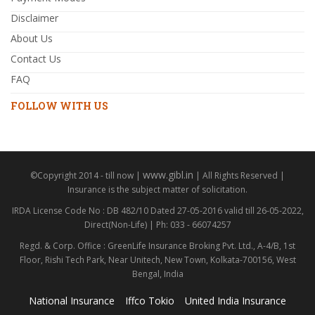
Disclaimer
About Us
Contact Us
FAQ
FOLLOW WITH US
www.gibl.in
©Copyright 2014 - till now |
| All Rights Reserved |
Insurance is the subject matter of solicitation.
IRDA License Code No : DB 482/10 Dated 27-05-2016 valid till 26-05-2022,
Direct(Non-Life) | Ph: 033 - 66074257
Regd. & Corp. Office : GreenLife Insurance Broking Pvt. Ltd., A-4/B, 1st
Floor, Rishi Tech Park, Near Unitech, New Town, Kolkata-700156, West
Bengal, India
National Insurance
Iffco Tokio
United India Insurance