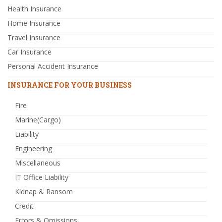
Health Insurance
Home Insurance
Travel Insurance
Car Insurance
Personal Accident Insurance
INSURANCE FOR YOUR BUSINESS
Fire
Marine(Cargo)
Liability
Engineering
Miscellaneous
IT Office Liability
Kidnap & Ransom
Credit
Errors & Omissions