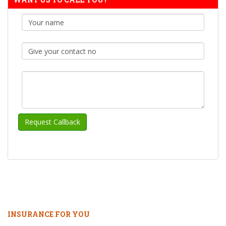
INSURANCE FOR YOU