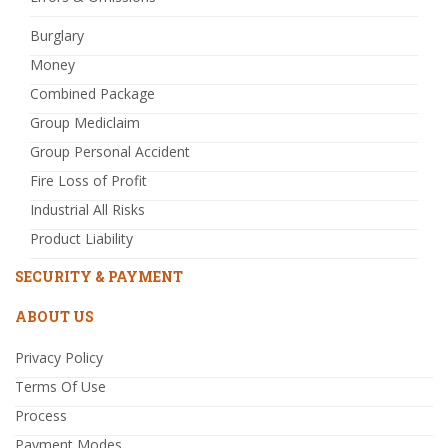
Burglary
Money
Combined Package
Group Mediclaim
Group Personal Accident
Fire Loss of Profit
Industrial All Risks
Product Liability
SECURITY & PAYMENT
ABOUT US
Privacy Policy
Terms Of Use
Process
Payment Modes