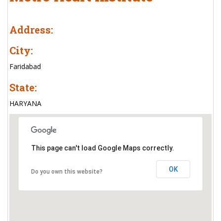
Address:
City:
Faridabad
State:
HARYANA
This page can't load Google Maps correctly.
OK
Do you own this website?