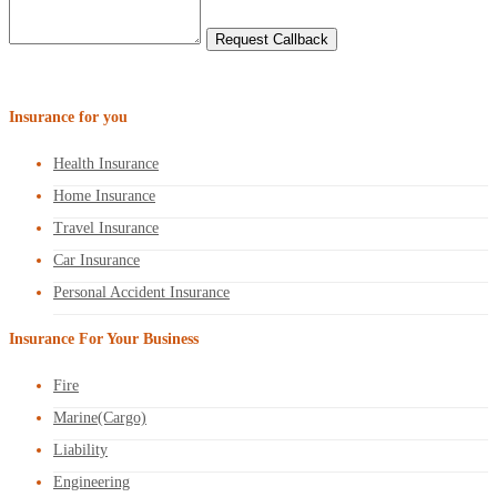
Insurance for you
Health Insurance
Home Insurance
Travel Insurance
Car Insurance
Personal Accident Insurance
Insurance For Your Business
Fire
Marine(Cargo)
Liability
Engineering