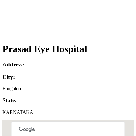
Prasad Eye Hospital
Address:
City:
Bangalore
State:
KARNATAKA