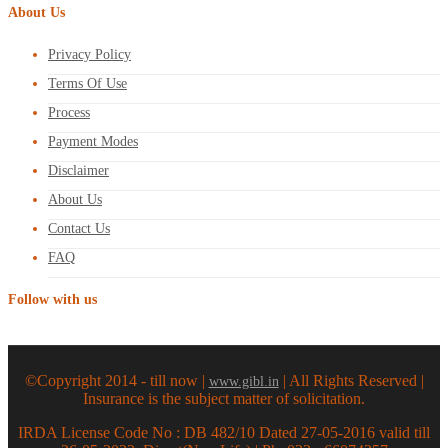
About Us
Privacy Policy
Terms Of Use
Process
Payment Modes
Disclaimer
About Us
Contact Us
FAQ
Follow with us
©Copyright 2014 - till now |
| All Rights Reserved |
www.gibl.in
Insurance is the subject matter of solicitation.
IRDA License Code No : DB 482/10 Dated 27-05-2016 valid till