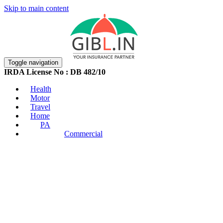
Skip to main content
Toggle navigation
IRDA License No : DB 482/10
Health
Motor
Travel
Home
PA
Commercial