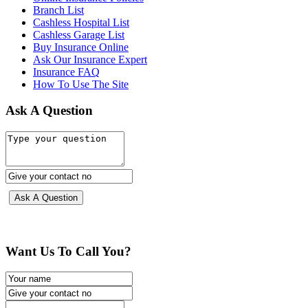
Branch List
Cashless Hospital List
Cashless Garage List
Buy Insurance Online
Ask Our Insurance Expert
Insurance FAQ
How To Use The Site
Ask A Question
Want Us To Call You?