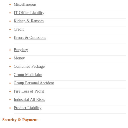
Miscellaneous
IT Office Liability
Kidnap & Ransom
Credit
Errors & Omissions
Burglary
Money
Combined Package
Group Mediclaim
Group Personal Accident
Fire Loss of Profit
Industrial All Risks
Product Liability
Security & Payment