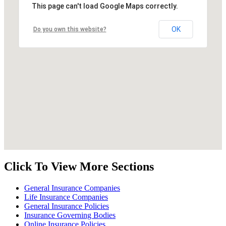
This page can't load Google Maps correctly.
OK
Do you own this website?
Click To View More Sections
General Insurance Companies
Life Insurance Companies
General Insurance Policies
Insurance Governing Bodies
Online Insurance Policies