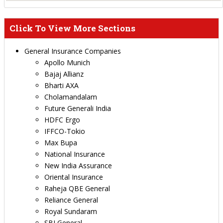
Click To View More Sections
General Insurance Companies
Apollo Munich
Bajaj Allianz
Bharti AXA
Cholamandalam
Future Generali India
HDFC Ergo
IFFCO-Tokio
Max Bupa
National Insurance
New India Assurance
Oriental Insurance
Raheja QBE General
Reliance General
Royal Sundaram
SBI General