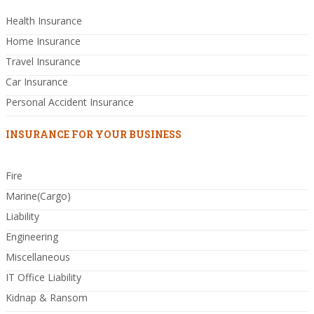
Health Insurance
Home Insurance
Travel Insurance
Car Insurance
Personal Accident Insurance
INSURANCE FOR YOUR BUSINESS
Fire
Marine(Cargo)
Liability
Engineering
Miscellaneous
IT Office Liability
Kidnap & Ransom