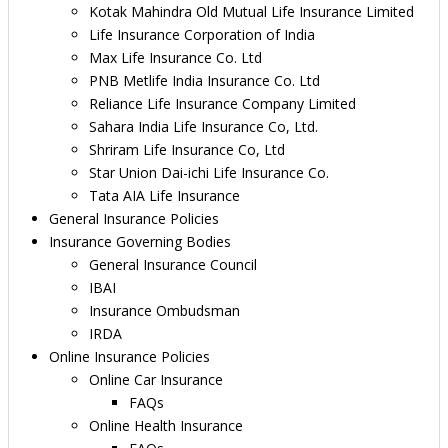
Kotak Mahindra Old Mutual Life Insurance Limited
Life Insurance Corporation of India
Max Life Insurance Co. Ltd
PNB Metlife India Insurance Co. Ltd
Reliance Life Insurance Company Limited
Sahara India Life Insurance Co, Ltd.
Shriram Life Insurance Co, Ltd
Star Union Dai-ichi Life Insurance Co.
Tata AIA Life Insurance
General Insurance Policies
Insurance Governing Bodies
General Insurance Council
IBAI
Insurance Ombudsman
IRDA
Online Insurance Policies
Online Car Insurance
FAQs
Online Health Insurance