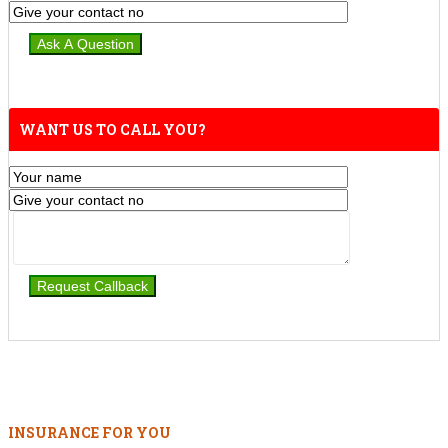
WANT US TO CALL YOU?
INSURANCE FOR YOU