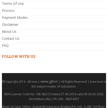
Terms Of Use
Process
Payment Modes
Disclaimer
About Us
Contact Us
FAQ
FOLLOW WITH US
www.gibl.in
©Copyright 2014 - till now |
| All Rights Reserved | Insurance is
the subject matter of solicitation.
IRDA License Code No : DB 482/10 Dated 27-05-2016 valid till 26-05-2022,
Direct(Non-Life) | Ph: 033 - 66074257
Regd. & Corp. Office : GreenLife Insurance Broking Pvt. Ltd., A-4/B, 1st Floor,