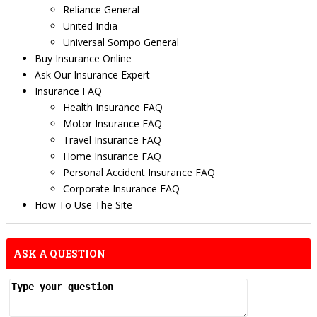
Reliance General
United India
Universal Sompo General
Buy Insurance Online
Ask Our Insurance Expert
Insurance FAQ
Health Insurance FAQ
Motor Insurance FAQ
Travel Insurance FAQ
Home Insurance FAQ
Personal Accident Insurance FAQ
Corporate Insurance FAQ
How To Use The Site
ASK A QUESTION