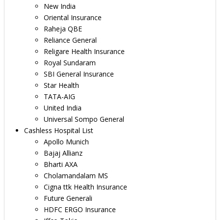
New India
Oriental Insurance
Raheja QBE
Reliance General
Religare Health Insurance
Royal Sundaram
SBI General Insurance
Star Health
TATA-AIG
United India
Universal Sompo General
Cashless Hospital List
Apollo Munich
Bajaj Allianz
Bharti AXA
Cholamandalam MS
Cigna ttk Health Insurance
Future Generali
HDFC ERGO Insurance