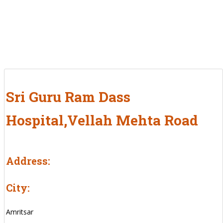
Sri Guru Ram Dass
Hospital,Vellah Mehta Road
Address:
City:
Amritsar