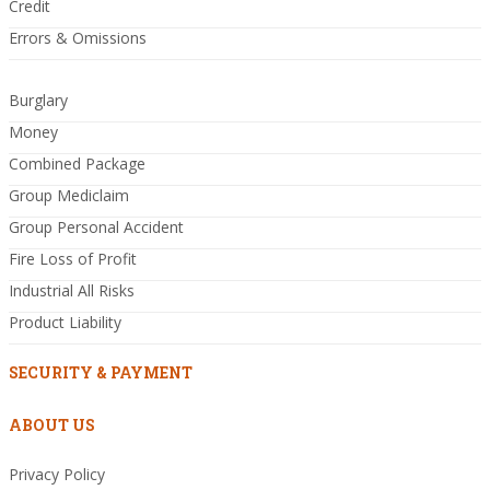
Credit
Errors & Omissions
Burglary
Money
Combined Package
Group Mediclaim
Group Personal Accident
Fire Loss of Profit
Industrial All Risks
Product Liability
SECURITY & PAYMENT
ABOUT US
Privacy Policy