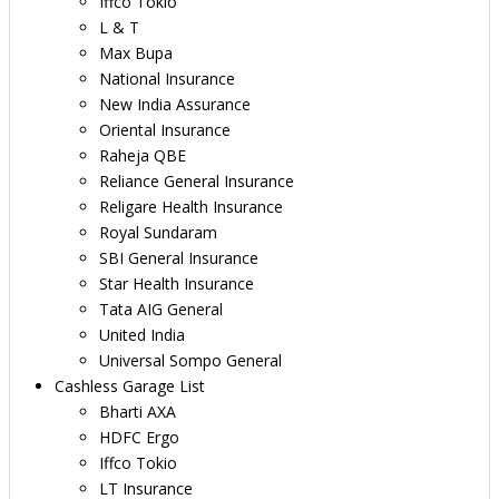
Iffco Tokio
L & T
Max Bupa
National Insurance
New India Assurance
Oriental Insurance
Raheja QBE
Reliance General Insurance
Religare Health Insurance
Royal Sundaram
SBI General Insurance
Star Health Insurance
Tata AIG General
United India
Universal Sompo General
Cashless Garage List
Bharti AXA
HDFC Ergo
Iffco Tokio
LT Insurance