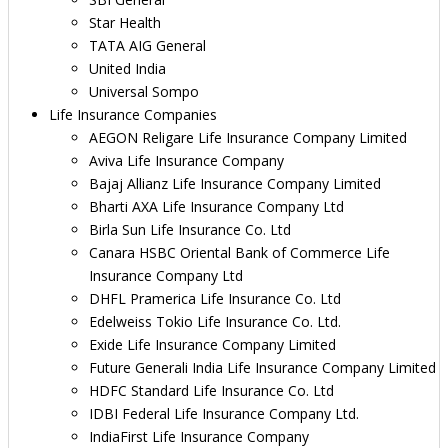
Star Health
TATA AIG General
United India
Universal Sompo
Life Insurance Companies
AEGON Religare Life Insurance Company Limited
Aviva Life Insurance Company
Bajaj Allianz Life Insurance Company Limited
Bharti AXA Life Insurance Company Ltd
Birla Sun Life Insurance Co. Ltd
Canara HSBC Oriental Bank of Commerce Life
Insurance Company Ltd
DHFL Pramerica Life Insurance Co. Ltd
Edelweiss Tokio Life Insurance Co. Ltd.
Exide Life Insurance Company Limited
Future Generali India Life Insurance Company Limited
HDFC Standard Life Insurance Co. Ltd
IDBI Federal Life Insurance Company Ltd.
IndiaFirst Life Insurance Company