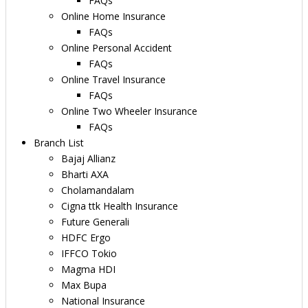
FAQs
Online Home Insurance
FAQs
Online Personal Accident
FAQs
Online Travel Insurance
FAQs
Online Two Wheeler Insurance
FAQs
Branch List
Bajaj Allianz
Bharti AXA
Cholamandalam
Cigna ttk Health Insurance
Future Generali
HDFC Ergo
IFFCO Tokio
Magma HDI
Max Bupa
National Insurance