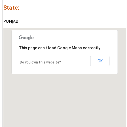
State:
PUNJAB
This page can't load Google Maps correctly.
OK
Do you own this website?