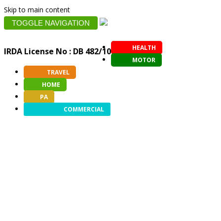
Skip to main content
TOGGLE NAVIGATION
HEALTH
IRDA License No : DB 482/10
MOTOR
TRAVEL
HOME
PA
COMMERCIAL