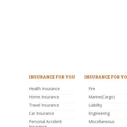
INSURANCE FOR YOU
INSURANCE FOR YO
Health Insurance
Fire
Home Insurance
Marine(Cargo)
Travel Insurance
Liability
Car Insurance
Engineering
Personal Accident
Miscellaneous
Insurance