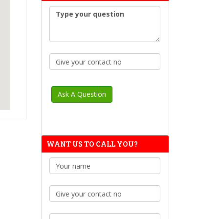
WANT US TO CALL YOU?