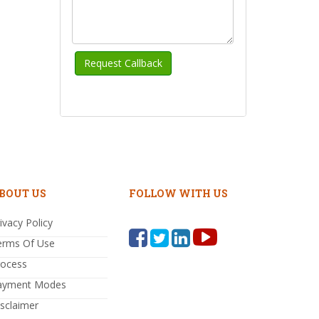
BOUT US
FOLLOW WITH US
ivacy Policy
erms Of Use
rocess
ayment Modes
sclaimer