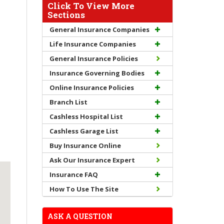
Click To View More
Sections
General Insurance Companies
Life Insurance Companies
General Insurance Policies
Insurance Governing Bodies
Online Insurance Policies
Branch List
Cashless Hospital List
Cashless Garage List
Buy Insurance Online
Ask Our Insurance Expert
Insurance FAQ
How To Use The Site
ASK A QUESTION