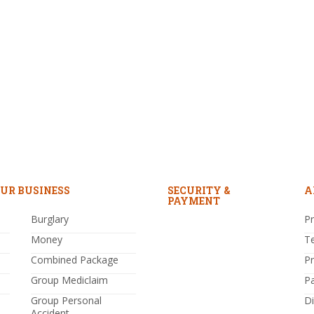
UR BUSINESS
SECURITY &
A
PAYMENT
Burglary
Pr
Money
T
Combined Package
P
Group Mediclaim
P
Group Personal
Di
Accident