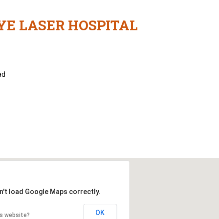
YE LASER HOSPITAL
ad
n't load Google Maps correctly.
OK
is website?