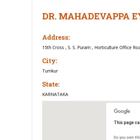
DR. MAHADEVAPPA E
Address:
15th Cross , S. S. Puram , Horticulture Office Ro
City:
Tumkur
State:
KARNATAKA
This page ca
Do you own th