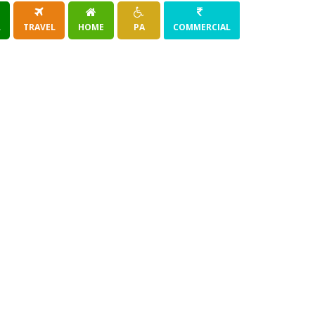
R
TRAVEL
HOME
PA
COMMERCIAL