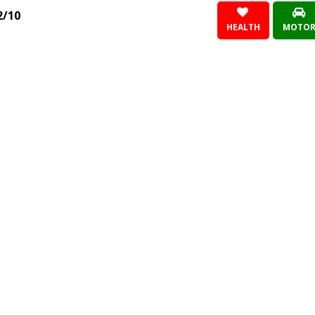
2/10
HEALTH
MOTO