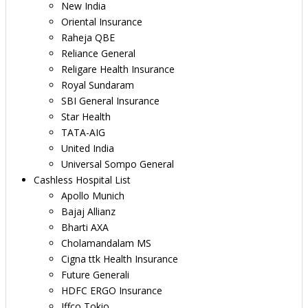
New India
Oriental Insurance
Raheja QBE
Reliance General
Religare Health Insurance
Royal Sundaram
SBI General Insurance
Star Health
TATA-AIG
United India
Universal Sompo General
Cashless Hospital List
Apollo Munich
Bajaj Allianz
Bharti AXA
Cholamandalam MS
Cigna ttk Health Insurance
Future Generali
HDFC ERGO Insurance
Iffco Tokio