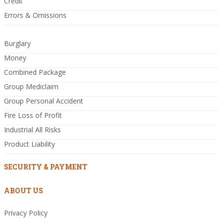
Credit
Errors & Omissions
Burglary
Money
Combined Package
Group Mediclaim
Group Personal Accident
Fire Loss of Profit
Industrial All Risks
Product Liability
SECURITY & PAYMENT
ABOUT US
Privacy Policy