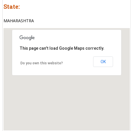
State:
MAHARASHTRA
This page can't load Google Maps correctly.
OK
Do you own this website?