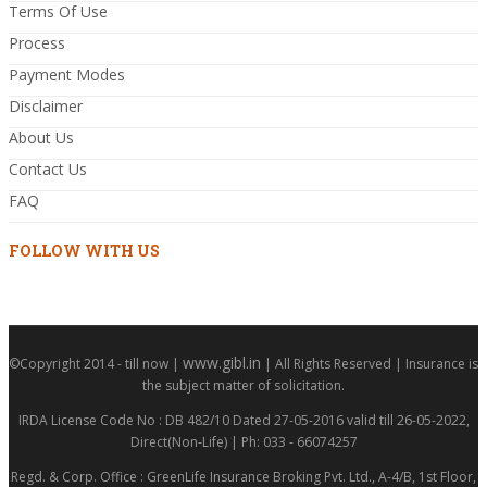
Terms Of Use
Process
Payment Modes
Disclaimer
About Us
Contact Us
FAQ
FOLLOW WITH US
www.gibl.in
©Copyright 2014 - till now |
| All Rights Reserved | Insurance is
the subject matter of solicitation.
IRDA License Code No : DB 482/10 Dated 27-05-2016 valid till 26-05-2022,
Direct(Non-Life) | Ph: 033 - 66074257
Regd. & Corp. Office : GreenLife Insurance Broking Pvt. Ltd., A-4/B, 1st Floor,