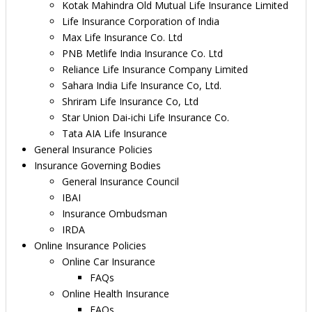
Kotak Mahindra Old Mutual Life Insurance Limited
Life Insurance Corporation of India
Max Life Insurance Co. Ltd
PNB Metlife India Insurance Co. Ltd
Reliance Life Insurance Company Limited
Sahara India Life Insurance Co, Ltd.
Shriram Life Insurance Co, Ltd
Star Union Dai-ichi Life Insurance Co.
Tata AIA Life Insurance
General Insurance Policies
Insurance Governing Bodies
General Insurance Council
IBAI
Insurance Ombudsman
IRDA
Online Insurance Policies
Online Car Insurance
FAQs
Online Health Insurance
FAQs