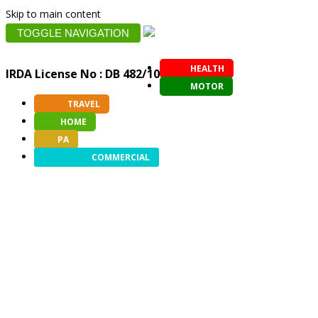
Skip to main content
TOGGLE NAVIGATION
HEALTH
IRDA License No : DB 482/10
MOTOR
TRAVEL
HOME
PA
COMMERCIAL