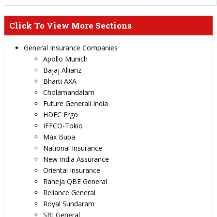
Click To View More Sections
General Insurance Companies
Apollo Munich
Bajaj Allianz
Bharti AXA
Cholamandalam
Future Generali India
HDFC Ergo
IFFCO-Tokio
Max Bupa
National Insurance
New India Assurance
Oriental Insurance
Raheja QBE General
Reliance General
Royal Sundaram
SBI General