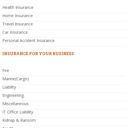
Health Insurance
Home Insurance
Travel Insurance
Car Insurance
Personal Accident Insurance
INSURANCE FOR YOUR BUSINESS
Fire
Marine(Cargo)
Liability
Engineering
Miscellaneous
IT Office Liability
Kidnap & Ransom