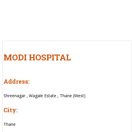
MODI HOSPITAL
Address:
Shreenagar , Wagale Estate , Thane (West)
City:
Thane