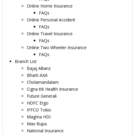
Online Home Insurance
FAQs
Online Personal Accident
FAQs
Online Travel Insurance
FAQs
Online Two Wheeler Insurance
FAQs
Branch List
Bajaj Allianz
Bharti AXA
Cholamandalam
Cigna ttk Health Insurance
Future Generali
HDFC Ergo
IFFCO Tokio
Magma HDI
Max Bupa
National Insurance