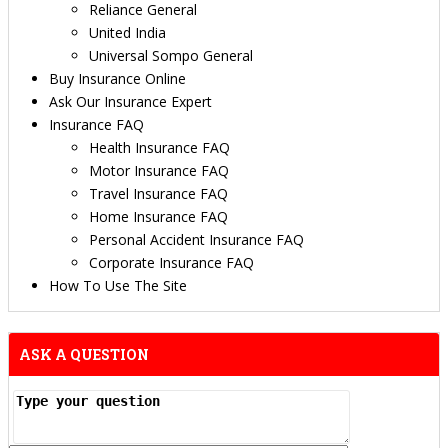
Reliance General
United India
Universal Sompo General
Buy Insurance Online
Ask Our Insurance Expert
Insurance FAQ
Health Insurance FAQ
Motor Insurance FAQ
Travel Insurance FAQ
Home Insurance FAQ
Personal Accident Insurance FAQ
Corporate Insurance FAQ
How To Use The Site
ASK A QUESTION