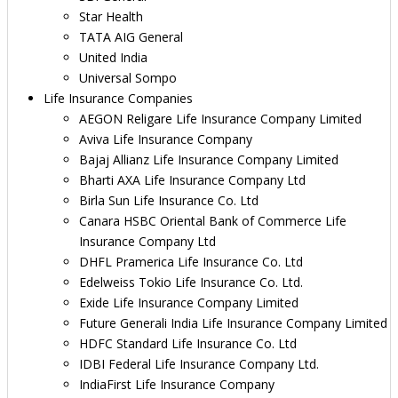
Star Health
TATA AIG General
United India
Universal Sompo
Life Insurance Companies
AEGON Religare Life Insurance Company Limited
Aviva Life Insurance Company
Bajaj Allianz Life Insurance Company Limited
Bharti AXA Life Insurance Company Ltd
Birla Sun Life Insurance Co. Ltd
Canara HSBC Oriental Bank of Commerce Life
Insurance Company Ltd
DHFL Pramerica Life Insurance Co. Ltd
Edelweiss Tokio Life Insurance Co. Ltd.
Exide Life Insurance Company Limited
Future Generali India Life Insurance Company Limited
HDFC Standard Life Insurance Co. Ltd
IDBI Federal Life Insurance Company Ltd.
IndiaFirst Life Insurance Company