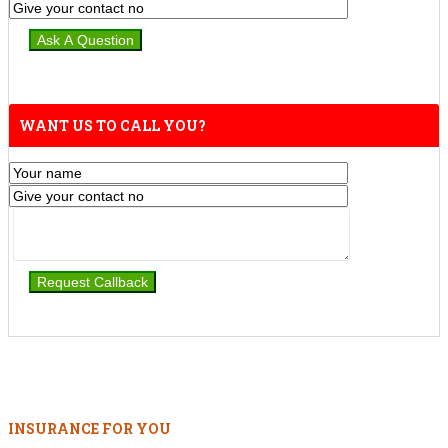
WANT US TO CALL YOU?
INSURANCE FOR YOU