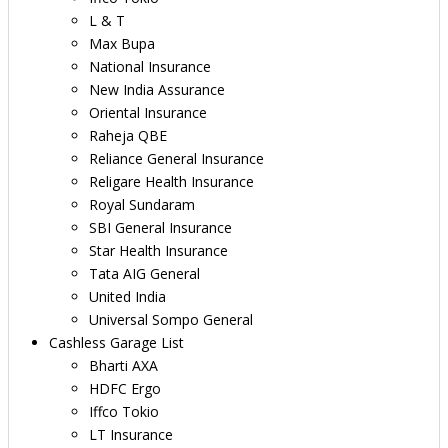
L & T
Max Bupa
National Insurance
New India Assurance
Oriental Insurance
Raheja QBE
Reliance General Insurance
Religare Health Insurance
Royal Sundaram
SBI General Insurance
Star Health Insurance
Tata AIG General
United India
Universal Sompo General
Cashless Garage List
Bharti AXA
HDFC Ergo
Iffco Tokio
LT Insurance