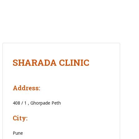
SHARADA CLINIC
Address:
408 / 1 , Ghorpade Peth
City:
Pune