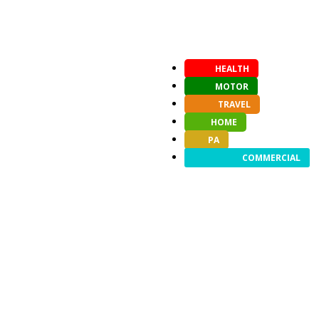
HEALTH
MOTOR
TRAVEL
HOME
PA
COMMERCIAL