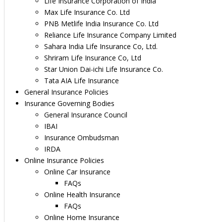
Life Insurance Corporation of India
Max Life Insurance Co. Ltd
PNB Metlife India Insurance Co. Ltd
Reliance Life Insurance Company Limited
Sahara India Life Insurance Co, Ltd.
Shriram Life Insurance Co, Ltd
Star Union Dai-ichi Life Insurance Co.
Tata AIA Life Insurance
General Insurance Policies
Insurance Governing Bodies
General Insurance Council
IBAI
Insurance Ombudsman
IRDA
Online Insurance Policies
Online Car Insurance
FAQs
Online Health Insurance
FAQs
Online Home Insurance