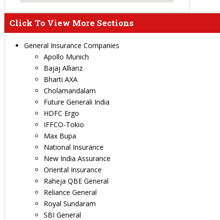
Click To View More Sections
General Insurance Companies
Apollo Munich
Bajaj Allianz
Bharti AXA
Cholamandalam
Future Generali India
HDFC Ergo
IFFCO-Tokio
Max Bupa
National Insurance
New India Assurance
Oriental Insurance
Raheja QBE General
Reliance General
Royal Sundaram
SBI General