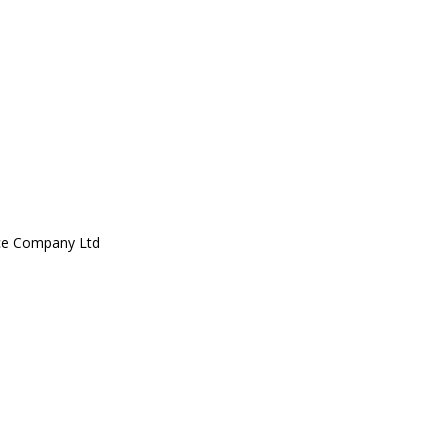
ce Company Ltd