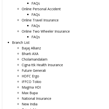
FAQs
Online Personal Accident
FAQs
Online Travel Insurance
FAQs
Online Two Wheeler Insurance
FAQs
Branch List
Bajaj Allianz
Bharti AXA
Cholamandalam
Cigna ttk Health Insurance
Future Generali
HDFC Ergo
IFFCO Tokio
Magma HDI
Max Bupa
National Insurance
New India