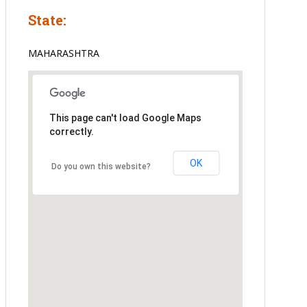
State:
MAHARASHTRA
This page can't load Google Maps
correctly.
OK
Do you own this website?