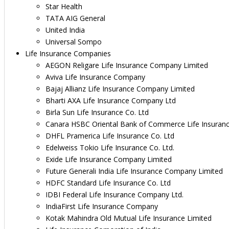
Star Health
TATA AIG General
United India
Universal Sompo
Life Insurance Companies
AEGON Religare Life Insurance Company Limited
Aviva Life Insurance Company
Bajaj Allianz Life Insurance Company Limited
Bharti AXA Life Insurance Company Ltd
Birla Sun Life Insurance Co. Ltd
Canara HSBC Oriental Bank of Commerce Life Insuran
DHFL Pramerica Life Insurance Co. Ltd
Edelweiss Tokio Life Insurance Co. Ltd.
Exide Life Insurance Company Limited
Future Generali India Life Insurance Company Limited
HDFC Standard Life Insurance Co. Ltd
IDBI Federal Life Insurance Company Ltd.
IndiaFirst Life Insurance Company
Kotak Mahindra Old Mutual Life Insurance Limited