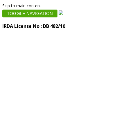
Skip to main content
TOGGLE NAVIGATION
IRDA License No : DB 482/10