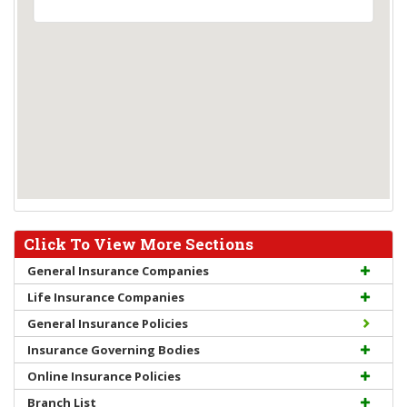
Click To View More Sections
General Insurance Companies
Life Insurance Companies
General Insurance Policies
Insurance Governing Bodies
Online Insurance Policies
Branch List