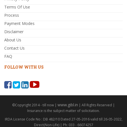
Terms Of Use
Process
Payment Modes
Disclaimer
About Us
Contact Us
FAQ
FOLLOW WITH US
www.gibl.in
©Copyright 2014 - till now |
| All Rights Reserved |
Insurance is the subject matter of solicitation.
IRDA License Code No : DB 482/10 Dated 27-05-2016 valid till 26-05-2022,
Direct(Non-Life) | Ph: 033 - 66074257