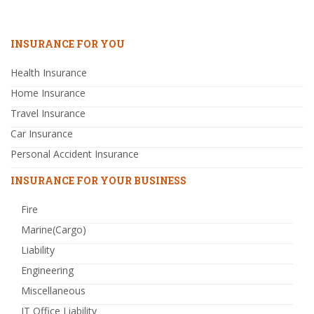
INSURANCE FOR YOU
Health Insurance
Home Insurance
Travel Insurance
Car Insurance
Personal Accident Insurance
INSURANCE FOR YOUR BUSINESS
Fire
Marine(Cargo)
Liability
Engineering
Miscellaneous
IT Office Liability