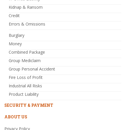
Kidnap & Ransom
Credit
Errors & Omissions
Burglary
Money
Combined Package
Group Mediclaim
Group Personal Accident
Fire Loss of Profit
Industrial All Risks
Product Liability
SECURITY & PAYMENT
ABOUT US
Privacy Policy