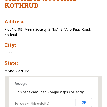
KOTHRUD
Address:
Plot No. 9B, Meera Society, S No.148 4A, B Paud Road,
Kothrud
City:
Pune
State:
MAHARASHTRA
This page can't load Google Maps correctly.
OK
Do you own this website?