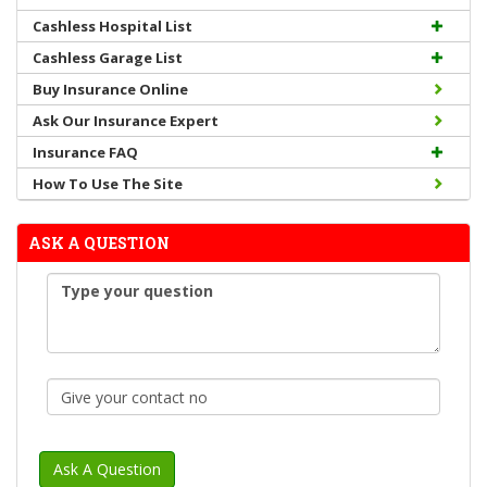
Cashless Hospital List
Cashless Garage List
Buy Insurance Online
Ask Our Insurance Expert
Insurance FAQ
How To Use The Site
ASK A QUESTION