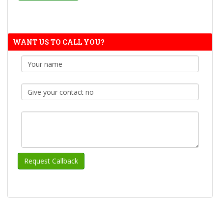
WANT US TO CALL YOU?