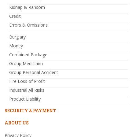
Kidnap & Ransom
Credit
Errors & Omissions
Burglary
Money
Combined Package
Group Mediclaim
Group Personal Accident
Fire Loss of Profit
Industrial All Risks
Product Liability
SECURITY & PAYMENT
ABOUT US
Privacy Policy