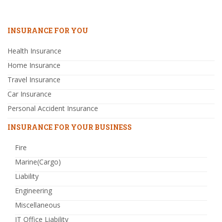
INSURANCE FOR YOU
Health Insurance
Home Insurance
Travel Insurance
Car Insurance
Personal Accident Insurance
INSURANCE FOR YOUR BUSINESS
Fire
Marine(Cargo)
Liability
Engineering
Miscellaneous
IT Office Liability