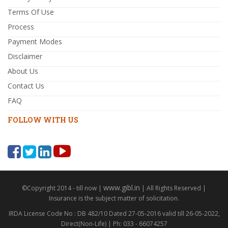
Terms Of Use
Process
Payment Modes
Disclaimer
About Us
Contact Us
FAQ
FOLLOW WITH US
www.gibl.in
©Copyright 2014 - till now |
| All Rights Reserved |
Insurance is the subject matter of solicitation.
IRDA License Code No : DB 482/10 Dated 27-05-2016 valid till 26-05-2022,
Direct(Non-Life) | Ph: 033 - 66074257