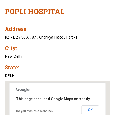
POPLI HOSPITAL
Address:
RZ - E 2 / 86 A , 87 , Chankya Place , Part -1
City:
New Delhi
State:
DELHI
This page can't load Google Maps correctly.
OK
Do you own this website?