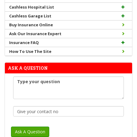
Cashless Hospital List
Cashless Garage List
Buy Insurance Online
Ask Our Insurance Expert
Insurance FAQ
How To Use The Site
ASK A QUESTION