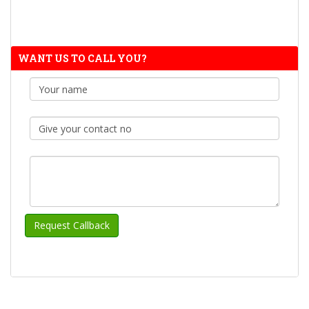
WANT US TO CALL YOU?