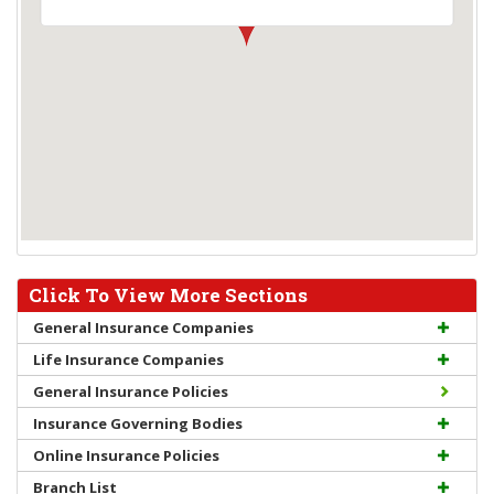
Click To View More Sections
General Insurance Companies
Life Insurance Companies
General Insurance Policies
Insurance Governing Bodies
Online Insurance Policies
Branch List