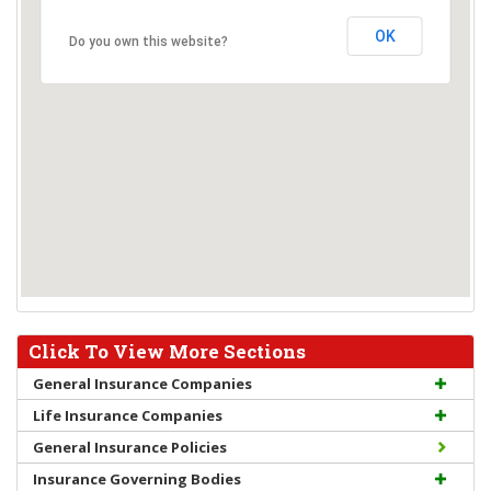
OK
Do you own this website?
Click To View More Sections
General Insurance Companies
Life Insurance Companies
General Insurance Policies
Insurance Governing Bodies