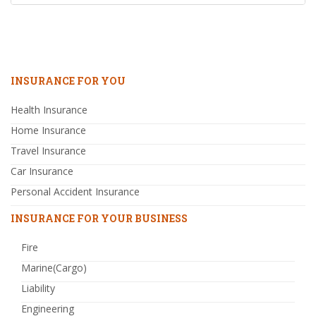
INSURANCE FOR YOU
Health Insurance
Home Insurance
Travel Insurance
Car Insurance
Personal Accident Insurance
INSURANCE FOR YOUR BUSINESS
Fire
Marine(Cargo)
Liability
Engineering