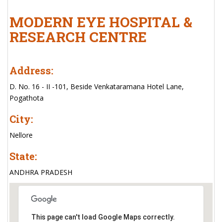
MODERN EYE HOSPITAL &
RESEARCH CENTRE
Address:
D. No. 16 - II -101, Beside Venkataramana Hotel Lane,
Pogathota
City:
Nellore
State:
ANDHRA PRADESH
This page can't load Google Maps correctly.