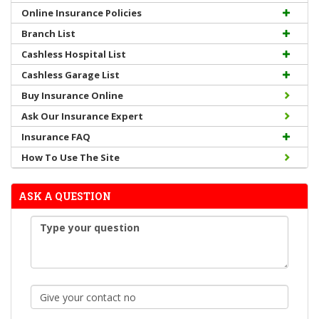
Online Insurance Policies
Branch List
Cashless Hospital List
Cashless Garage List
Buy Insurance Online
Ask Our Insurance Expert
Insurance FAQ
How To Use The Site
ASK A QUESTION