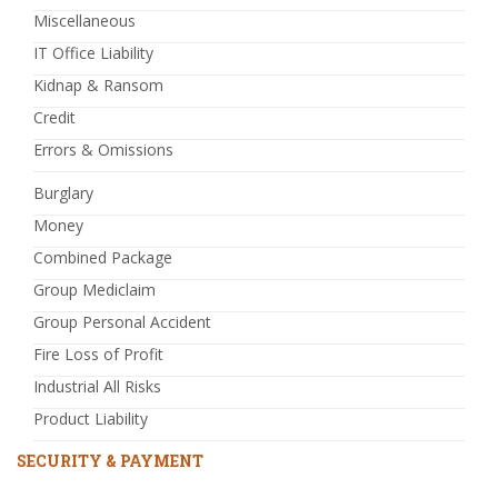
Miscellaneous
IT Office Liability
Kidnap & Ransom
Credit
Errors & Omissions
Burglary
Money
Combined Package
Group Mediclaim
Group Personal Accident
Fire Loss of Profit
Industrial All Risks
Product Liability
SECURITY & PAYMENT