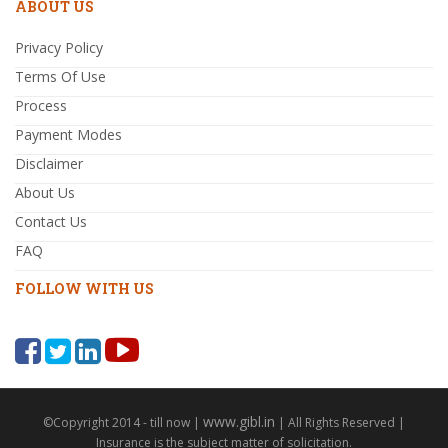
ABOUT US
Privacy Policy
Terms Of Use
Process
Payment Modes
Disclaimer
About Us
Contact Us
FAQ
FOLLOW WITH US
www.gibl.in
©Copyright 2014 - till now |
| All Rights Reserved |
Insurance is the subject matter of solicitation.