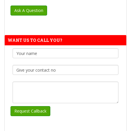
WANT US TO CALL YOU?