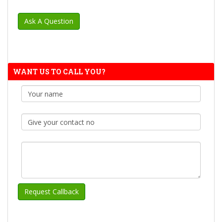
WANT US TO CALL YOU?