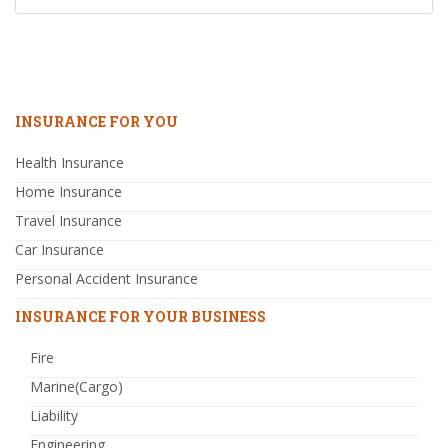
INSURANCE FOR YOU
Health Insurance
Home Insurance
Travel Insurance
Car Insurance
Personal Accident Insurance
INSURANCE FOR YOUR BUSINESS
Fire
Marine(Cargo)
Liability
Engineering