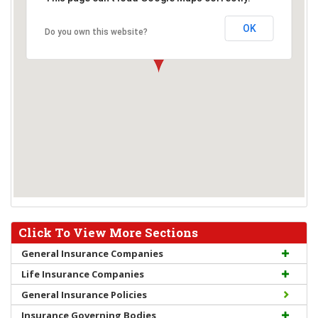
OK
Do you own this website?
Click To View More Sections
General Insurance Companies
Life Insurance Companies
General Insurance Policies
Insurance Governing Bodies