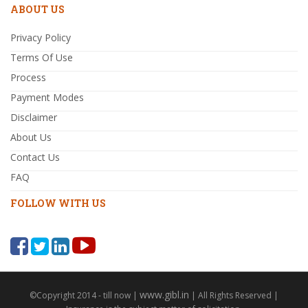
ABOUT US
Privacy Policy
Terms Of Use
Process
Payment Modes
Disclaimer
About Us
Contact Us
FAQ
FOLLOW WITH US
www.gibl.in
©Copyright 2014 - till now |
| All Rights Reserved |