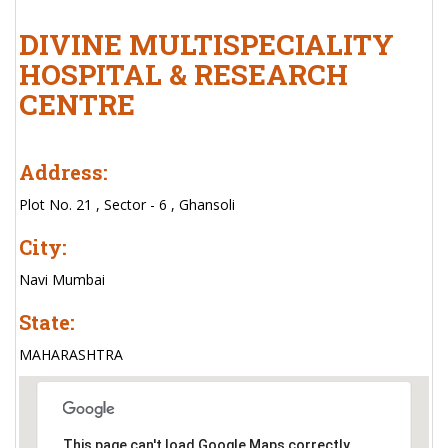
DIVINE MULTISPECIALITY
HOSPITAL & RESEARCH
CENTRE
Address:
Plot No. 21 , Sector - 6 , Ghansoli
City:
Navi Mumbai
State:
MAHARASHTRA
This page can't load Google Maps correctly.