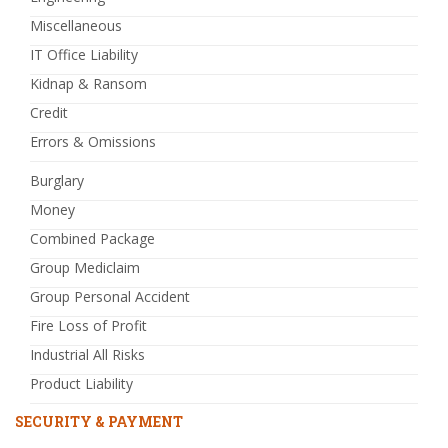
Miscellaneous
IT Office Liability
Kidnap & Ransom
Credit
Errors & Omissions
Burglary
Money
Combined Package
Group Mediclaim
Group Personal Accident
Fire Loss of Profit
Industrial All Risks
Product Liability
SECURITY & PAYMENT