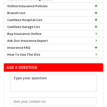
Online Insurance Policies
Branch List
Cashless Hospital List
Cashless Garage List
Buy Insurance Online
Ask Our Insurance Expert
Insurance FAQ
How To Use The Site
ASK A QUESTION