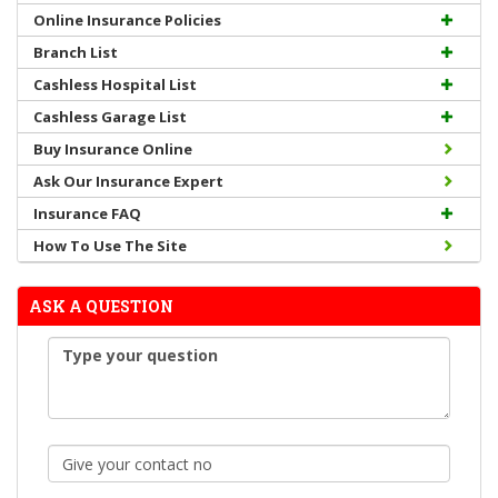
Online Insurance Policies
Branch List
Cashless Hospital List
Cashless Garage List
Buy Insurance Online
Ask Our Insurance Expert
Insurance FAQ
How To Use The Site
ASK A QUESTION