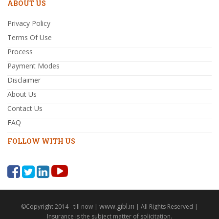
ABOUT US
Privacy Policy
Terms Of Use
Process
Payment Modes
Disclaimer
About Us
Contact Us
FAQ
FOLLOW WITH US
www.gibl.in
©Copyright 2014 - till now |
| All Rights Reserved |
Insurance is the subject matter of solicitation.