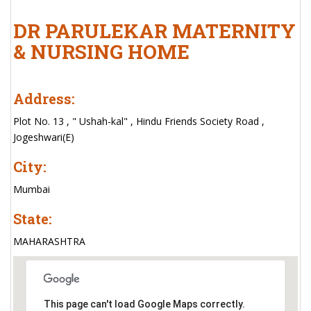
DR PARULEKAR MATERNITY
& NURSING HOME
Address:
Plot No. 13 , " Ushah-kal" , Hindu Friends Society Road ,
Jogeshwari(E)
City:
Mumbai
State:
MAHARASHTRA
This page can't load Google Maps correctly.