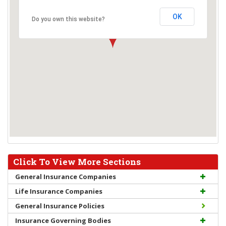
OK
Do you own this website?
Click To View More Sections
General Insurance Companies
Life Insurance Companies
General Insurance Policies
Insurance Governing Bodies