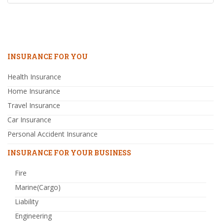
INSURANCE FOR YOU
Health Insurance
Home Insurance
Travel Insurance
Car Insurance
Personal Accident Insurance
INSURANCE FOR YOUR BUSINESS
Fire
Marine(Cargo)
Liability
Engineering