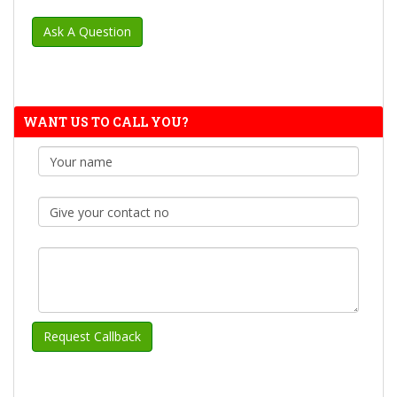
WANT US TO CALL YOU?