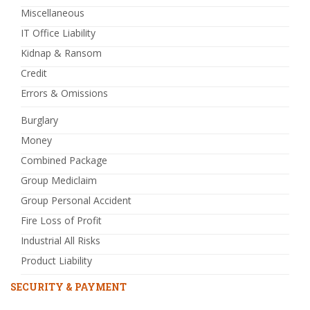
Miscellaneous
IT Office Liability
Kidnap & Ransom
Credit
Errors & Omissions
Burglary
Money
Combined Package
Group Mediclaim
Group Personal Accident
Fire Loss of Profit
Industrial All Risks
Product Liability
SECURITY & PAYMENT