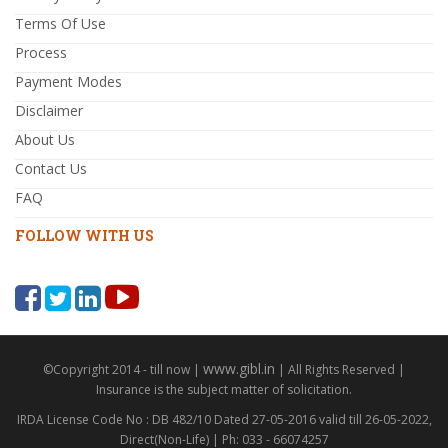
Terms Of Use
Process
Payment Modes
Disclaimer
About Us
Contact Us
FAQ
FOLLOW WITH US
www.gibl.in
©Copyright 2014 - till now |
| All Rights Reserved |
Insurance is the subject matter of solicitation.
IRDA License Code No : DB 482/10 Dated 27-05-2016 valid till 26-05-2022,
Direct(Non-Life) | Ph: 033 - 66074257