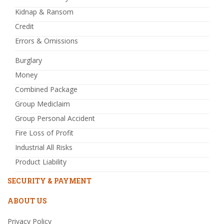
Kidnap & Ransom
Credit
Errors & Omissions
Burglary
Money
Combined Package
Group Mediclaim
Group Personal Accident
Fire Loss of Profit
Industrial All Risks
Product Liability
SECURITY & PAYMENT
ABOUT US
Privacy Policy