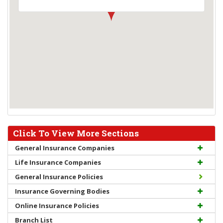
Click To View More Sections
General Insurance Companies
Life Insurance Companies
General Insurance Policies
Insurance Governing Bodies
Online Insurance Policies
Branch List