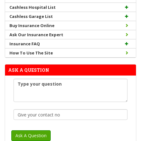
Cashless Hospital List
Cashless Garage List
Buy Insurance Online
Ask Our Insurance Expert
Insurance FAQ
How To Use The Site
ASK A QUESTION