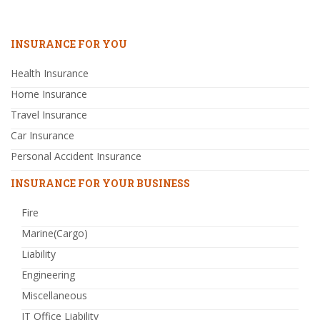
INSURANCE FOR YOU
Health Insurance
Home Insurance
Travel Insurance
Car Insurance
Personal Accident Insurance
INSURANCE FOR YOUR BUSINESS
Fire
Marine(Cargo)
Liability
Engineering
Miscellaneous
IT Office Liability