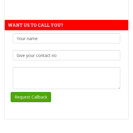
WANT US TO CALL YOU?