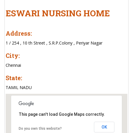
ESWARI NURSING HOME
Address:
1 / 254 , 10 th Street , S.R.P.Colony , Periyar Nagar
City:
Chennai
State:
TAMIL NADU
This page can't load Google Maps correctly.
OK
Do you own this website?