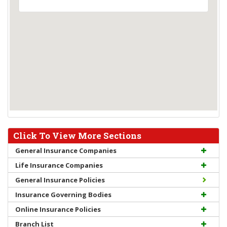
Click To View More Sections
General Insurance Companies
Life Insurance Companies
General Insurance Policies
Insurance Governing Bodies
Online Insurance Policies
Branch List