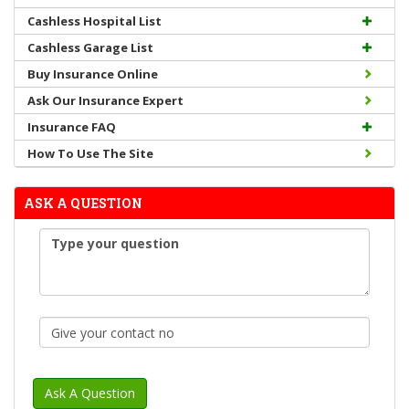
Cashless Hospital List
Cashless Garage List
Buy Insurance Online
Ask Our Insurance Expert
Insurance FAQ
How To Use The Site
ASK A QUESTION