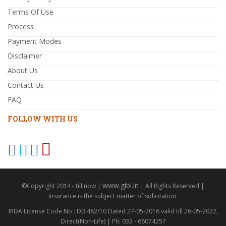
Terms Of Use
Process
Payment Modes
Disclaimer
About Us
Contact Us
FAQ
FOLLOW WITH US
www.gibl.in
©Copyright 2014 - till now |
| All Rights Reserved |
Insurance is the subject matter of solicitation.
IRDA License Code No : DB 482/10 Dated 27-05-2016 valid till 26-05-2022,
Direct(Non-Life) | Ph: 033 - 66074257