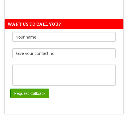
WANT US TO CALL YOU?