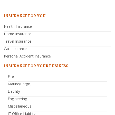
INSURANCE FOR YOU
Health Insurance
Home Insurance
Travel Insurance
Car Insurance
Personal Accident Insurance
INSURANCE FOR YOUR BUSINESS
Fire
Marine(Cargo)
Liability
Engineering
Miscellaneous
IT Office Liability