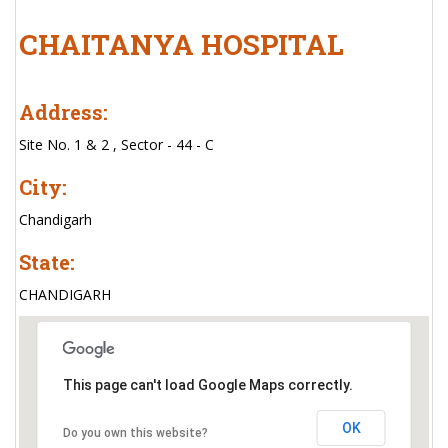
CHAITANYA HOSPITAL
Address:
Site No. 1 & 2 , Sector - 44 - C
City:
Chandigarh
State:
CHANDIGARH
This page can't load Google Maps correctly.
OK
Do you own this website?