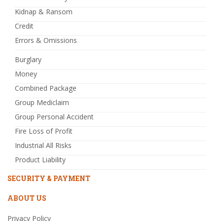
Kidnap & Ransom
Credit
Errors & Omissions
Burglary
Money
Combined Package
Group Mediclaim
Group Personal Accident
Fire Loss of Profit
Industrial All Risks
Product Liability
SECURITY & PAYMENT
ABOUT US
Privacy Policy