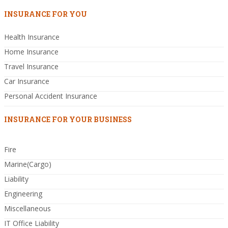
INSURANCE FOR YOU
Health Insurance
Home Insurance
Travel Insurance
Car Insurance
Personal Accident Insurance
INSURANCE FOR YOUR BUSINESS
Fire
Marine(Cargo)
Liability
Engineering
Miscellaneous
IT Office Liability