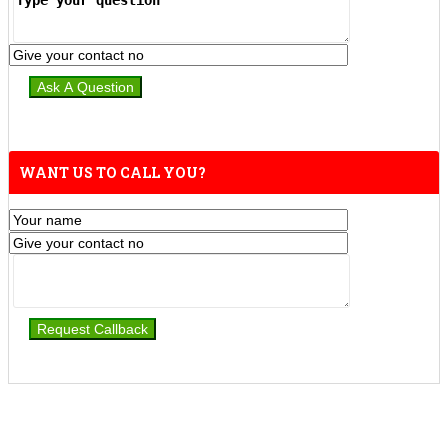
WANT US TO CALL YOU?