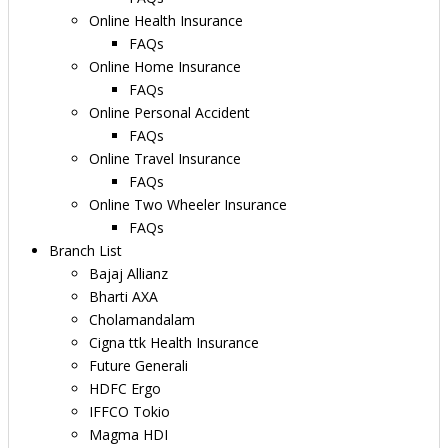
Online Health Insurance
FAQs
Online Home Insurance
FAQs
Online Personal Accident
FAQs
Online Travel Insurance
FAQs
Online Two Wheeler Insurance
FAQs
Branch List
Bajaj Allianz
Bharti AXA
Cholamandalam
Cigna ttk Health Insurance
Future Generali
HDFC Ergo
IFFCO Tokio
Magma HDI