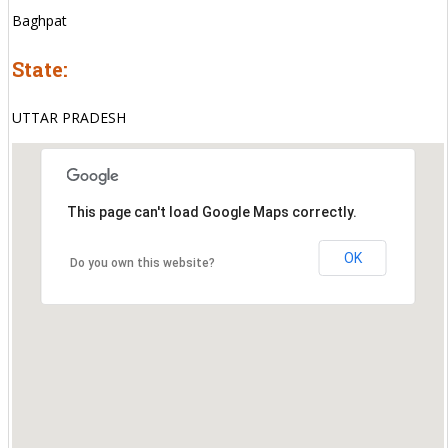
Baghpat
State:
UTTAR PRADESH
This page can't load Google Maps correctly.
OK
Do you own this website?