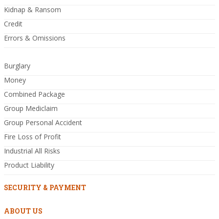
Kidnap & Ransom
Credit
Errors & Omissions
Burglary
Money
Combined Package
Group Mediclaim
Group Personal Accident
Fire Loss of Profit
Industrial All Risks
Product Liability
SECURITY & PAYMENT
ABOUT US