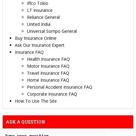
Iffco Tokio
LT Insurance
Reliance General
United India
Universal Sompo General
Buy Insurance Online
Ask Our Insurance Expert
Insurance FAQ
Health Insurance FAQ
Motor Insurance FAQ
Travel Insurance FAQ
Home Insurance FAQ
Personal Accident Insurance FAQ
Corporate Insurance FAQ
How To Use The Site
ASK A QUESTION