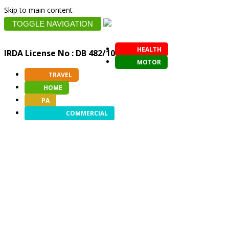
Skip to main content
TOGGLE NAVIGATION
HEALTH
IRDA License No : DB 482/10
MOTOR
TRAVEL
HOME
PA
COMMERCIAL