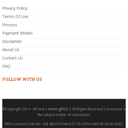
Privacy Policy
Terms Of Use
Process
Payment Modes
Disclaimer
About Us
Contact Us
FAQ
FOLLOW WITH US
www.gibl.in
©Copyright 2014 - till now |
| All Rights Reserved | Insurance is
the subject matter of solicitation.
IRDA License Code No : DB 482/10 Dated 27-05-2016 valid till 26-05-2022,