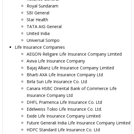
Royal Sundaram
SBI General
Star Health
TATA AIG General
United India
Universal Sompo
Life Insurance Companies
AEGON Religare Life Insurance Company Limited
Aviva Life Insurance Company
Bajaj Allianz Life Insurance Company Limited
Bharti AXA Life Insurance Company Ltd
Birla Sun Life Insurance Co. Ltd
Canara HSBC Oriental Bank of Commerce Life
Insurance Company Ltd
DHFL Pramerica Life Insurance Co. Ltd
Edelweiss Tokio Life Insurance Co. Ltd.
Exide Life Insurance Company Limited
Future Generali India Life Insurance Company Limited
HDFC Standard Life Insurance Co. Ltd