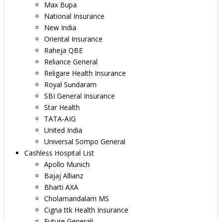
Max Bupa
National Insurance
New India
Oriental Insurance
Raheja QBE
Reliance General
Religare Health Insurance
Royal Sundaram
SBI General Insurance
Star Health
TATA-AIG
United India
Universal Sompo General
Cashless Hospital List
Apollo Munich
Bajaj Allianz
Bharti AXA
Cholamandalam MS
Cigna ttk Health Insurance
Future Generali