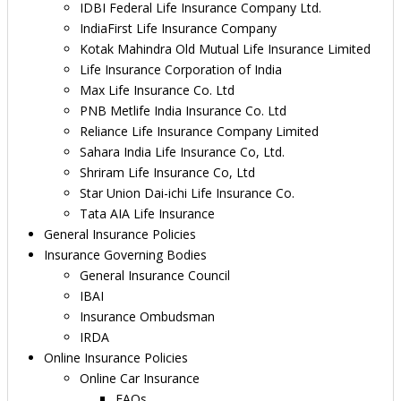
IDBI Federal Life Insurance Company Ltd.
IndiaFirst Life Insurance Company
Kotak Mahindra Old Mutual Life Insurance Limited
Life Insurance Corporation of India
Max Life Insurance Co. Ltd
PNB Metlife India Insurance Co. Ltd
Reliance Life Insurance Company Limited
Sahara India Life Insurance Co, Ltd.
Shriram Life Insurance Co, Ltd
Star Union Dai-ichi Life Insurance Co.
Tata AIA Life Insurance
General Insurance Policies
Insurance Governing Bodies
General Insurance Council
IBAI
Insurance Ombudsman
IRDA
Online Insurance Policies
Online Car Insurance
FAQs