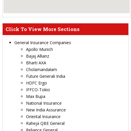
Click To View More Sections
General Insurance Companies
Apollo Munich
Bajaj Allianz
Bharti AXA
Cholamandalam
Future Generali India
HDFC Ergo
IFFCO-Tokio
Max Bupa
National Insurance
New India Assurance
Oriental Insurance
Raheja QBE General
Reliance General