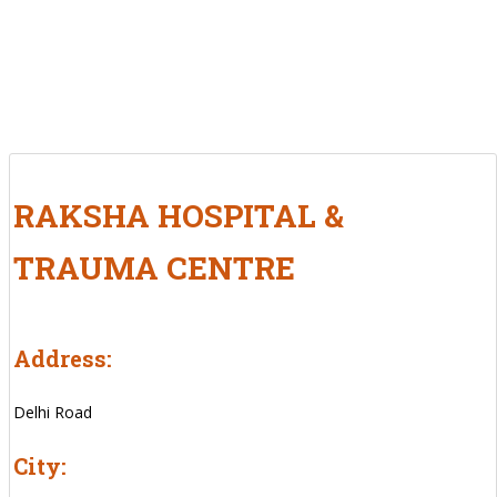
RAKSHA HOSPITAL &
TRAUMA CENTRE
Address:
Delhi Road
City: