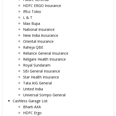
HDFC ERGO Insurance
Iffco Tokio
L & T
Max Bupa
National Insurance
New India Assurance
Oriental Insurance
Raheja QBE
Reliance General Insurance
Religare Health Insurance
Royal Sundaram
SBI General Insurance
Star Health Insurance
Tata AIG General
United India
Universal Sompo General
Cashless Garage List
Bharti AXA
HDFC Ergo