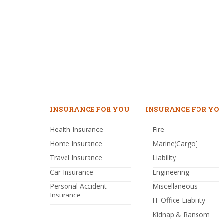
INSURANCE FOR YOU
INSURANCE FOR YO
Health Insurance
Fire
Home Insurance
Marine(Cargo)
Travel Insurance
Liability
Car Insurance
Engineering
Personal Accident
Miscellaneous
Insurance
IT Office Liability
Kidnap & Ransom