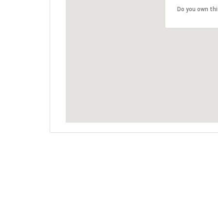
Do you own th