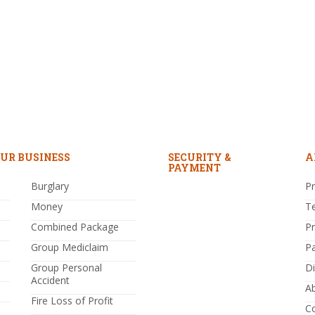
UR BUSINESS
SECURITY &
A
PAYMENT
Burglary
Pr
Money
T
Combined Package
P
Group Mediclaim
P
Group Personal
Di
Accident
A
Fire Loss of Profit
C