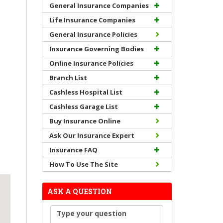
General Insurance Companies
Life Insurance Companies
General Insurance Policies
Insurance Governing Bodies
Online Insurance Policies
Branch List
Cashless Hospital List
Cashless Garage List
Buy Insurance Online
Ask Our Insurance Expert
Insurance FAQ
How To Use The Site
ASK A QUESTION