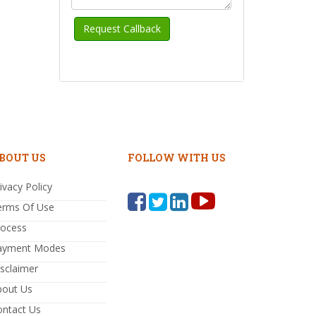
BOUT US
FOLLOW WITH US
ivacy Policy
erms Of Use
rocess
ayment Modes
sclaimer
bout Us
ontact Us