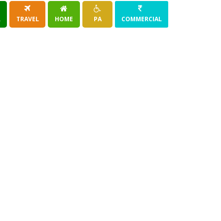
R
TRAVEL
HOME
PA
COMMERCIAL