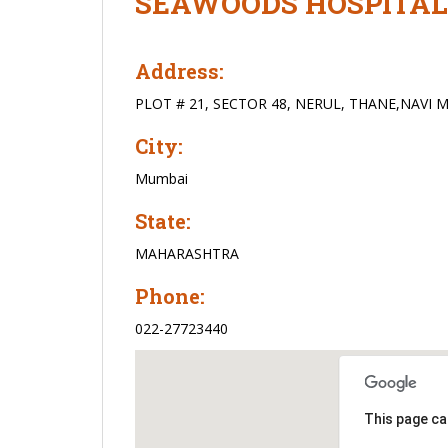
SEAWOODS HOSPITAL
Address:
PLOT # 21, SECTOR 48, NERUL, THANE,NAVI 
City:
Mumbai
State:
MAHARASHTRA
Phone:
022-27723440
This page ca