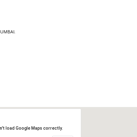
MUMBAI.
n't load Google Maps correctly.