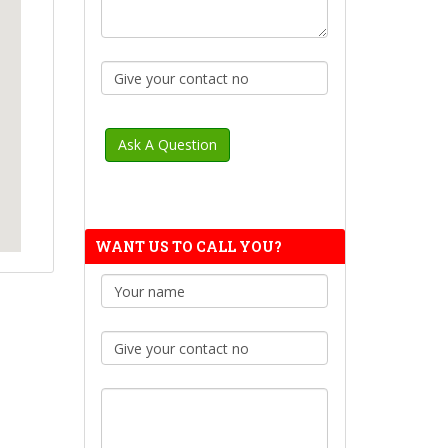
WANT US TO CALL YOU?