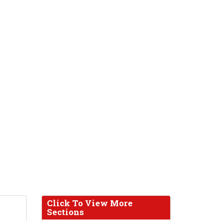
Click To View More
Sections