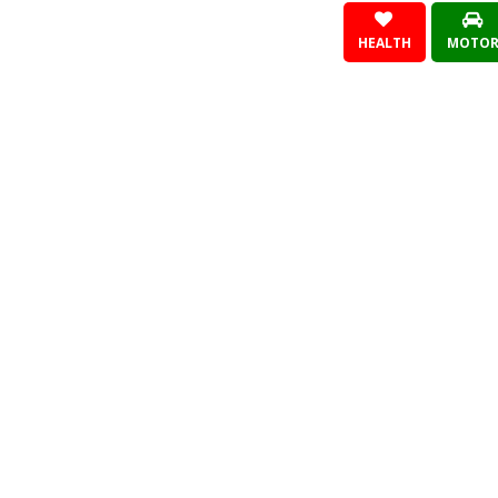
HEALTH
MOTO