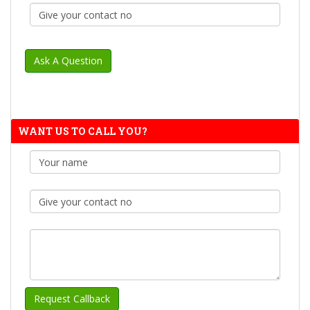
WANT US TO CALL YOU?