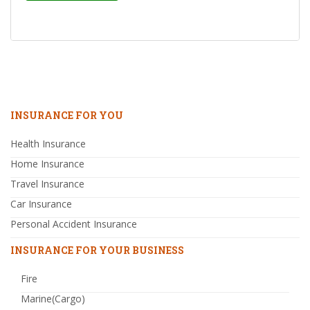
INSURANCE FOR YOU
Health Insurance
Home Insurance
Travel Insurance
Car Insurance
Personal Accident Insurance
INSURANCE FOR YOUR BUSINESS
Fire
Marine(Cargo)