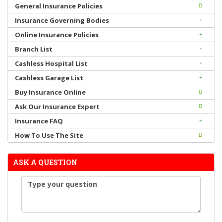
General Insurance Policies
Insurance Governing Bodies
Online Insurance Policies
Branch List
Cashless Hospital List
Cashless Garage List
Buy Insurance Online
Ask Our Insurance Expert
Insurance FAQ
How To Use The Site
ASK A QUESTION