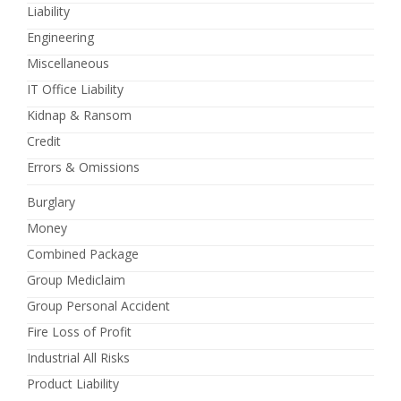
Liability
Engineering
Miscellaneous
IT Office Liability
Kidnap & Ransom
Credit
Errors & Omissions
Burglary
Money
Combined Package
Group Mediclaim
Group Personal Accident
Fire Loss of Profit
Industrial All Risks
Product Liability