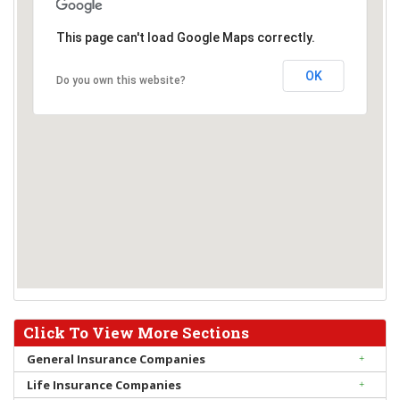
This page can't load Google Maps correctly.
OK
Do you own this website?
Click To View More Sections
General Insurance Companies
Life Insurance Companies