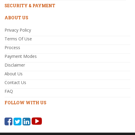
SECURITY & PAYMENT
ABOUT US
Privacy Policy
Terms Of Use
Process
Payment Modes
Disclaimer
About Us
Contact Us
FAQ
FOLLOW WITH US