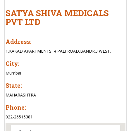
SATYA SHIVA MEDICALS
PVT LTD
Address:
1,KAKAD APARTMENTS, 4 PALI ROAD,BANDRU WEST.
City:
Mumbai
State:
MAHARASHTRA
Phone:
022-26515381