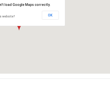
n't load Google Maps correctly.
OK
is website?