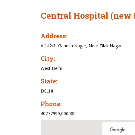
Central Hospital (new 
Address:
A 142/1, Ganesh Nagar, Near Tilak Nagar
City:
West Delhi
State:
DELHI
Phone:
40777999,000000