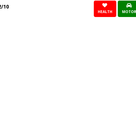
2/10
HEALTH
MOTO