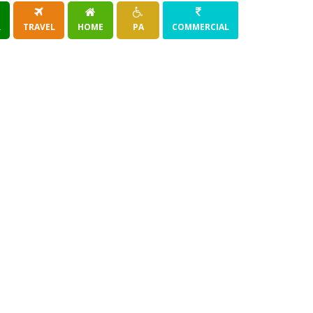
R
TRAVEL
HOME
PA
COMMERCIAL