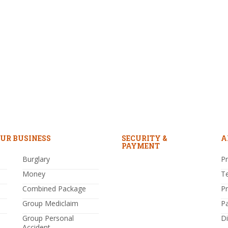
UR BUSINESS
SECURITY &
A
PAYMENT
Burglary
Pr
Money
T
Combined Package
P
Group Mediclaim
P
Group Personal
Di
Accident