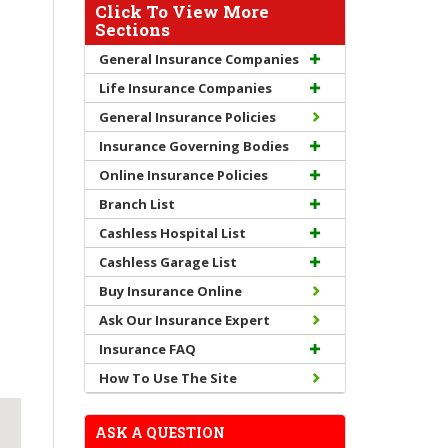
Click To View More
Sections
General Insurance Companies
Life Insurance Companies
General Insurance Policies
Insurance Governing Bodies
Online Insurance Policies
Branch List
Cashless Hospital List
Cashless Garage List
Buy Insurance Online
Ask Our Insurance Expert
Insurance FAQ
How To Use The Site
ASK A QUESTION