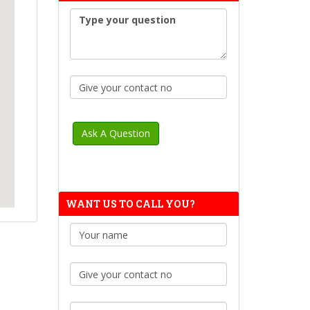
WANT US TO CALL YOU?