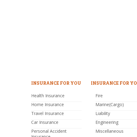
INSURANCE FOR YOU
INSURANCE FOR YO
Health Insurance
Fire
Home Insurance
Marine(Cargo)
Travel Insurance
Liability
Car Insurance
Engineering
Personal Accident
Miscellaneous
Insurance