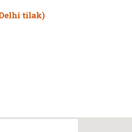
Delhi tilak)