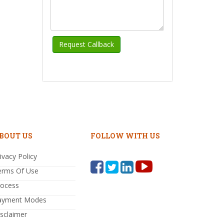
BOUT US
FOLLOW WITH US
ivacy Policy
erms Of Use
rocess
ayment Modes
sclaimer