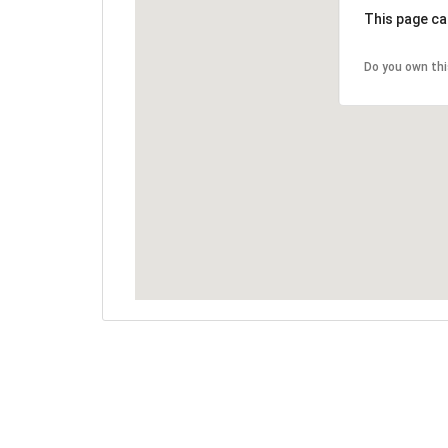
This page ca
Do you own th