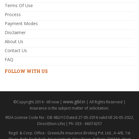
Terms Of Use
Process
Payment Modes
Disclaimer
About Us
Contact Us
FAQ
FOLLOW WITH US
www.gibl.in
©Copyright 2014 - till now |
| All Rights Reserved |
Insurance is the subject matter of solicitation.
IRDA License Code No : DB 482/10 Dated 27-05-2016 valid till 26-05-2022,
Direct(Non-Life) | Ph: 033 - 66074257
Regd. & Corp. Office : GreenLife Insurance Broking Pvt. Ltd., A-4/B, 1st