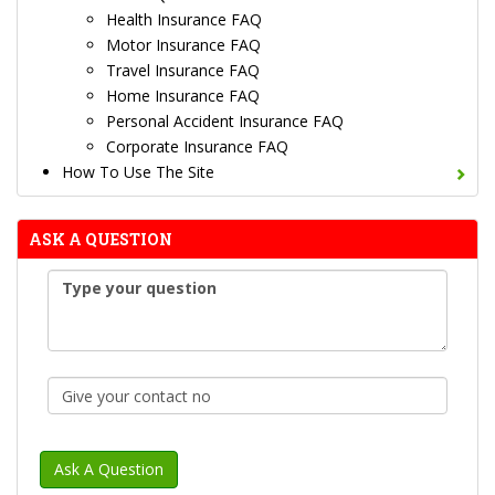
Health Insurance FAQ
Motor Insurance FAQ
Travel Insurance FAQ
Home Insurance FAQ
Personal Accident Insurance FAQ
Corporate Insurance FAQ
How To Use The Site
ASK A QUESTION