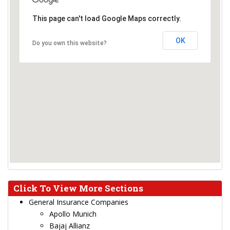
This page can't load Google Maps correctly.
OK
Do you own this website?
Click To View More Sections
General Insurance Companies
Apollo Munich
Bajaj Allianz