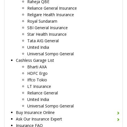
Raheja QBE
Reliance General Insurance
Religare Health Insurance
Royal Sundaram
SBI General Insurance
Star Health Insurance
Tata AIG General
United India
Universal Sompo General
Cashless Garage List
Bharti AXA
HDFC Ergo
Iffco Tokio
LT Insurance
Reliance General
United India
Universal Sompo General
Buy Insurance Online
Ask Our Insurance Expert
Insurance FAQ