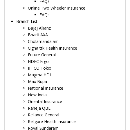
FAQs
Online Two Wheeler Insurance
FAQs
Branch List
Bajaj Allianz
Bharti AXA
Cholamandalam
Cigna ttk Health Insurance
Future Generali
HDFC Ergo
IFFCO Tokio
Magma HDI
Max Bupa
National Insurance
New India
Oriental Insurance
Raheja QBE
Reliance General
Religare Health Insurance
Royal Sundaram