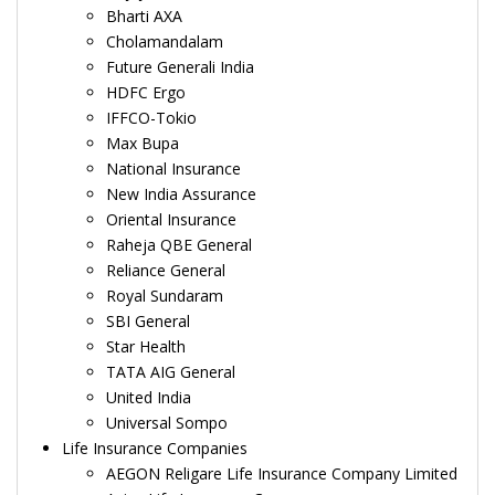
Bharti AXA
Cholamandalam
Future Generali India
HDFC Ergo
IFFCO-Tokio
Max Bupa
National Insurance
New India Assurance
Oriental Insurance
Raheja QBE General
Reliance General
Royal Sundaram
SBI General
Star Health
TATA AIG General
United India
Universal Sompo
Life Insurance Companies
AEGON Religare Life Insurance Company Limited