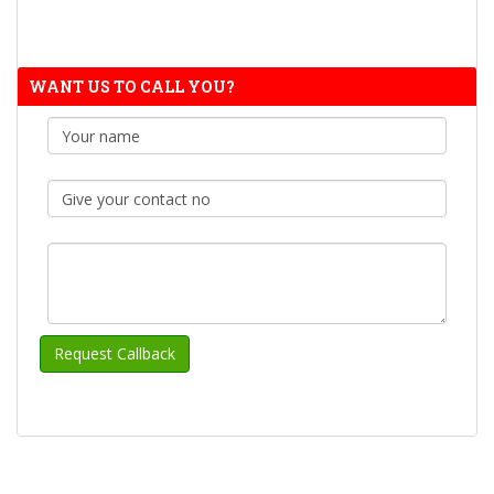
WANT US TO CALL YOU?