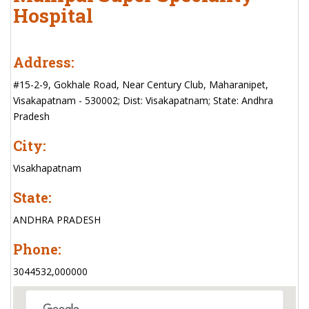
Hospital
Address:
#15-2-9, Gokhale Road, Near Century Club, Maharanipet,
Visakapatnam - 530002; Dist: Visakapatnam; State: Andhra
Pradesh
City:
Visakhapatnam
State:
ANDHRA PRADESH
Phone:
3044532,000000