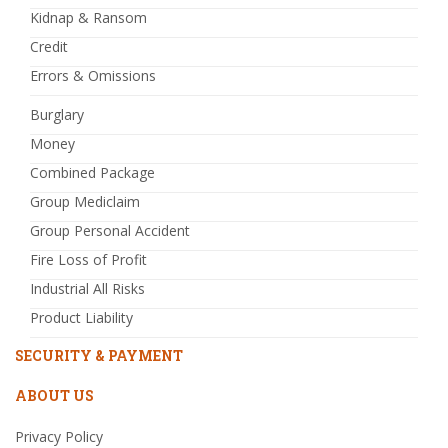
Kidnap & Ransom
Credit
Errors & Omissions
Burglary
Money
Combined Package
Group Mediclaim
Group Personal Accident
Fire Loss of Profit
Industrial All Risks
Product Liability
SECURITY & PAYMENT
ABOUT US
Privacy Policy