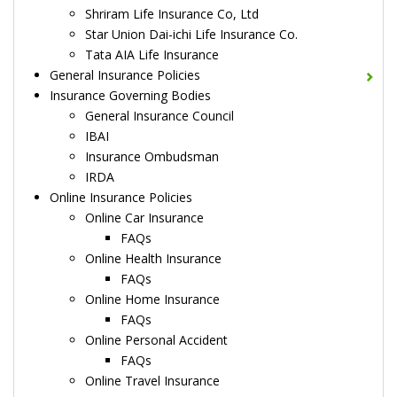
Shriram Life Insurance Co, Ltd
Star Union Dai-ichi Life Insurance Co.
Tata AIA Life Insurance
General Insurance Policies
Insurance Governing Bodies
General Insurance Council
IBAI
Insurance Ombudsman
IRDA
Online Insurance Policies
Online Car Insurance
FAQs
Online Health Insurance
FAQs
Online Home Insurance
FAQs
Online Personal Accident
FAQs
Online Travel Insurance