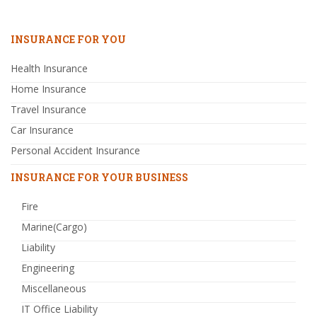
INSURANCE FOR YOU
Health Insurance
Home Insurance
Travel Insurance
Car Insurance
Personal Accident Insurance
INSURANCE FOR YOUR BUSINESS
Fire
Marine(Cargo)
Liability
Engineering
Miscellaneous
IT Office Liability