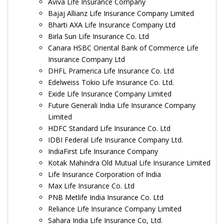
Aviva Life Insurance Company
Bajaj Allianz Life Insurance Company Limited
Bharti AXA Life Insurance Company Ltd
Birla Sun Life Insurance Co. Ltd
Canara HSBC Oriental Bank of Commerce Life
Insurance Company Ltd
DHFL Pramerica Life Insurance Co. Ltd
Edelweiss Tokio Life Insurance Co. Ltd.
Exide Life Insurance Company Limited
Future Generali India Life Insurance Company
Limited
HDFC Standard Life Insurance Co. Ltd
IDBI Federal Life Insurance Company Ltd.
IndiaFirst Life Insurance Company
Kotak Mahindra Old Mutual Life Insurance Limited
Life Insurance Corporation of India
Max Life Insurance Co. Ltd
PNB Metlife India Insurance Co. Ltd
Reliance Life Insurance Company Limited
Sahara India Life Insurance Co, Ltd.