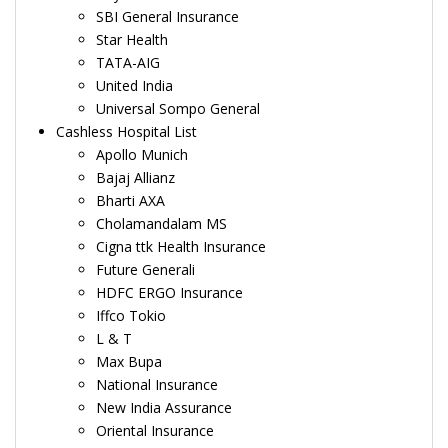
SBI General Insurance
Star Health
TATA-AIG
United India
Universal Sompo General
Cashless Hospital List
Apollo Munich
Bajaj Allianz
Bharti AXA
Cholamandalam MS
Cigna ttk Health Insurance
Future Generali
HDFC ERGO Insurance
Iffco Tokio
L & T
Max Bupa
National Insurance
New India Assurance
Oriental Insurance