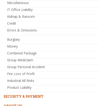
Miscellaneous
IT Office Liability
Kidnap & Ransom
Credit
Errors & Omissions
Burglary
Money
Combined Package
Group Mediclaim
Group Personal Accident
Fire Loss of Profit
Industrial All Risks
Product Liability
SECURITY & PAYMENT
ABOUT US