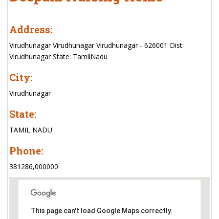
Address:
Virudhunagar Virudhunagar Virudhunagar - 626001 Dist:
Virudhunagar State: TamilNadu
City:
Virudhunagar
State:
TAMIL NADU
Phone:
381286,000000
This page can't load Google Maps correctly.