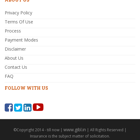
Privacy Policy
Terms Of Use
Process
Payment Modes
Disclaimer
About Us
Contact Us
FAQ
FOLLOW WITH US
www.gibl.in
©Copyright 2014 - till now |
| All Rights Reserved |
Insurance is the subject matter of solicitation.