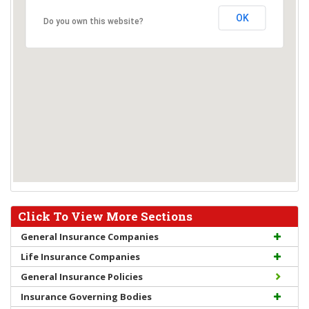
OK
Do you own this website?
Click To View More Sections
General Insurance Companies
Life Insurance Companies
General Insurance Policies
Insurance Governing Bodies