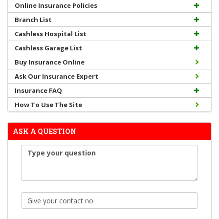
Online Insurance Policies
Branch List
Cashless Hospital List
Cashless Garage List
Buy Insurance Online
Ask Our Insurance Expert
Insurance FAQ
How To Use The Site
ASK A QUESTION