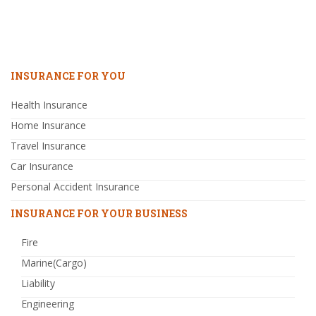
INSURANCE FOR YOU
Health Insurance
Home Insurance
Travel Insurance
Car Insurance
Personal Accident Insurance
INSURANCE FOR YOUR BUSINESS
Fire
Marine(Cargo)
Liability
Engineering