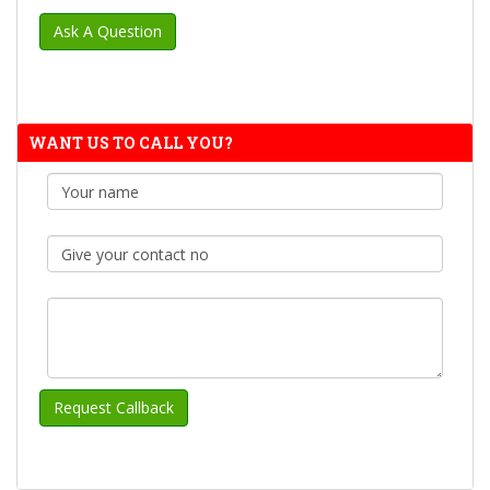
WANT US TO CALL YOU?