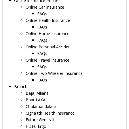
Online Insurance Policies
Online Car Insurance
FAQs
Online Health Insurance
FAQs
Online Home Insurance
FAQs
Online Personal Accident
FAQs
Online Travel Insurance
FAQs
Online Two Wheeler Insurance
FAQs
Branch List
Bajaj Allianz
Bharti AXA
Cholamandalam
Cigna ttk Health Insurance
Future Generali
HDFC Ergo