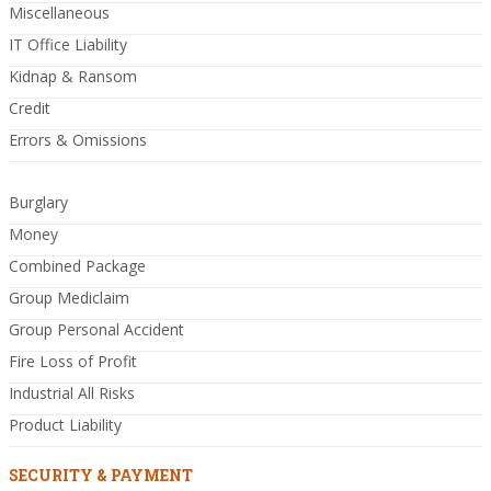
Miscellaneous
IT Office Liability
Kidnap & Ransom
Credit
Errors & Omissions
Burglary
Money
Combined Package
Group Mediclaim
Group Personal Accident
Fire Loss of Profit
Industrial All Risks
Product Liability
SECURITY & PAYMENT