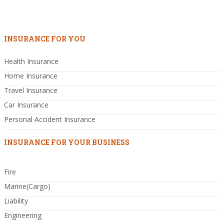
INSURANCE FOR YOU
Health Insurance
Home Insurance
Travel Insurance
Car Insurance
Personal Accident Insurance
INSURANCE FOR YOUR BUSINESS
Fire
Marine(Cargo)
Liability
Engineering