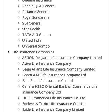
Oriental Insurance
Raheja QBE General
Reliance General
Royal Sundaram
SBI General
Star Health
TATA AIG General
United India
Universal Sompo
Life Insurance Companies
AEGON Religare Life Insurance Company Limited
Aviva Life Insurance Company
Bajaj Allianz Life Insurance Company Limited
Bharti AXA Life Insurance Company Ltd
Birla Sun Life Insurance Co. Ltd
Canara HSBC Oriental Bank of Commerce Life
Insurance Company Ltd
DHFL Pramerica Life Insurance Co. Ltd
Edelweiss Tokio Life Insurance Co. Ltd.
Exide Life Insurance Company Limited