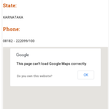
State:
KARNATAKA
Phone:
08182 - 222099/100
This page can't load Google Maps correctly.
OK
Do you own this website?