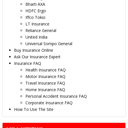
Bharti AXA
HDFC Ergo
Iffco Tokio
LT Insurance
Reliance General
United India
Universal Sompo General
Buy Insurance Online
Ask Our Insurance Expert
Insurance FAQ
Health Insurance FAQ
Motor Insurance FAQ
Travel Insurance FAQ
Home Insurance FAQ
Personal Accident Insurance FAQ
Corporate Insurance FAQ
How To Use The Site