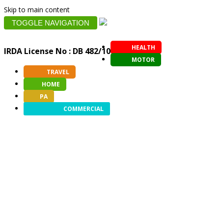
Skip to main content
TOGGLE NAVIGATION
HEALTH
IRDA License No : DB 482/10
MOTOR
TRAVEL
HOME
PA
COMMERCIAL