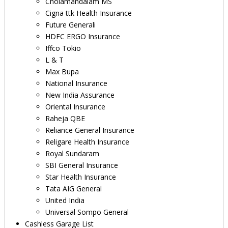
Cholamandalam MS
Cigna ttk Health Insurance
Future Generali
HDFC ERGO Insurance
Iffco Tokio
L & T
Max Bupa
National Insurance
New India Assurance
Oriental Insurance
Raheja QBE
Reliance General Insurance
Religare Health Insurance
Royal Sundaram
SBI General Insurance
Star Health Insurance
Tata AIG General
United India
Universal Sompo General
Cashless Garage List