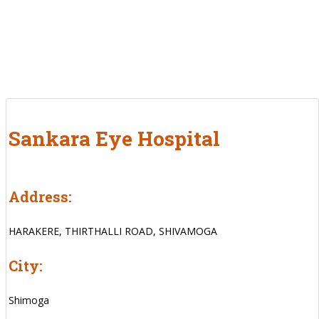
Sankara Eye Hospital
Address:
HARAKERE, THIRTHALLI ROAD, SHIVAMOGA
City:
Shimoga