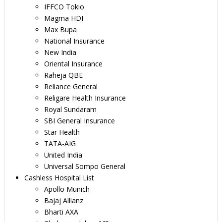
IFFCO Tokio
Magma HDI
Max Bupa
National Insurance
New India
Oriental Insurance
Raheja QBE
Reliance General
Religare Health Insurance
Royal Sundaram
SBI General Insurance
Star Health
TATA-AIG
United India
Universal Sompo General
Cashless Hospital List
Apollo Munich
Bajaj Allianz
Bharti AXA