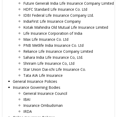
Future Generali India Life Insurance Company Limited
HDFC Standard Life Insurance Co. Ltd
IDBI Federal Life Insurance Company Ltd.
IndiaFirst Life Insurance Company
Kotak Mahindra Old Mutual Life Insurance Limited
Life Insurance Corporation of India
Max Life Insurance Co. Ltd
PNB Metlife India Insurance Co. Ltd
Reliance Life Insurance Company Limited
Sahara India Life Insurance Co, Ltd.
Shriram Life Insurance Co, Ltd
Star Union Dai-ichi Life Insurance Co.
Tata AIA Life Insurance
General Insurance Policies
Insurance Governing Bodies
General Insurance Council
IBAI
Insurance Ombudsman
IRDA