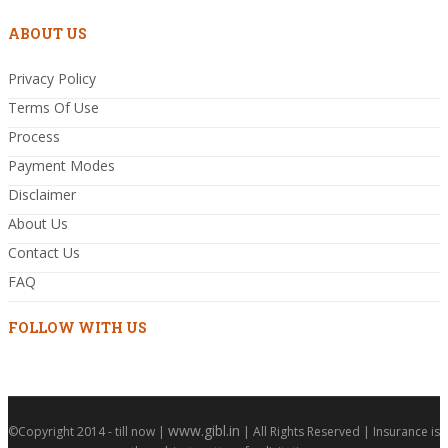
ABOUT US
Privacy Policy
Terms Of Use
Process
Payment Modes
Disclaimer
About Us
Contact Us
FAQ
FOLLOW WITH US
www.gibl.in
©Copyright 2014 - till now |
| All Rights Reserved | Insurance is