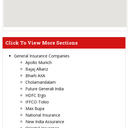
Click To View More Sections
General Insurance Companies
Apollo Munich
Bajaj Allianz
Bharti AXA
Cholamandalam
Future Generali India
HDFC Ergo
IFFCO-Tokio
Max Bupa
National Insurance
New India Assurance