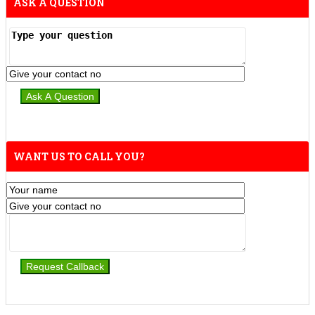
ASK A QUESTION
WANT US TO CALL YOU?