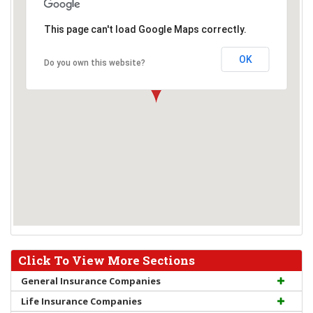
This page can't load Google Maps correctly.
OK
Do you own this website?
Click To View More Sections
General Insurance Companies
Life Insurance Companies