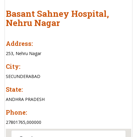
Basant Sahney Hospital,
Nehru Nagar
Address:
253, Nehru Nagar
City:
SECUNDERABAD
State:
ANDHRA PRADESH
Phone:
27801765,000000