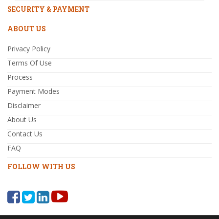
SECURITY & PAYMENT
ABOUT US
Privacy Policy
Terms Of Use
Process
Payment Modes
Disclaimer
About Us
Contact Us
FAQ
FOLLOW WITH US