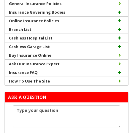
General Insurance Policies
Insurance Governing Bodies
Online Insurance Policies
Branch List
Cashless Hospital List
Cashless Garage List
Buy Insurance Online
Ask Our Insurance Expert
Insurance FAQ
How To Use The Site
ASK A QUESTION