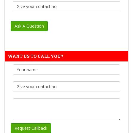
WANT US TO CALL YOU?