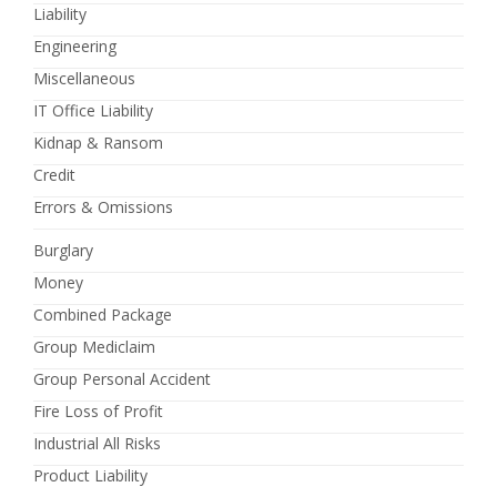
Liability
Engineering
Miscellaneous
IT Office Liability
Kidnap & Ransom
Credit
Errors & Omissions
Burglary
Money
Combined Package
Group Mediclaim
Group Personal Accident
Fire Loss of Profit
Industrial All Risks
Product Liability