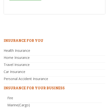
INSURANCE FOR YOU
Health Insurance
Home Insurance
Travel Insurance
Car Insurance
Personal Accident Insurance
INSURANCE FOR YOUR BUSINESS
Fire
Marine(Cargo)