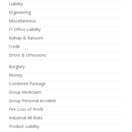
Liability
Engineering
Miscellaneous
IT Office Liability
Kidnap & Ransom
Credit
Errors & Omissions
Burglary
Money
Combined Package
Group Mediclaim
Group Personal Accident
Fire Loss of Profit
Industrial All Risks
Product Liability