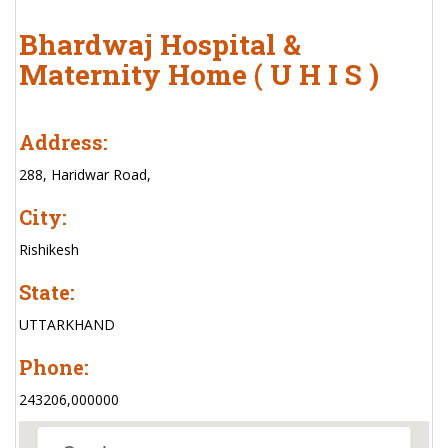
Bhardwaj Hospital &
Maternity Home ( U H I S )
Address:
288, Haridwar Road,
City:
Rishikesh
State:
UTTARKHAND
Phone:
243206,000000