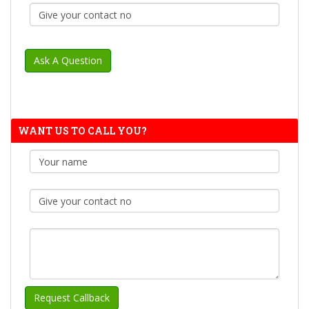
WANT US TO CALL YOU?