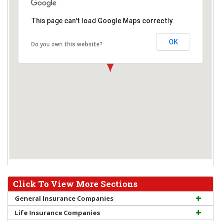
This page can't load Google Maps correctly.
OK
Do you own this website?
Click To View More Sections
General Insurance Companies
Life Insurance Companies