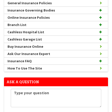
General Insurance Policies
Insurance Governing Bodies
Online Insurance Policies
Branch List
Cashless Hospital List
Cashless Garage List
Buy Insurance Online
Ask Our Insurance Expert
Insurance FAQ
How To Use The Site
ASK A QUESTION