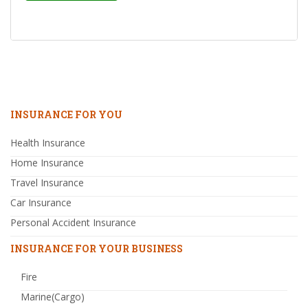
INSURANCE FOR YOU
Health Insurance
Home Insurance
Travel Insurance
Car Insurance
Personal Accident Insurance
INSURANCE FOR YOUR BUSINESS
Fire
Marine(Cargo)