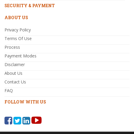
SECURITY & PAYMENT
ABOUT US
Privacy Policy
Terms Of Use
Process
Payment Modes
Disclaimer
About Us
Contact Us
FAQ
FOLLOW WITH US